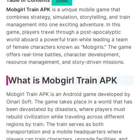
Table of Contents
(Show)
Mobgirl Train APK
is a unique mobile game that
combines strategy, simulation, storytelling, and train
management into one exciting adventure. In this
game, players travel through a post-apocalyptic
world aboard a powerful train while leading a team
of female characters known as "Mobgirls." The game
offers real-time battles, character development,
resource management, and story-driven missions.
What is Mobgirl Train APK
Mobgirl Train APK is an Android game developed by
Oinari Soft. The game takes place in a world that has
been devastated by disasters, where players must
rebuild civilization while traveling across different
regions by train. The train serves as both
transportation and a mobile headquarters where
players can train characters, upgrade facilities, and