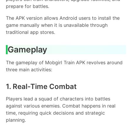
prepare for battles.
The APK version allows Android users to install the
game manually when it is unavailable through
traditional app stores.
Gameplay
The gameplay of Mobgirl Train APK revolves around
three main activities:
1. Real-Time Combat
Players lead a squad of characters into battles
against various enemies. Combat happens in real
time, requiring quick decisions and strategic
planning.