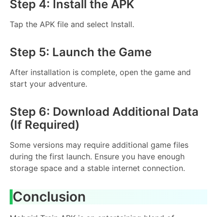
Step 4: Install the APK
Tap the APK file and select Install.
Step 5: Launch the Game
After installation is complete, open the game and
start your adventure.
Step 6: Download Additional Data
(If Required)
Some versions may require additional game files
during the first launch. Ensure you have enough
storage space and a stable internet connection.
Conclusion