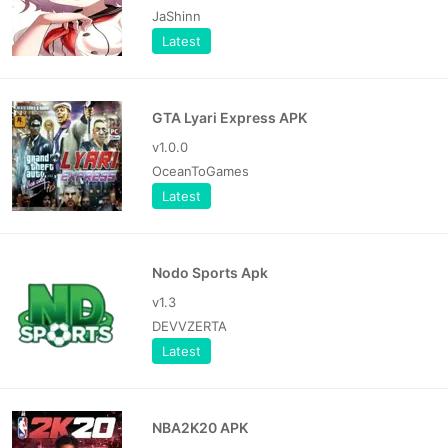
JaShinn
Latest
GTA Lyari Express APK
v1.0.0
OceanToGames
Latest
Nodo Sports Apk
v1.3
DEVVZERTA
Latest
NBA2K20 APK