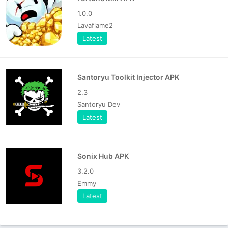
1.0.0
Lavaflame2
Latest
Santoryu Toolkit Injector APK
2.3
Santoryu Dev
Latest
Sonix Hub APK
3.2.0
Emmy
Latest