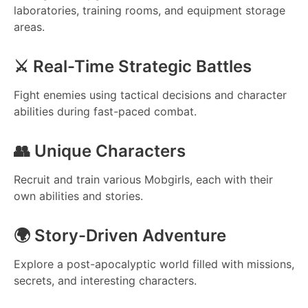
laboratories, training rooms, and equipment storage
areas.
⚔️ Real-Time Strategic Battles
Fight enemies using tactical decisions and character
abilities during fast-paced combat.
👥 Unique Characters
Recruit and train various Mobgirls, each with their
own abilities and stories.
🌍 Story-Driven Adventure
Explore a post-apocalyptic world filled with missions,
secrets, and interesting characters.