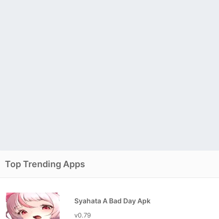
Top Trending Apps
Syahata A Bad Day Apk
v0.79