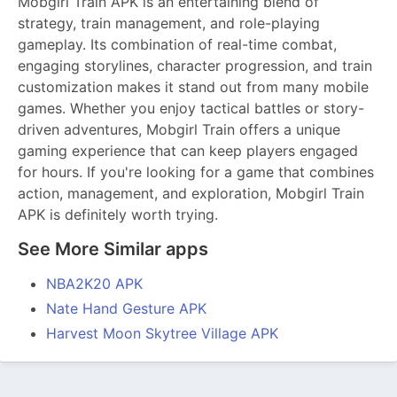
Mobgirl Train APK is an entertaining blend of
strategy, train management, and role-playing
gameplay. Its combination of real-time combat,
engaging storylines, character progression, and train
customization makes it stand out from many mobile
games. Whether you enjoy tactical battles or story-
driven adventures, Mobgirl Train offers a unique
gaming experience that can keep players engaged
for hours. If you're looking for a game that combines
action, management, and exploration, Mobgirl Train
APK is definitely worth trying.
See More Similar apps
NBA2K20 APK
Nate Hand Gesture APK
Harvest Moon Skytree Village APK