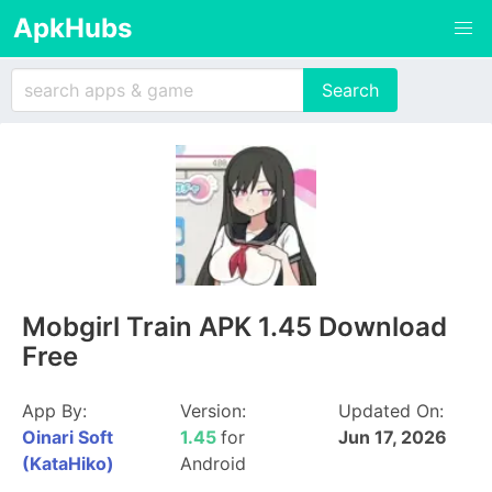
ApkHubs
Mobgirl Train APK 1.45 Download
Free
App By:
Version:
Updated On:
Oinari Soft
1.45
for
Jun 17, 2026
(KataHiko)
Android