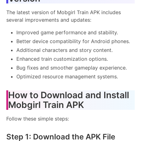
The latest version of Mobgirl Train APK includes
several improvements and updates:
Improved game performance and stability.
Better device compatibility for Android phones.
Additional characters and story content.
Enhanced train customization options.
Bug fixes and smoother gameplay experience.
Optimized resource management systems.
How to Download and Install
Mobgirl Train APK
Follow these simple steps:
Step 1: Download the APK File