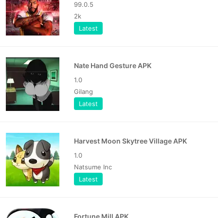
99.0.5
2k
Latest
Nate Hand Gesture APK
1.0
Gilang
Latest
Harvest Moon Skytree Village APK
1.0
Natsume Inc
Latest
Fortune Mill APK