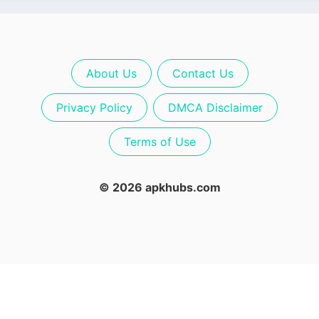
About Us
Contact Us
Privacy Policy
DMCA Disclaimer
Terms of Use
© 2026 apkhubs.com