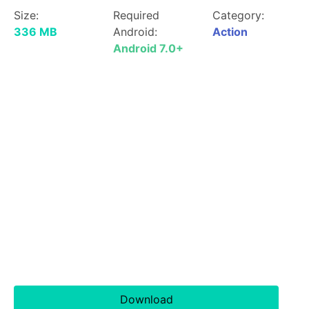
Size:
Required
Category:
336 MB
Android:
Action
Android 7.0+
Download