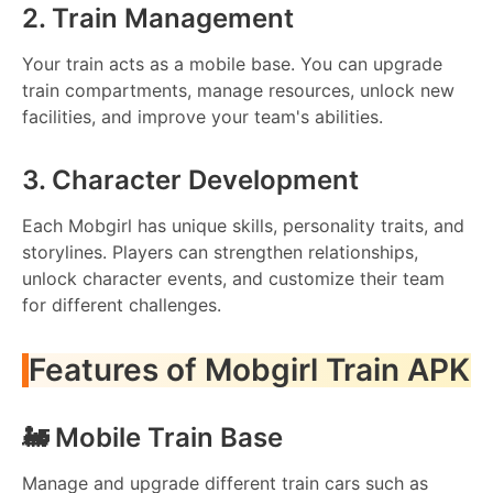
2. Train Management
Your train acts as a mobile base. You can upgrade
train compartments, manage resources, unlock new
facilities, and improve your team's abilities.
3. Character Development
Each Mobgirl has unique skills, personality traits, and
storylines. Players can strengthen relationships,
unlock character events, and customize their team
for different challenges.
Features of Mobgirl Train APK
🚂 Mobile Train Base
Manage and upgrade different train cars such as