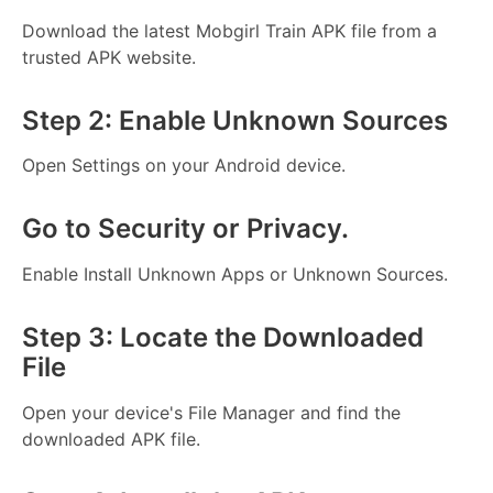
Download the latest Mobgirl Train APK file from a
trusted APK website.
Step 2: Enable Unknown Sources
Open Settings on your Android device.
Go to Security or Privacy.
Enable Install Unknown Apps or Unknown Sources.
Step 3: Locate the Downloaded
File
Open your device's File Manager and find the
downloaded APK file.