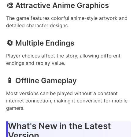
🎨 Attractive Anime Graphics
The game features colorful anime-style artwork and
detailed character designs.
🔄 Multiple Endings
Player choices affect the story, allowing different
endings and replay value.
📱 Offline Gameplay
Most versions can be played without a constant
internet connection, making it convenient for mobile
gamers.
What's New in the Latest
Version