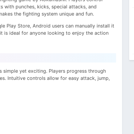
s with punches, kicks, special attacks, and
makes the fighting system unique and fun.
e Play Store, Android users can manually install it
, it is ideal for anyone looking to enjoy the action
simple yet exciting. Players progress through
s. Intuitive controls allow for easy attack, jump,