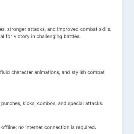
ies, stronger attacks, and improved combat skills.
l for victory in challenging battles.
fluid character animations, and stylish combat
punches, kicks, combos, and special attacks.
offline; no internet connection is required.