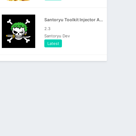
Santoryu Toolkit Injector APK
2.3
Santoryu Dev
Latest