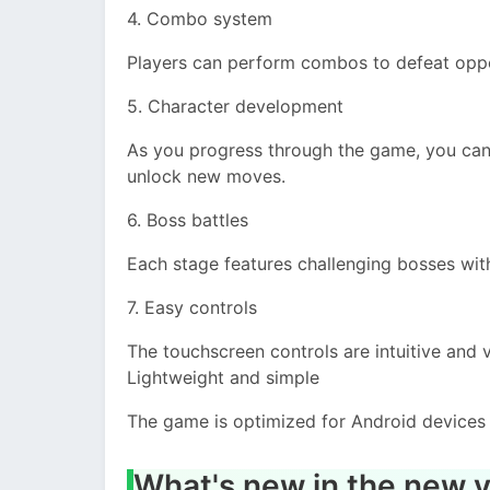
4. Combo system
Players can perform combos to defeat opp
5. Character development
As you progress through the game, you can l
unlock new moves.
6. Boss battles
Each stage features challenging bosses wit
7. Easy controls
The touchscreen controls are intuitive and 
Lightweight and simple
The game is optimized for Android device
What's new in the new v