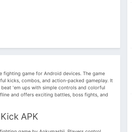
e fighting game for Android devices. The game
ful kicks, combos, and action-packed gameplay. It
 beat 'em ups with simple controls and colorful
ine and offers exciting battles, boss fights, and
 Kick APK
 fighting game by Aokumashii. Players control