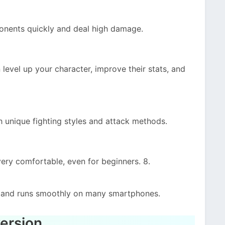
onents quickly and deal high damage.
evel up your character, improve their stats, and
h unique fighting styles and attack methods.
very comfortable, even for beginners. 8.
s and runs smoothly on many smartphones.
ersion