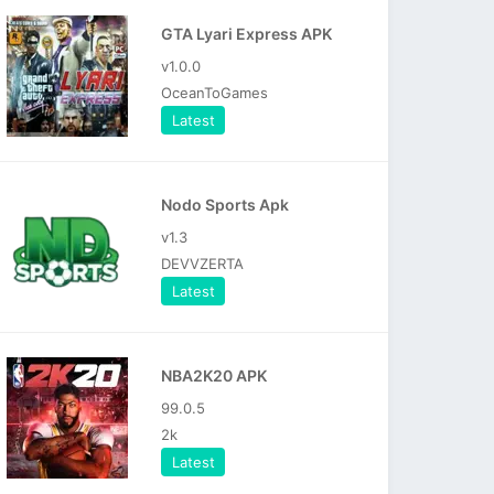
GTA Lyari Express APK
v1.0.0
OceanToGames
Latest
Nodo Sports Apk
v1.3
DEVVZERTA
Latest
NBA2K20 APK
99.0.5
2k
Latest