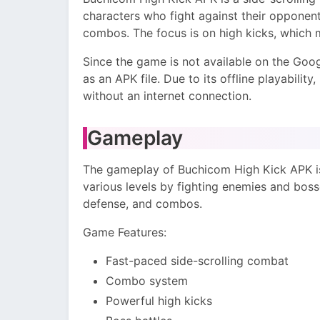
characters who fight against their opponent
combos. The focus is on high kicks, which 
Since the game is not available on the Googl
as an APK file. Due to its offline playability
without an internet connection.
Gameplay
The gameplay of Buchicom High Kick APK is 
various levels by fighting enemies and bosse
defense, and combos.
Game Features:
Fast-paced side-scrolling combat
Combo system
Powerful high kicks