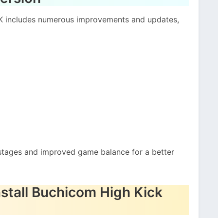
K includes numerous improvements and updates,
 stages and improved game balance for a better
stall Buchicom High Kick