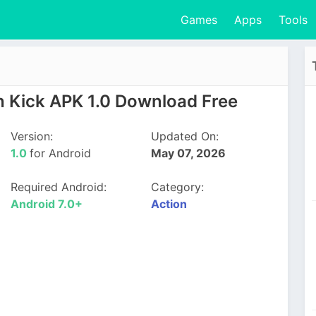
Games
Apps
Tools
 Kick APK 1.0 Download Free
Version:
Updated On:
1.0
for Android
May 07, 2026
Required Android:
Category:
Android 7.0+
Action