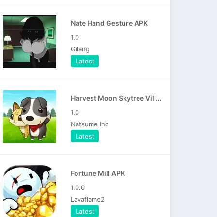
Nate Hand Gesture APK
1.0
Gilang
Latest
Harvest Moon Skytree Village APK
1.0
Natsume Inc
Latest
Fortune Mill APK
1.0.0
Lavaflame2
Latest