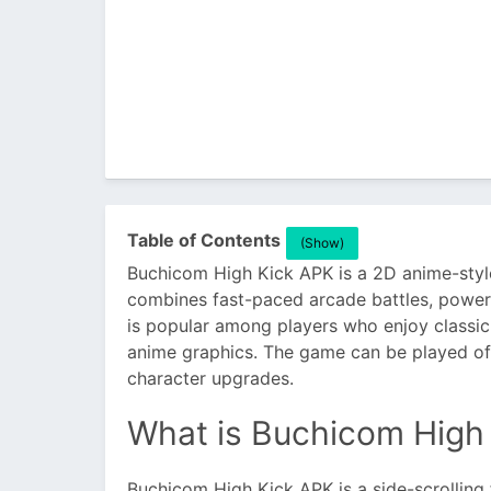
Table of Contents
(Show)
Buchicom High Kick APK is a 2D anime-styl
combines fast-paced arcade battles, power
is popular among players who enjoy classic
anime graphics. The game can be played offl
character upgrades.
What is Buchicom High
Buchicom High Kick APK is a side-scrolling