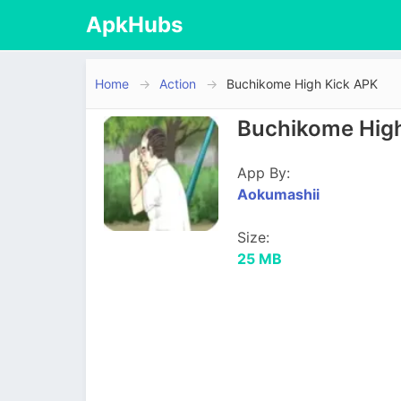
ApkHubs
Home
Action
Buchikome High Kick APK
Buchikome High
App By:
Aokumashii
Size:
25 MB