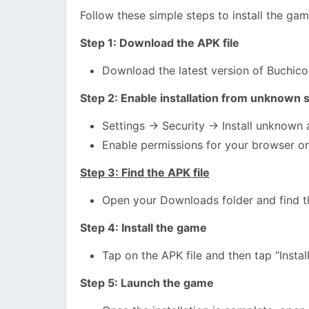
Follow these simple steps to install the ga
Step 1: Download the APK file
Download the latest version of Buchic
Step 2: Enable installation from unknown 
Settings → Security → Install unknown
Enable permissions for your browser or
Step 3: Find the APK file
Open your Downloads folder and find t
Step 4: Install the game
Tap on the APK file and then tap “Install
Step 5: Launch the game