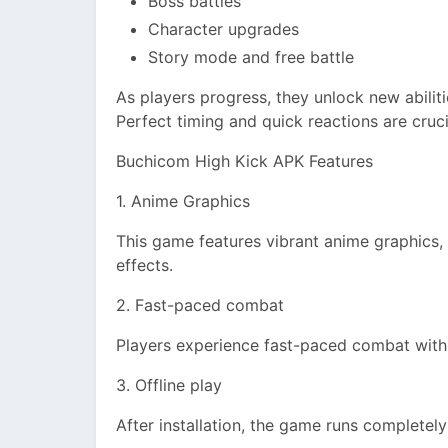
Boss battles
Character upgrades
Story mode and free battle
As players progress, they unlock new abilit
Perfect timing and quick reactions are crucia
Buchicom High Kick APK Features
1. Anime Graphics
This game features vibrant anime graphics, 
effects.
2. Fast-paced combat
Players experience fast-paced combat with 
3. Offline play
After installation, the game runs completely 