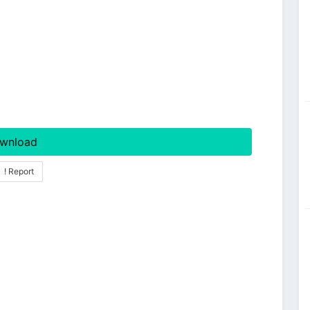
wnload
! Report