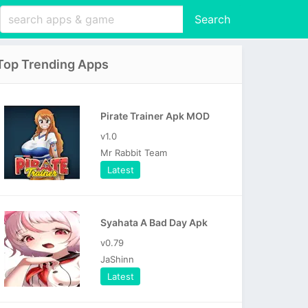
Search
Top Trending Apps
Pirate Trainer Apk MOD
v1.0
Mr Rabbit Team
Latest
Syahata A Bad Day Apk
v0.79
JaShinn
Latest