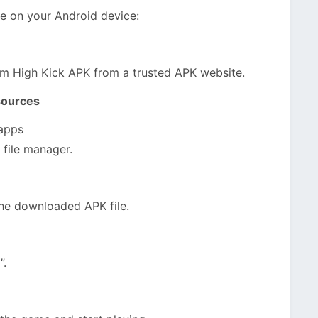
me on your Android device:
om High Kick APK from a trusted APK website.
sources
 apps
 file manager.
he downloaded APK file.
”.