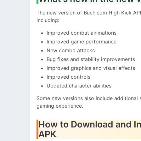
The new version of Buchicom High Kick AP
including:
Improved combat animations
Improved game performance
New combo attacks
Bug fixes and stability improvements
Improved graphics and visual effects
Improved controls
Updated character abilities
Some new versions also include additional
gaming experience.
How to Download and In
APK