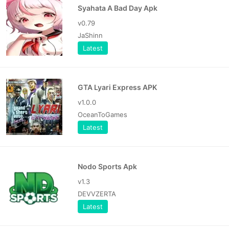
Syahata A Bad Day Apk
v0.79
JaShinn
Latest
GTA Lyari Express APK
v1.0.0
OceanToGames
Latest
Nodo Sports Apk
v1.3
DEVVZERTA
Latest