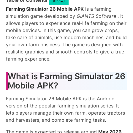
Table of Contents
(Show)
Farming Simulator 26 Mobile APK
is a farming
simulation game developed by
GIANTS Software
. It
allows players to experience real-life farming on their
mobile devices. In this game, you can grow crops,
take care of animals, use modern machines, and build
your own farm business. The game is designed with
realistic graphics and smooth controls to give a true
farming experience.
What is Farming Simulator 26
Mobile APK?
Farming Simulator 26 Mobile APK is the Android
version of the popular farming simulation series. It
lets players manage their own farm, operate tractors
and harvesters, and complete farming tasks.
The game is expected to release around
May 2026