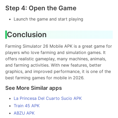
Step 4: Open the Game
Launch the game and start playing
Conclusion
Farming Simulator 26 Mobile APK is a great game for
players who love farming and simulation games. It
offers realistic gameplay, many machines, animals,
and farming activities. With new features, better
graphics, and improved performance, it is one of the
best farming games for mobile in 2026.
See More Similar apps
La Princesa Del Cuarto Sucio APK
Train 45 APK
ABZU APK