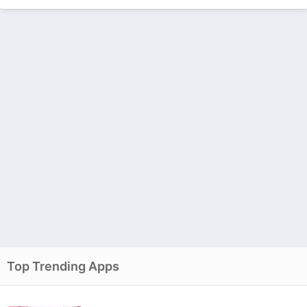
Top Trending Apps