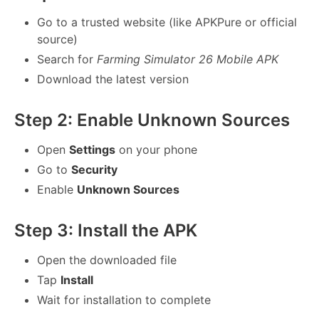
Go to a trusted website (like APKPure or official
source)
Search for
Farming Simulator 26 Mobile APK
Download the latest version
Step 2: Enable Unknown Sources
Open
Settings
on your phone
Go to
Security
Enable
Unknown Sources
Step 3: Install the APK
Open the downloaded file
Tap
Install
Wait for installation to complete