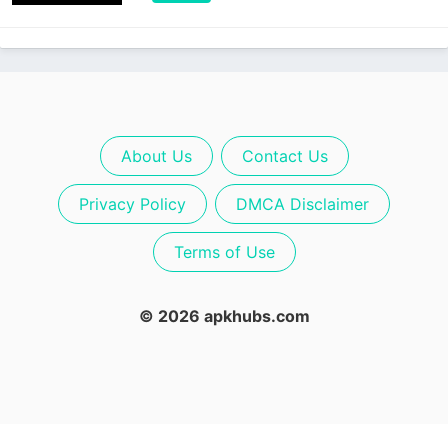
About Us
Contact Us
Privacy Policy
DMCA Disclaimer
Terms of Use
© 2026 apkhubs.com