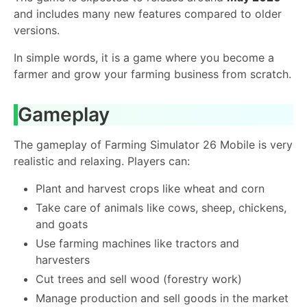
and includes many new features compared to older
versions.
In simple words, it is a game where you become a
farmer and grow your farming business from scratch.
Gameplay
The gameplay of Farming Simulator 26 Mobile is very
realistic and relaxing. Players can:
Plant and harvest crops like wheat and corn
Take care of animals like cows, sheep, chickens,
and goats
Use farming machines like tractors and
harvesters
Cut trees and sell wood (forestry work)
Manage production and sell goods in the market