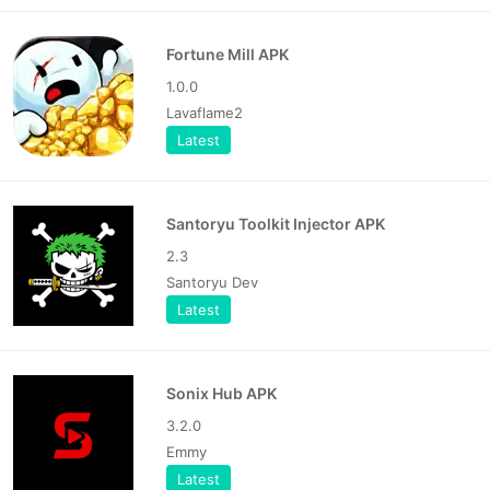
Fortune Mill APK
1.0.0
Lavaflame2
Latest
Santoryu Toolkit Injector APK
2.3
Santoryu Dev
Latest
Sonix Hub APK
3.2.0
Emmy
Latest