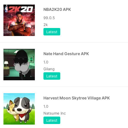
NBA2K20 APK
99.0.5
2k
Latest
Nate Hand Gesture APK
1.0
Gilang
Latest
Harvest Moon Skytree Village APK
1.0
Natsume Inc
Latest