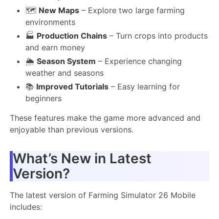
🗺️
New Maps
– Explore two large farming
environments
🏭
Production Chains
– Turn crops into products
and earn money
🌦️
Season System
– Experience changing
weather and seasons
📚
Improved Tutorials
– Easy learning for
beginners
These features make the game more advanced and
enjoyable than previous versions.
What’s New in Latest
Version?
The latest version of Farming Simulator 26 Mobile
includes: