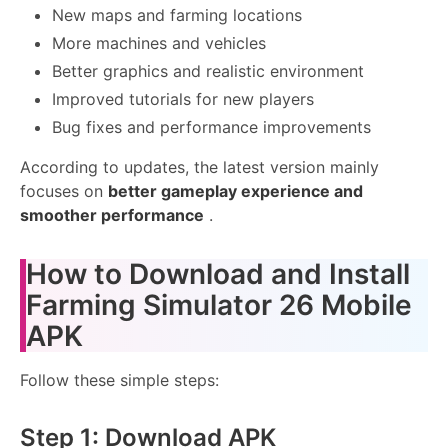
New maps and farming locations
More machines and vehicles
Better graphics and realistic environment
Improved tutorials for new players
Bug fixes and performance improvements
According to updates, the latest version mainly
focuses on
better gameplay experience and
smoother performance
.
How to Download and Install
Farming Simulator 26 Mobile
APK
Follow these simple steps:
Step 1: Download APK