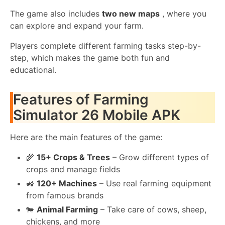
The game also includes
two new maps
, where you
can explore and expand your farm.
Players complete different farming tasks step-by-
step, which makes the game both fun and
educational.
Features of Farming
Simulator 26 Mobile APK
Here are the main features of the game:
🌾
15+ Crops & Trees
– Grow different types of
crops and manage fields
🚜
120+ Machines
– Use real farming equipment
from famous brands
🐄
Animal Farming
– Take care of cows, sheep,
chickens, and more