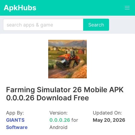
ApkHubs
Farming Simulator 26 Mobile APK
0.0.0.26 Download Free
App By:
Version:
Updated On:
GIANTS
0.0.0.26
for
May 20, 2026
Software
Android