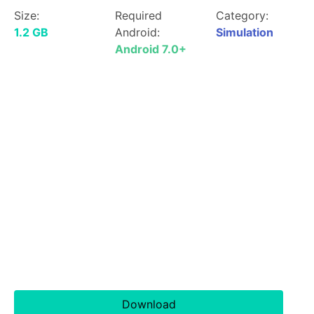
Size:
Required
Category:
1.2 GB
Android:
Simulation
Android 7.0+
Download