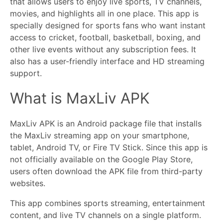
that allows users to enjoy live sports, TV channels,
movies, and highlights all in one place. This app is
specially designed for sports fans who want instant
access to cricket, football, basketball, boxing, and
other live events without any subscription fees. It
also has a user-friendly interface and HD streaming
support.
What is MaxLiv APK
MaxLiv APK is an Android package file that installs
the MaxLiv streaming app on your smartphone,
tablet, Android TV, or Fire TV Stick. Since this app is
not officially available on the Google Play Store,
users often download the APK file from third-party
websites.
This app combines sports streaming, entertainment
content, and live TV channels on a single platform.