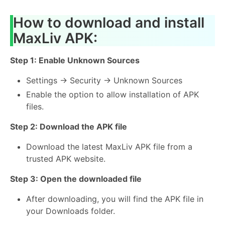
How to download and install
MaxLiv APK:
Step 1: Enable Unknown Sources
Settings → Security → Unknown Sources
Enable the option to allow installation of APK
files.
Step 2: Download the APK file
Download the latest MaxLiv APK file from a
trusted APK website.
Step 3: Open the downloaded file
After downloading, you will find the APK file in
your Downloads folder.