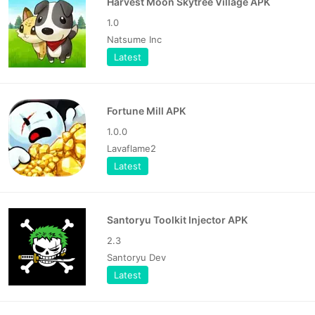
Harvest Moon Skytree Village APK
1.0
Natsume Inc
Latest
Fortune Mill APK
1.0.0
Lavaflame2
Latest
Santoryu Toolkit Injector APK
2.3
Santoryu Dev
Latest