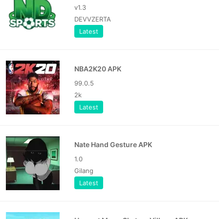
v1.3
DEVVZERTA
Latest
NBA2K20 APK
99.0.5
2k
Latest
Nate Hand Gesture APK
1.0
Gilang
Latest