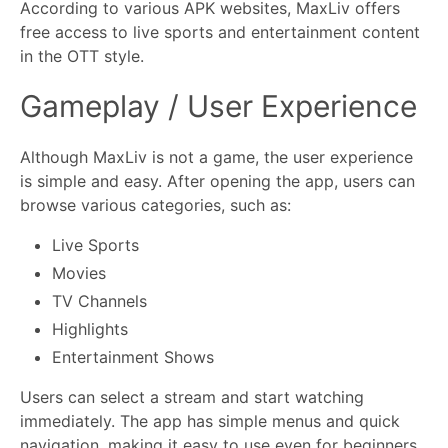
According to various APK websites, MaxLiv offers
free access to live sports and entertainment content
in the OTT style.
Gameplay / User Experience
Although MaxLiv is not a game, the user experience
is simple and easy. After opening the app, users can
browse various categories, such as:
Live Sports
Movies
TV Channels
Highlights
Entertainment Shows
Users can select a stream and start watching
immediately. The app has simple menus and quick
navigation, making it easy to use even for beginners.