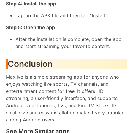
Step 4: Install the app
Tap on the APK file and then tap “Install”.
Step 5: Open the app
After the installation is complete, open the app
and start streaming your favorite content.
Conclusion
Maxlive is a simple streaming app for anyone who
enjoys watching live sports, TV channels, and
entertainment content for free. It offers HD
streaming, a user-friendly interface, and supports
Android smartphones, TVs, and Fire TV Sticks. Its
small size and easy installation make it very popular
among Android users.
See More Similar apps