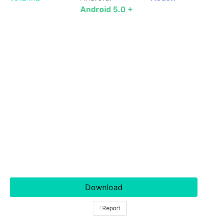
Android 5.0 +
Download
! Report