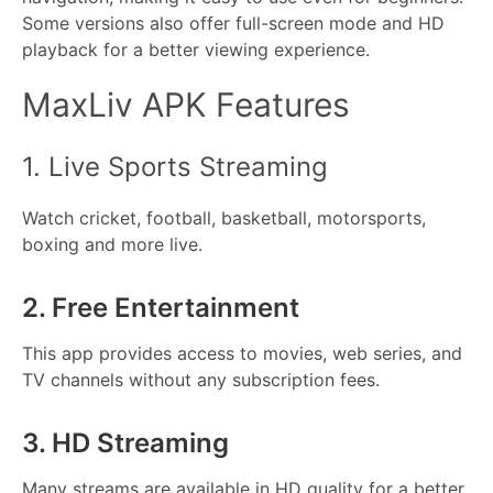
Some versions also offer full-screen mode and HD
playback for a better viewing experience.
MaxLiv APK Features
1. Live Sports Streaming
Watch cricket, football, basketball, motorsports,
boxing and more live.
2. Free Entertainment
This app provides access to movies, web series, and
TV channels without any subscription fees.
3. HD Streaming
Many streams are available in HD quality for a better