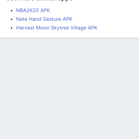
NBA2K20 APK
Nate Hand Gesture APK
Harvest Moon Skytree Village APK