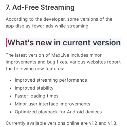
7. Ad-Free Streaming
According to the developer, some versions of the
app display fewer ads while streaming.
What's new in current version
The latest version of MaxLive includes minor
improvements and bug fixes. Various websites report
the following new features:
Improved streaming performance
Improved stability
Faster loading times
Minor user interface improvements
Optimized playback for Android devices
Currently available versions online are v1.2 and v1.3.