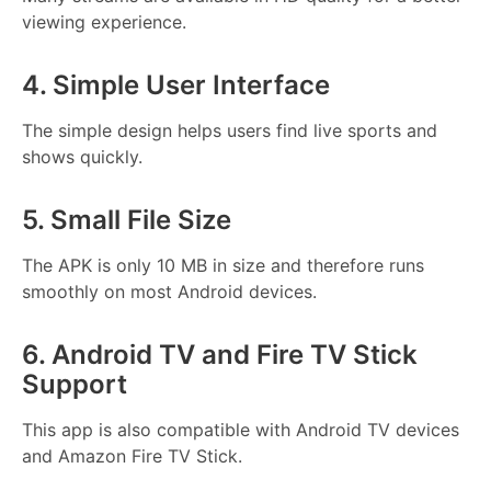
viewing experience.
4. Simple User Interface
The simple design helps users find live sports and
shows quickly.
5. Small File Size
The APK is only 10 MB in size and therefore runs
smoothly on most Android devices.
6. Android TV and Fire TV Stick
Support
This app is also compatible with Android TV devices
and Amazon Fire TV Stick.