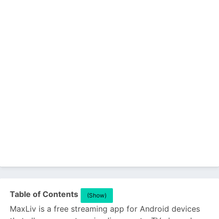
Table of Contents
(Show)
MaxLiv is a free streaming app for Android devices