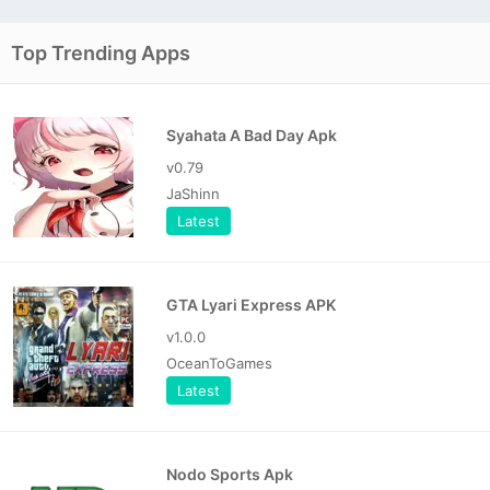
Top Trending Apps
Syahata A Bad Day Apk
v0.79
JaShinn
Latest
GTA Lyari Express APK
v1.0.0
OceanToGames
Latest
Nodo Sports Apk