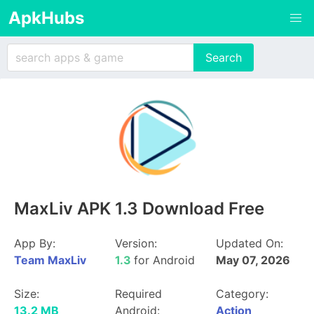
ApkHubs
MaxLiv APK 1.3 Download Free
App By:
Version:
Updated On:
Team MaxLiv
1.3
for Android
May 07, 2026
Size:
Required
Category:
13.2 MB
Android:
Action