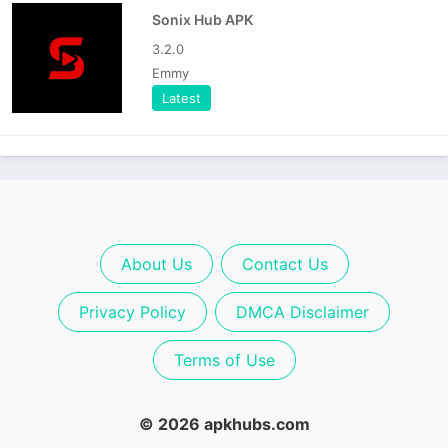
Sonix Hub APK
3.2.0
Emmy
Latest
About Us
Contact Us
Privacy Policy
DMCA Disclaimer
Terms of Use
© 2026 apkhubs.com