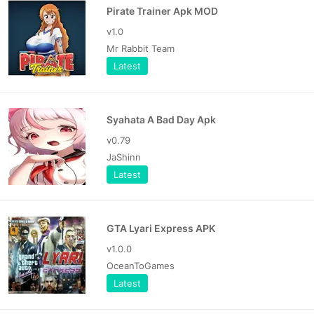
Pirate Trainer Apk MOD
v1.0
Mr Rabbit Team
Latest
Syahata A Bad Day Apk
v0.79
JaShinn
Latest
GTA Lyari Express APK
v1.0.0
OceanToGames
Latest