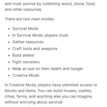
and must survive by collecting wood, stone, food,
and other resources.
There are two main modes:
Survival Mode
In Survival Mode, players must:
Gather resources
Craft tools and weapons
Build shelter
Fight monsters
Keep an eye on their health and hunger
Creative Mode
In Creative Mode, players have unlimited access to
blocks and items. You can build houses, castles,
cities, farms, and anything else you can imagine,
without worrying about survival.