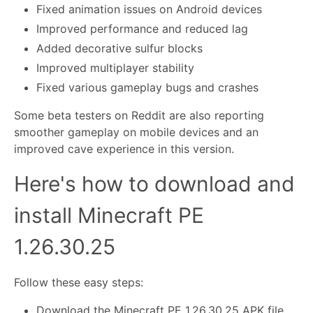
Fixed animation issues on Android devices
Improved performance and reduced lag
Added decorative sulfur blocks
Improved multiplayer stability
Fixed various gameplay bugs and crashes
Some beta testers on Reddit are also reporting
smoother gameplay on mobile devices and an
improved cave experience in this version.
Here's how to download and
install Minecraft PE
1.26.30.25
Follow these easy steps:
Download the Minecraft PE 1.26.30.25 APK file