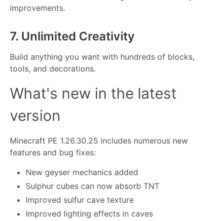
improvements.
7. Unlimited Creativity
Build anything you want with hundreds of blocks,
tools, and decorations.
What's new in the latest
version
Minecraft PE 1.26.30.25 includes numerous new
features and bug fixes:
New geyser mechanics added
Sulphur cubes can now absorb TNT
Improved sulfur cave texture
Improved lighting effects in caves