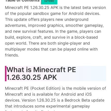
Table of Contents
(Show)
Minecraft PE 1.26.30.25 APK is the latest beta version
of the popular sandbox game for Android devices.
This update offers players new underground
adventures, improved graphics, smoother gameplay,
and new survival features. In the game, players can
build, explore, craft, and survive in a block-based
open world. There are both single-player and
multiplayer modes that can be played online with
friends.
What is Minecraft PE
1.26.30.25 APK
Minecraft PE (Pocket Edition) is the mobile version of
Minecraft and is available for Android and iOS
devices. Version 1.26.30.25 is a Bedrock Beta update
that introduces some experimental gameplay