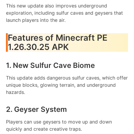
This new update also improves underground
exploration, including sulfur caves and geysers that
launch players into the air.
Features of Minecraft PE
1.26.30.25 APK
1. New Sulfur Cave Biome
This update adds dangerous sulfur caves, which offer
unique blocks, glowing terrain, and underground
hazards.
2. Geyser System
Players can use geysers to move up and down
quickly and create creative traps.