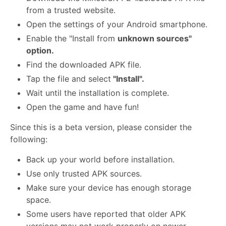
from a trusted website.
Open the settings of your Android smartphone.
Enable the "Install from
unknown sources"
option.
Find the downloaded APK file.
Tap the file and select
"Install".
Wait until the installation is complete.
Open the game and have fun!
Since this is a beta version, please consider the
following:
Back up your world before installation.
Use only trusted APK sources.
Make sure your device has enough storage
space.
Some users have reported that older APK
versions may not work properly on newer