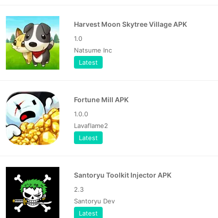
Harvest Moon Skytree Village APK
1.0
Natsume Inc
Latest
Fortune Mill APK
1.0.0
Lavaflame2
Latest
Santoryu Toolkit Injector APK
2.3
Santoryu Dev
Latest