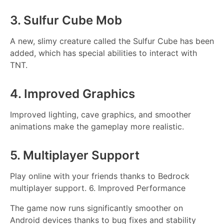
3. Sulfur Cube Mob
A new, slimy creature called the Sulfur Cube has been
added, which has special abilities to interact with
TNT.
4. Improved Graphics
Improved lighting, cave graphics, and smoother
animations make the gameplay more realistic.
5. Multiplayer Support
Play online with your friends thanks to Bedrock
multiplayer support. 6. Improved Performance
The game now runs significantly smoother on
Android devices thanks to bug fixes and stability