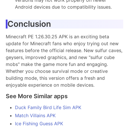
Android devices due to compatibility issues.
Conclusion
Minecraft PE 1.26.30.25 APK is an exciting beta
update for Minecraft fans who enjoy trying out new
features before the official release. New sulfur caves,
geysers, improved graphics, and new "sulfur cube
mobs" make the game more fun and engaging.
Whether you choose survival mode or creative
building mode, this version offers a fresh and
enjoyable experience on mobile devices.
See More Similar apps
Duck Family Bird Life Sim APK
Match Villains APK
Ice Fishing Guess APK