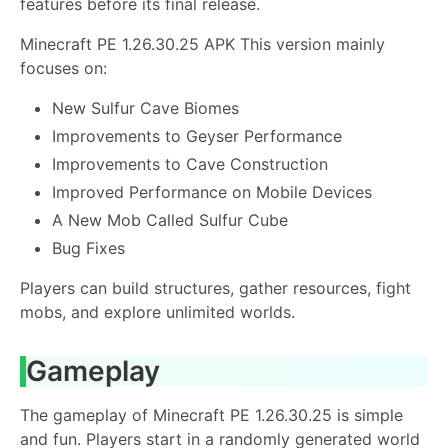
features before its final release.
Minecraft PE 1.26.30.25 APK This version mainly
focuses on:
New Sulfur Cave Biomes
Improvements to Geyser Performance
Improvements to Cave Construction
Improved Performance on Mobile Devices
A New Mob Called Sulfur Cube
Bug Fixes
Players can build structures, gather resources, fight
mobs, and explore unlimited worlds.
Gameplay
The gameplay of Minecraft PE 1.26.30.25 is simple
and fun. Players start in a randomly generated world