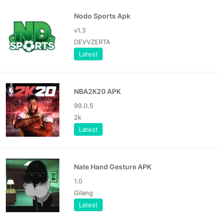
Nodo Sports Apk
v1.3
DEVVZERTA
Latest
NBA2K20 APK
99.0.5
2k
Latest
Nate Hand Gesture APK
1.0
Gilang
Latest