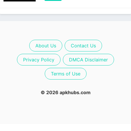
About Us
Contact Us
Privacy Policy
DMCA Disclaimer
Terms of Use
© 2026 apkhubs.com