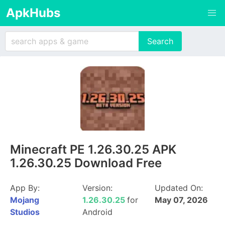
ApkHubs
Minecraft PE 1.26.30.25 APK
1.26.30.25 Download Free
App By:
Version:
Updated On:
Mojang
1.26.30.25
for
May 07, 2026
Studios
Android