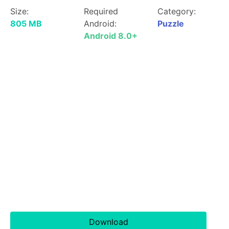
Size:
Required
Category:
805 MB
Android:
Puzzle
Android 8.0+
Download