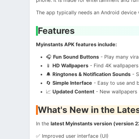
The app typically needs an Android device
Features
Myinstants APK features include:
🎧
Fun Sound Buttons
- Play many vir
📱
HD Wallpapers
- Find 4K wallpapers
🔔
Ringtones & Notification Sounds
- S
🔄
Simple Interface
- Easy to use and 
📈
Updated Content
- New wallpapers 
What's New in the Late
In the
latest Myinstants version (version 2
✅ Improved user interface (UI)