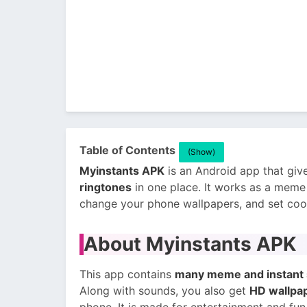
Table of Contents
(Show)
Myinstants APK
is an Android app that gi
ringtones
in one place. It works as a mem
change your phone wallpapers, and set cool 
About Myinstants APK
This app contains
many meme and instant 
Along with sounds, you also get
HD wallpap
phone. It is made for entertainment and fun