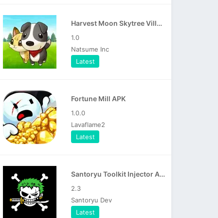
Harvest Moon Skytree Village APK
1.0
Natsume Inc
Latest
Fortune Mill APK
1.0.0
Lavaflame2
Latest
Santoryu Toolkit Injector APK
2.3
Santoryu Dev
Latest