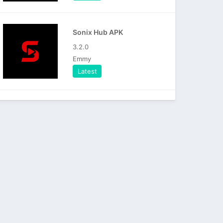
Sonix Hub APK
3.2.0
Emmy
Latest