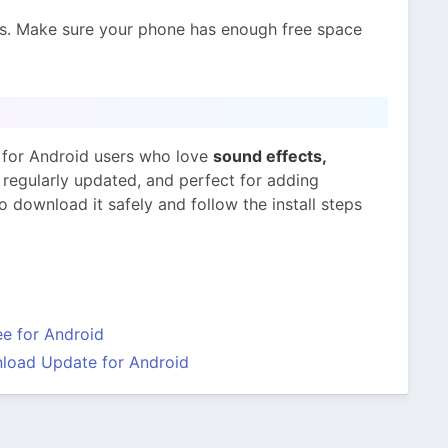
s. Make sure your phone has enough free space
 for Android users who love
sound effects,
e, regularly updated, and perfect for adding
 download it safely and follow the install steps
e for Android
load Update for Android