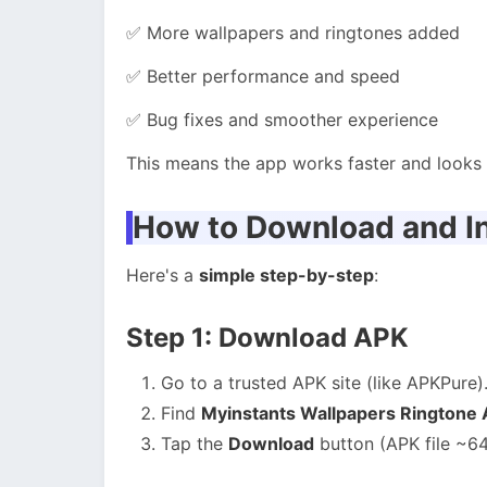
✅ More wallpapers and ringtones added
✅ Better performance and speed
✅ Bug fixes and smoother experience
This means the app works faster and looks b
How to Download and In
Here's a
simple step-by-step
:
Step 1: Download APK
Go to a trusted APK site (like APKPure)
Find
Myinstants Wallpapers Ringtone
Tap the
Download
button (APK file ~64