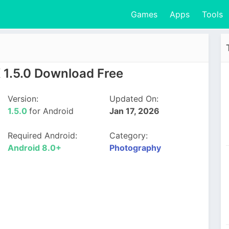
Games
Apps
Tools
 1.5.0 Download Free
Version:
Updated On:
1.5.0
for Android
Jan 17, 2026
Required Android:
Category:
Android 8.0+
Photography