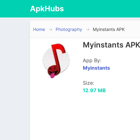
ApkHubs
Home
Photography
Myinstants APK
Myinstants APK
App By:
Myinstants
Size:
12.97 MB