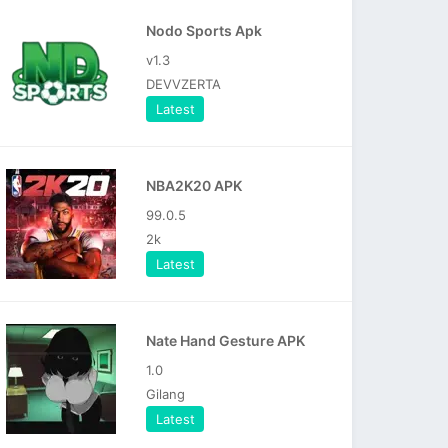
Nodo Sports Apk
v1.3
DEVVZERTA
Latest
NBA2K20 APK
99.0.5
2k
Latest
Nate Hand Gesture APK
1.0
Gilang
Latest