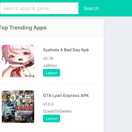
Search
Top Trending Apps
Syahata A Bad Day Apk
v0.79
JaShinn
Latest
GTA Lyari Express APK
v1.0.0
OceanToGames
Latest