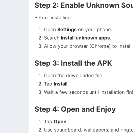
Step 2: Enable Unknown So
Before installing:
Open
Settings
on your phone.
Search
Install unknown apps
.
Allow your browser (Chrome) to install 
Step 3: Install the APK
Open the downloaded file.
Tap
Install
.
Wait a few seconds until installation fin
Step 4: Open and Enjoy
Tap
Open
.
Use soundboard, wallpapers, and ringto