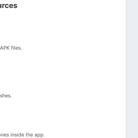
urces
APK files.
ishes.
nes inside the app.