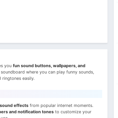
ves you
fun sound buttons, wallpapers, and
e soundboard where you can play funny sounds,
ringtones easily.
sound effects
from popular internet moments.
ers and notification tones
to customize your
 use.