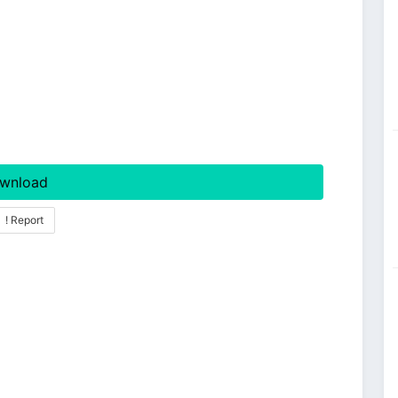
wnload
! Report