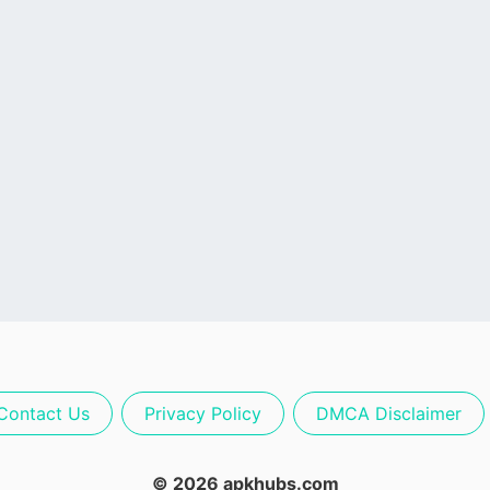
Contact Us
Privacy Policy
DMCA Disclaimer
© 2026 apkhubs.com