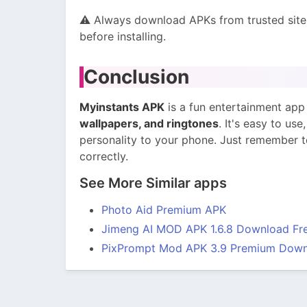
⚠️ Always download APKs from trusted site
before installing.
Conclusion
Myinstants APK
is a fun entertainment app
wallpapers, and ringtones
. It's easy to us
personality to your phone. Just remember to
correctly.
See More Similar apps
Photo Aid Premium APK
Jimeng AI MOD APK 1.6.8 Download Fre
PixPrompt Mod APK 3.9 Premium Down