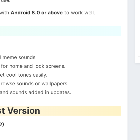
 with
Android 8.0 or above
to work well.
al meme sounds.
 for home and lock screens.
et cool tones easily.
browse sounds or wallpapers.
and sounds added in updates.
st Version
2)
: