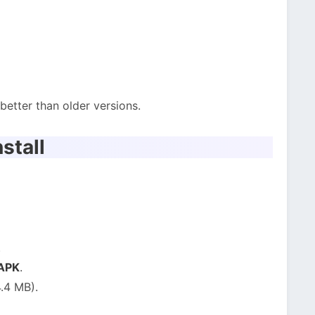
etter than older versions.
stall
.
 APK
.
.4 MB).