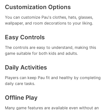
Customization Options
You can customize Pau's clothes, hats, glasses,
wallpaper, and room decorations to your liking.
Easy Controls
The controls are easy to understand, making this
game suitable for both kids and adults.
Daily Activities
Players can keep Pau fit and healthy by completing
daily care tasks.
Offline Play
Many game features are available even without an