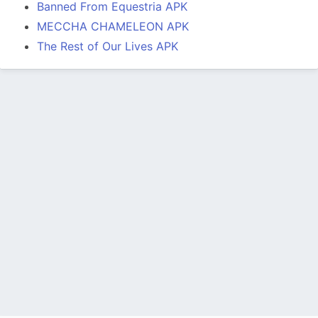
Banned From Equestria APK
MECCHA CHAMELEON APK
The Rest of Our Lives APK