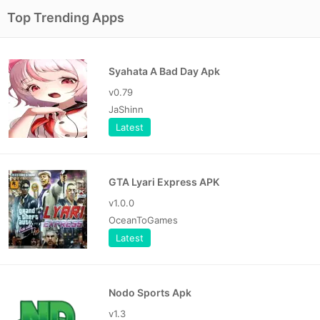
Top Trending Apps
Syahata A Bad Day Apk
v0.79
JaShinn
Latest
GTA Lyari Express APK
v1.0.0
OceanToGames
Latest
Nodo Sports Apk
v1.3