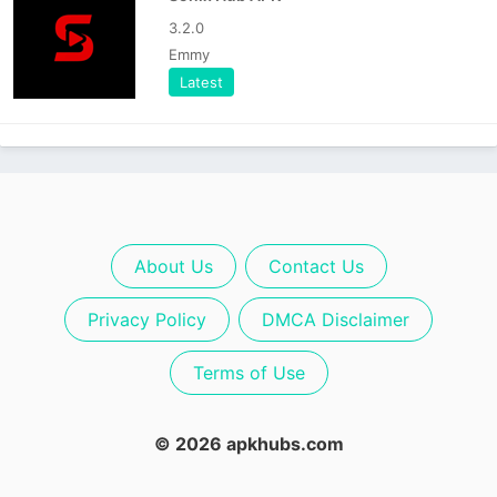
3.2.0
Emmy
Latest
About Us
Contact Us
Privacy Policy
DMCA Disclaimer
Terms of Use
© 2026 apkhubs.com