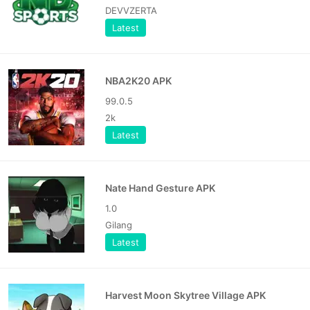
DEVVZERTA
Latest
NBA2K20 APK
99.0.5
2k
Latest
Nate Hand Gesture APK
1.0
Gilang
Latest
Harvest Moon Skytree Village APK