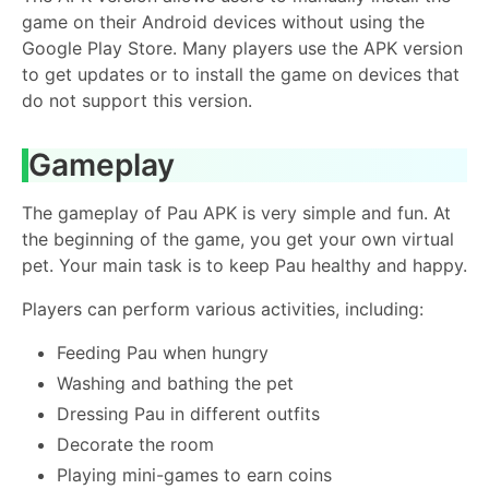
game on their Android devices without using the
Google Play Store. Many players use the APK version
to get updates or to install the game on devices that
do not support this version.
Gameplay
The gameplay of Pau APK is very simple and fun. At
the beginning of the game, you get your own virtual
pet. Your main task is to keep Pau healthy and happy.
Players can perform various activities, including:
Feeding Pau when hungry
Washing and bathing the pet
Dressing Pau in different outfits
Decorate the room
Playing mini-games to earn coins