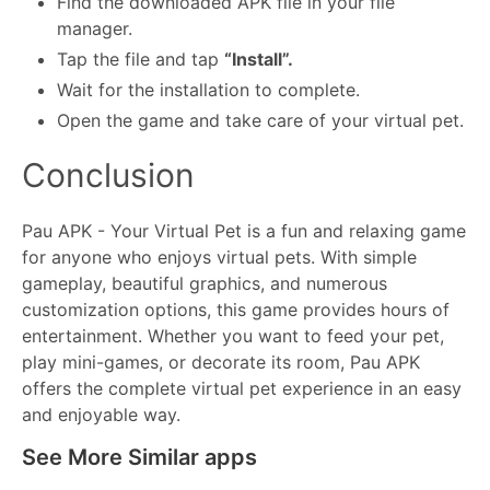
Find the downloaded APK file in your file
manager.
Tap the file and tap
“Install”.
Wait for the installation to complete.
Open the game and take care of your virtual pet.
Conclusion
Pau APK - Your Virtual Pet is a fun and relaxing game
for anyone who enjoys virtual pets. With simple
gameplay, beautiful graphics, and numerous
customization options, this game provides hours of
entertainment. Whether you want to feed your pet,
play mini-games, or decorate its room, Pau APK
offers the complete virtual pet experience in an easy
and enjoyable way.
See More Similar apps