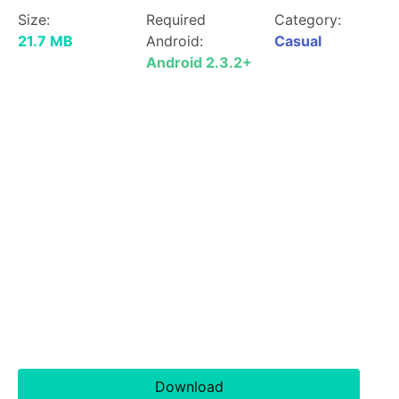
Size:
Required
Category:
21.7 MB
Android:
Casual
Android 2.3.2+
Download