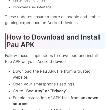
Faster loading times
Improved user interface
These updates ensure a more enjoyable and stable
gaming experience on Android devices.
How to Download and Install
Pau APK
Follow these simple steps to download and install
Pau APK on your Android device:
Download the Pau APK file from a trusted
website.
Open your smartphone’s settings.
Go to
“Security” or “Privacy”.
Enable installation of APK files from u
nknown
sources.