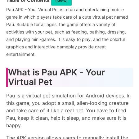
Table of Contents
(Show)
Pau APK - Your Virtual Pet is a fun and entertaining mobile
game in which players take care of a cute virtual pet named
Pau. Suitable for all ages, the game offers a variety of
activities with your pet, such as feeding, bathing, dressing,
and playing mini-games. It is easy to play, and the colorful
graphics and interactive gameplay provide great
entertainment.
What is Pau APK - Your
Virtual Pet
Pau is a virtual pet simulation for Android devices. In
this game, you adopt a small, alien-looking creature
and take care of it like a real pet. You have to feed
Pau, keep it clean, help it sleep, and make sure it is
happy.
The APK version allows users to manually install the