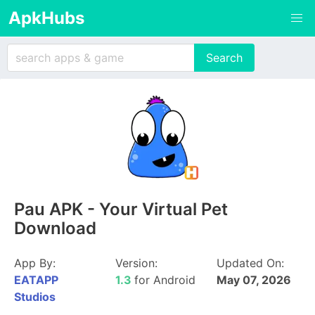
ApkHubs
Pau APK - Your Virtual Pet
Download
App By:
Version:
Updated On:
EATAPP
1.3
for Android
May 07, 2026
Studios