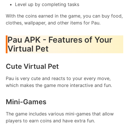
Level up by completing tasks
With the coins earned in the game, you can buy food,
clothes, wallpaper, and other items for Pau.
Pau APK - Features of Your
Virtual Pet
Cute Virtual Pet
Pau is very cute and reacts to your every move,
which makes the game more interactive and fun.
Mini-Games
The game includes various mini-games that allow
players to earn coins and have extra fun.