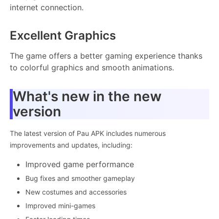
internet connection.
Excellent Graphics
The game offers a better gaming experience thanks
to colorful graphics and smooth animations.
What's new in the new
version
The latest version of Pau APK includes numerous
improvements and updates, including:
Improved game performance
Bug fixes and smoother gameplay
New costumes and accessories
Improved mini-games