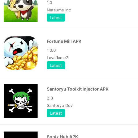
1.0
Natsume Inc
Latest
Fortune Mill APK
1.0.0
Lavaflame2
Latest
Santoryu Toolkit Injector APK
2.3
Santoryu Dev
Latest
Sonix Hub APK