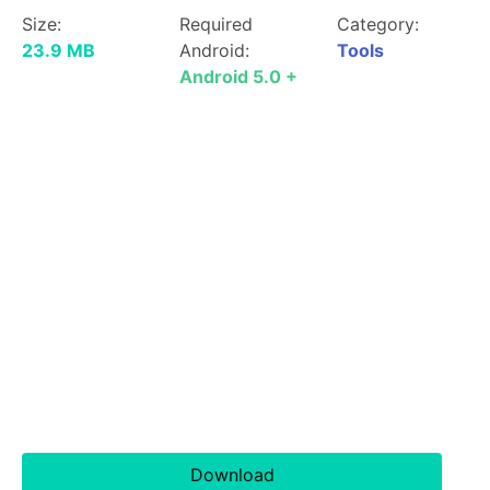
Size:
Required
Category:
23.9 MB
Android:
Tools
Android 5.0 +
Download