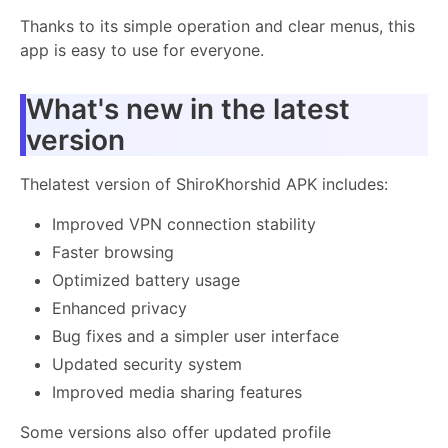
Thanks to its simple operation and clear menus, this
app is easy to use for everyone.
What's new in the latest
version
Thelatest version of ShiroKhorshid APK includes:
Improved VPN connection stability
Faster browsing
Optimized battery usage
Enhanced privacy
Bug fixes and a simpler user interface
Updated security system
Improved media sharing features
Some versions also offer updated profile