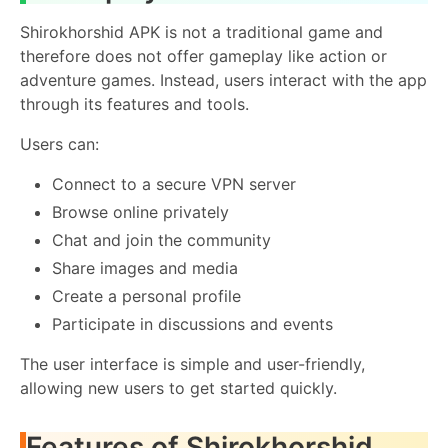
Shirokhorshid APK is not a traditional game and
therefore does not offer gameplay like action or
adventure games. Instead, users interact with the app
through its features and tools.
Users can:
Connect to a secure VPN server
Browse online privately
Chat and join the community
Share images and media
Create a personal profile
Participate in discussions and events
The user interface is simple and user-friendly,
allowing new users to get started quickly.
Features of Shirokhorshid