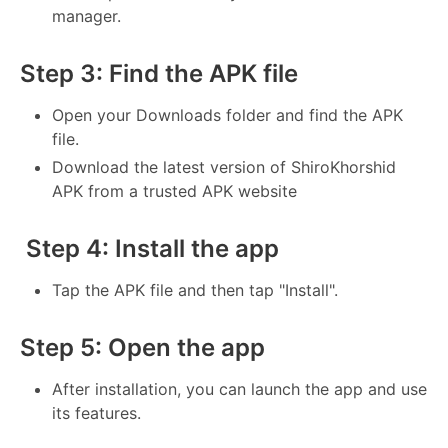
manager.
Step 3: Find the APK file
Open your Downloads folder and find the APK
file.
Download the latest version of ShiroKhorshid
APK from a trusted APK website
Step 4: Install the app
Tap the APK file and then tap "Install".
Step 5: Open the app
After installation, you can launch the app and use
its features.