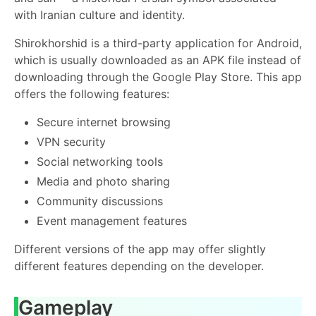
with Iranian culture and identity.
Shirokhorshid is a third-party application for Android,
which is usually downloaded as an APK file instead of
downloading through the Google Play Store. This app
offers the following features:
Secure internet browsing
VPN security
Social networking tools
Media and photo sharing
Community discussions
Event management features
Different versions of the app may offer slightly
different features depending on the developer.
Gameplay