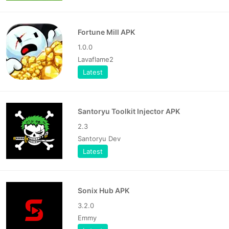
Fortune Mill APK
1.0.0
Lavaflame2
Latest
Santoryu Toolkit Injector APK
2.3
Santoryu Dev
Latest
Sonix Hub APK
3.2.0
Emmy