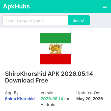
ApkHubs
ShiroKhorshid APK 2026.05.14
Download Free
App By:
Version:
Updated On:
Shir o Khorshid
2026.05.14
for
May 20, 2026
Android