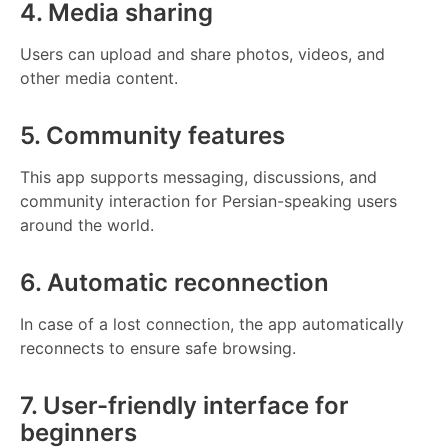
4. Media sharing
Users can upload and share photos, videos, and
other media content.
5. Community features
This app supports messaging, discussions, and
community interaction for Persian-speaking users
around the world.
6. Automatic reconnection
In case of a lost connection, the app automatically
reconnects to ensure safe browsing.
7. User-friendly interface for
beginners