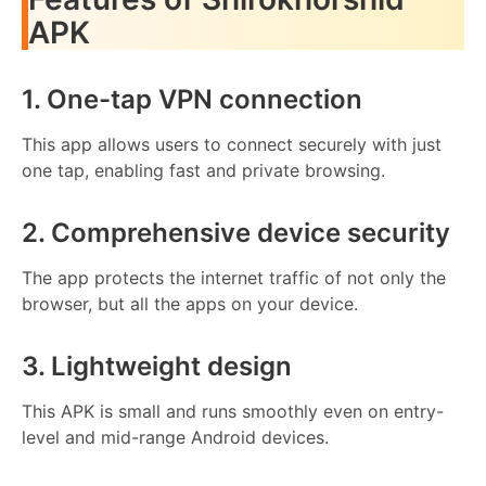
APK
1. One-tap VPN connection
This app allows users to connect securely with just
one tap, enabling fast and private browsing.
2. Comprehensive device security
The app protects the internet traffic of not only the
browser, but all the apps on your device.
3. Lightweight design
This APK is small and runs smoothly even on entry-
level and mid-range Android devices.