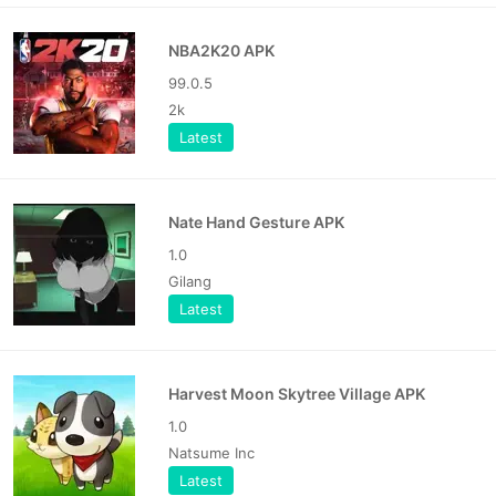
NBA2K20 APK
99.0.5
2k
Latest
Nate Hand Gesture APK
1.0
Gilang
Latest
Harvest Moon Skytree Village APK
1.0
Natsume Inc
Latest