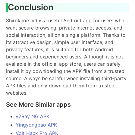
Conclusion
Shirokhorshid is a useful Android app for users who
want secure browsing, private internet access, and
social interaction, all on a single platform. Thanks to
its attractive design, simple user interface, and
privacy features, it is suitable for both Android
beginners and experienced users. Although it is not
available in the official app store, users can safely
install it by downloading the APK file from a trusted
source. Always be careful when installing third-party
APK files and only download them from trusted
websites.
See More Similar apps
v2Ray NG APK
Yingyongbao APK
Volt Hack Pro APK