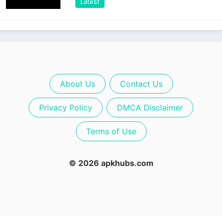
Latest
About Us
Contact Us
Privacy Policy
DMCA Disclaimer
Terms of Use
© 2026 apkhubs.com