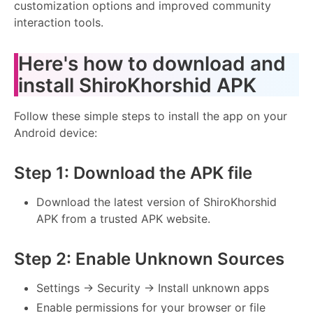
customization options and improved community
interaction tools.
Here's how to download and
install ShiroKhorshid APK
Follow these simple steps to install the app on your
Android device:
Step 1: Download the APK file
Download the latest version of ShiroKhorshid
APK from a trusted APK website.
Step 2: Enable Unknown Sources
Settings → Security → Install unknown apps
Enable permissions for your browser or file