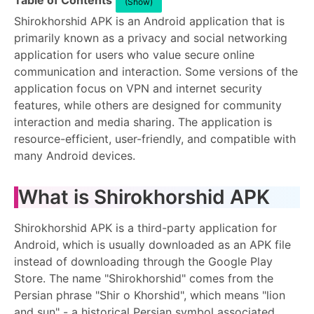
Table of Contents
(Show)
Shirokhorshid APK is an Android application that is
primarily known as a privacy and social networking
application for users who value secure online
communication and interaction. Some versions of the
application focus on VPN and internet security
features, while others are designed for community
interaction and media sharing. The application is
resource-efficient, user-friendly, and compatible with
many Android devices.
What is Shirokhorshid APK
Shirokhorshid APK is a third-party application for
Android, which is usually downloaded as an APK file
instead of downloading through the Google Play
Store. The name "Shirokhorshid" comes from the
Persian phrase "Shir o Khorshid", which means "lion
and sun" - a historical Persian symbol associated