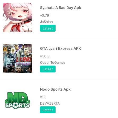
Syahata A Bad Day Apk
v0.79
JaShinn
Latest
GTA Lyari Express APK
v1.0.0
OceanToGames
Latest
Nodo Sports Apk
v1.3
DEVVZERTA
Latest