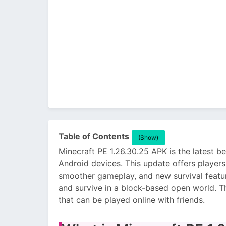
Table of Contents
(Show)
Minecraft PE 1.26.30.25 APK is the latest b
Android devices. This update offers playe
smoother gameplay, and new survival feature
and survive in a block-based open world. T
that can be played online with friends.