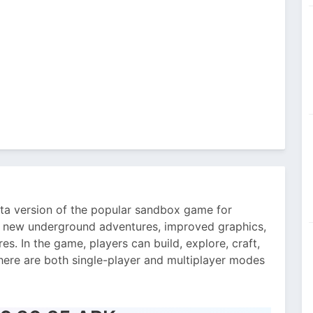
eta version of the popular sandbox game for
rs new underground adventures, improved graphics,
s. In the game, players can build, explore, craft,
here are both single-player and multiplayer modes