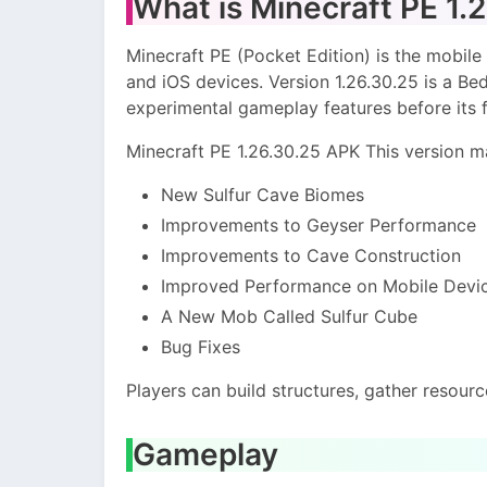
What is Minecraft PE 1.
Minecraft PE (Pocket Edition) is the mobile 
and iOS devices. Version 1.26.30.25 is a B
experimental gameplay features before its fi
Minecraft PE 1.26.30.25 APK This version m
New Sulfur Cave Biomes
Improvements to Geyser Performance
Improvements to Cave Construction
Improved Performance on Mobile Devi
A New Mob Called Sulfur Cube
Bug Fixes
Players can build structures, gather resourc
Gameplay