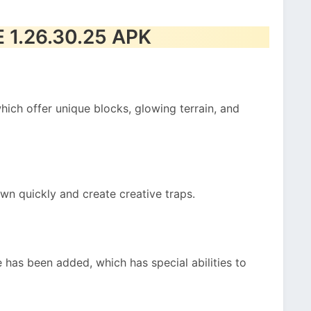
E 1.26.30.25 APK
ich offer unique blocks, glowing terrain, and
n quickly and create creative traps.
e has been added, which has special abilities to