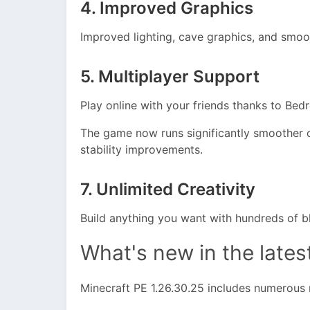
4. Improved Graphics
Improved lighting, cave graphics, and smoo
5. Multiplayer Support
Play online with your friends thanks to Be
The game now runs significantly smoother 
stability improvements.
7. Unlimited Creativity
Build anything you want with hundreds of bl
What's new in the lates
Minecraft PE 1.26.30.25 includes numerous 