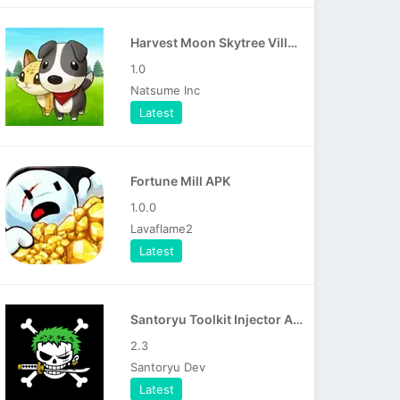
Harvest Moon Skytree Village APK
1.0
Natsume Inc
Latest
Fortune Mill APK
1.0.0
Lavaflame2
Latest
Santoryu Toolkit Injector APK
2.3
Santoryu Dev
Latest