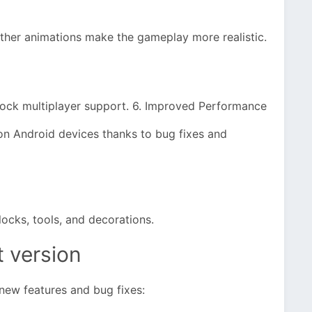
ther animations make the gameplay more realistic.
drock multiplayer support. 6. Improved Performance
on Android devices thanks to bug fixes and
ocks, tools, and decorations.
t version
new features and bug fixes: