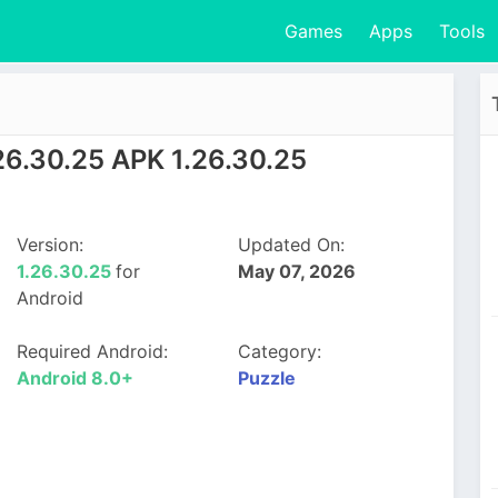
Games
Apps
Tools
26.30.25 APK 1.26.30.25
Version:
Updated On:
1.26.30.25
for
May 07, 2026
Android
Required Android:
Category:
Android 8.0+
Puzzle