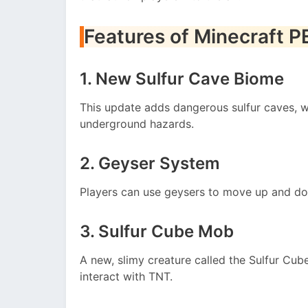
Features of Minecraft P
1. New Sulfur Cave Biome
This update adds dangerous sulfur caves, wh
underground hazards.
2. Geyser System
Players can use geysers to move up and dow
3. Sulfur Cube Mob
A new, slimy creature called the Sulfur Cub
interact with TNT.