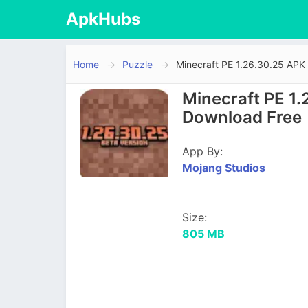
ApkHubs
Home
Puzzle
Minecraft PE 1.26.30.25 APK
Minecraft PE 1.
Download Free
App By:
Mojang Studios
Size:
805 MB