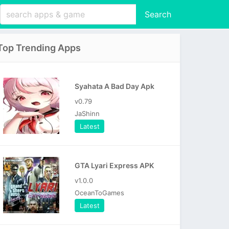
Search
Top Trending Apps
Syahata A Bad Day Apk
v0.79
JaShinn
Latest
GTA Lyari Express APK
v1.0.0
OceanToGames
Latest