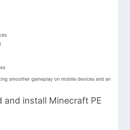
ces
g
hes
rting smoother gameplay on mobile devices and an
 and install Minecraft PE