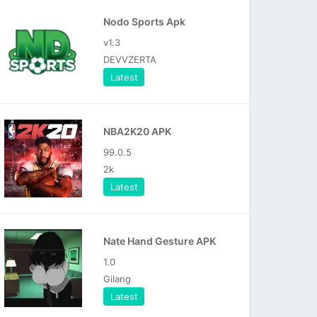
Nodo Sports Apk
v1.3
DEVVZERTA
Latest
NBA2K20 APK
99.0.5
2k
Latest
Nate Hand Gesture APK
1.0
Gilang
Latest