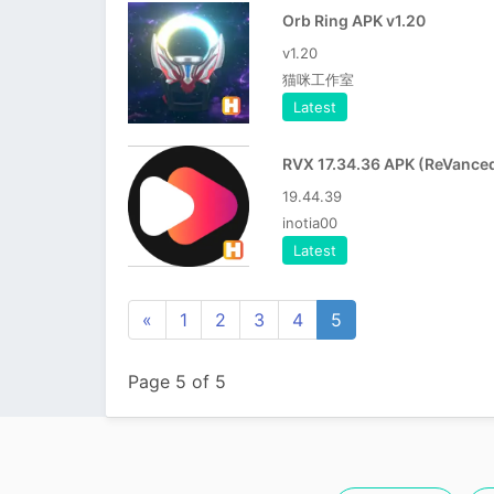
Orb Ring APK v1.20
v1.20
猫咪工作室
Latest
19.44.39
inotia00
Latest
«
1
2
3
4
5
Page 5 of 5