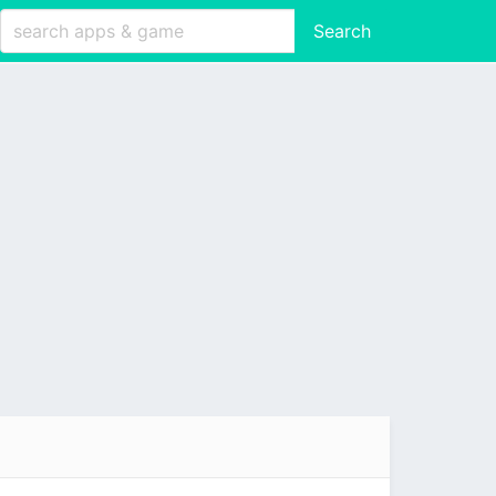
Search