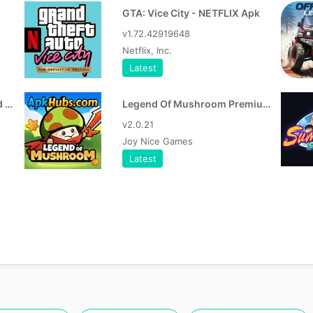
GTA: Vice City - NETFLIX Apk
v1.72.42919648
Netflix, Inc.
Latest
RVX 17.34.36 APK (ReVanced Extended)
Legend Of Mushroom Premium v3.0.18 Apk
v2.0.21
Joy Nice Games
Latest