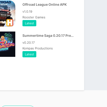
Offroad League Online APK
v1.0.19
Rooster Games
Latest
Summertime Saga 0.20.17 Premium Apk
v0.20.17
Kompas Productions
Latest