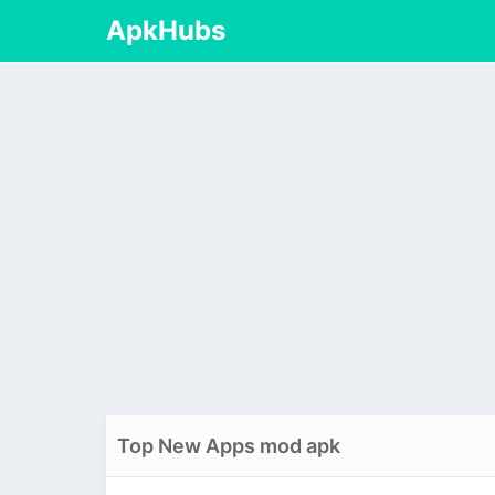
ApkHubs
Top New Apps mod apk