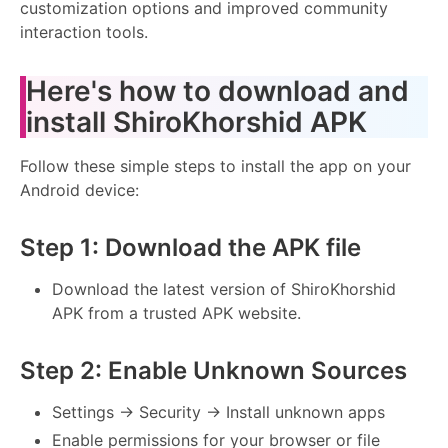
customization options and improved community
interaction tools.
Here's how to download and
install ShiroKhorshid APK
Follow these simple steps to install the app on your
Android device:
Step 1: Download the APK file
Download the latest version of ShiroKhorshid
APK from a trusted APK website.
Step 2: Enable Unknown Sources
Settings → Security → Install unknown apps
Enable permissions for your browser or file