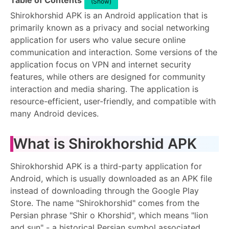
Table of Contents
(Show)
Shirokhorshid APK is an Android application that is
primarily known as a privacy and social networking
application for users who value secure online
communication and interaction. Some versions of the
application focus on VPN and internet security
features, while others are designed for community
interaction and media sharing. The application is
resource-efficient, user-friendly, and compatible with
many Android devices.
What is Shirokhorshid APK
Shirokhorshid APK is a third-party application for
Android, which is usually downloaded as an APK file
instead of downloading through the Google Play
Store. The name "Shirokhorshid" comes from the
Persian phrase "Shir o Khorshid", which means "lion
and sun" - a historical Persian symbol associated