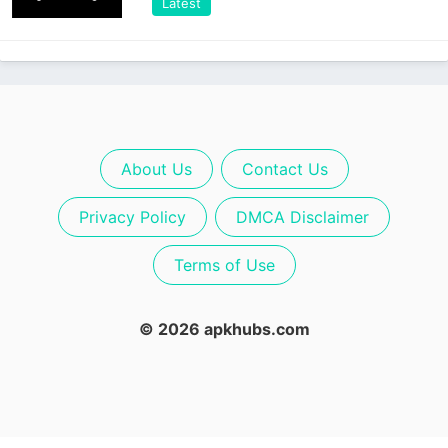
Latest
About Us
Contact Us
Privacy Policy
DMCA Disclaimer
Terms of Use
© 2026 apkhubs.com