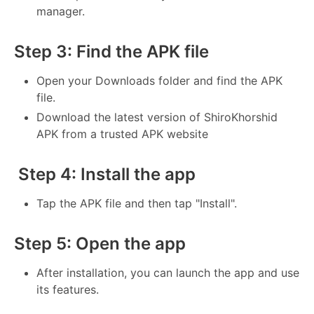
manager.
Step 3: Find the APK file
Open your Downloads folder and find the APK
file.
Download the latest version of ShiroKhorshid
APK from a trusted APK website
Step 4: Install the app
Tap the APK file and then tap "Install".
Step 5: Open the app
After installation, you can launch the app and use
its features.