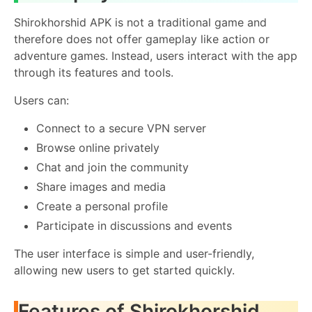
Shirokhorshid APK is not a traditional game and
therefore does not offer gameplay like action or
adventure games. Instead, users interact with the app
through its features and tools.
Users can:
Connect to a secure VPN server
Browse online privately
Chat and join the community
Share images and media
Create a personal profile
Participate in discussions and events
The user interface is simple and user-friendly,
allowing new users to get started quickly.
Features of Shirokhorshid