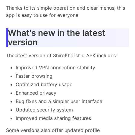
Thanks to its simple operation and clear menus, this
app is easy to use for everyone.
What's new in the latest
version
Thelatest version of ShiroKhorshid APK includes:
Improved VPN connection stability
Faster browsing
Optimized battery usage
Enhanced privacy
Bug fixes and a simpler user interface
Updated security system
Improved media sharing features
Some versions also offer updated profile