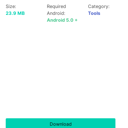
Size:
Required
Category:
23.9 MB
Android:
Tools
Android 5.0 +
Download