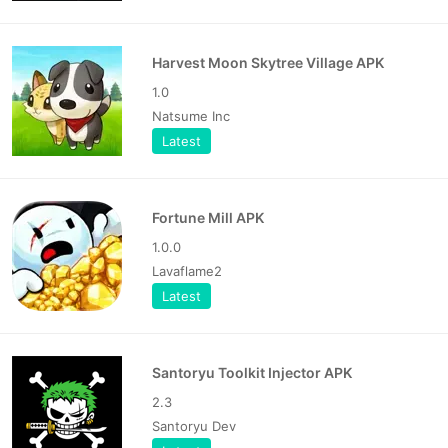
Harvest Moon Skytree Village APK
1.0
Natsume Inc
Latest
Fortune Mill APK
1.0.0
Lavaflame2
Latest
Santoryu Toolkit Injector APK
2.3
Santoryu Dev