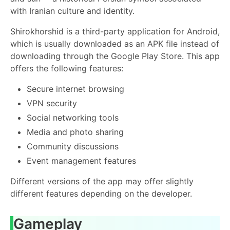
with Iranian culture and identity.
Shirokhorshid is a third-party application for Android,
which is usually downloaded as an APK file instead of
downloading through the Google Play Store. This app
offers the following features:
Secure internet browsing
VPN security
Social networking tools
Media and photo sharing
Community discussions
Event management features
Different versions of the app may offer slightly
different features depending on the developer.
Gameplay