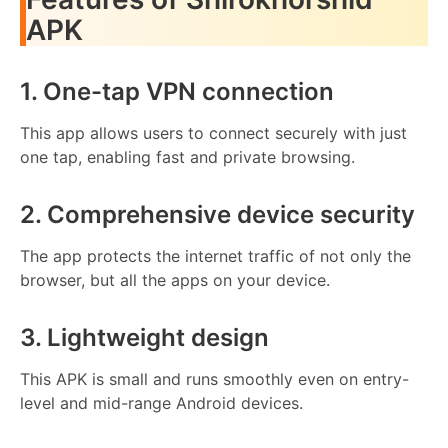
APK
1. One-tap VPN connection
This app allows users to connect securely with just
one tap, enabling fast and private browsing.
2. Comprehensive device security
The app protects the internet traffic of not only the
browser, but all the apps on your device.
3. Lightweight design
This APK is small and runs smoothly even on entry-
level and mid-range Android devices.