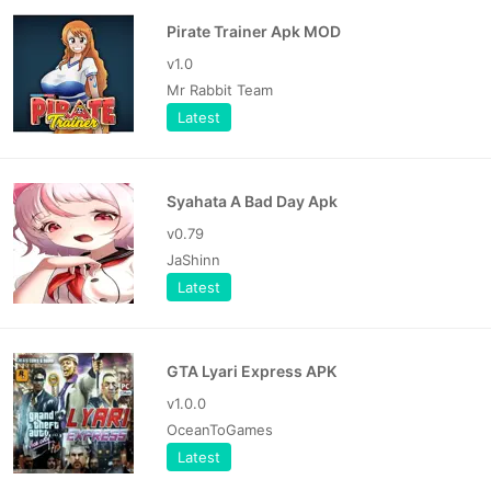
Pirate Trainer Apk MOD
v1.0
Mr Rabbit Team
Latest
Syahata A Bad Day Apk
v0.79
JaShinn
Latest
GTA Lyari Express APK
v1.0.0
OceanToGames
Latest