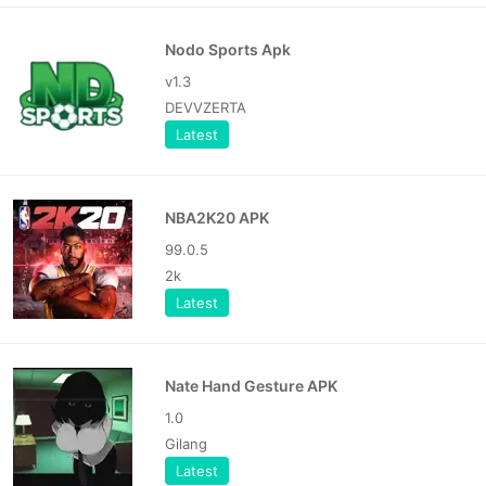
Nodo Sports Apk
v1.3
DEVVZERTA
Latest
NBA2K20 APK
99.0.5
2k
Latest
Nate Hand Gesture APK
1.0
Gilang
Latest