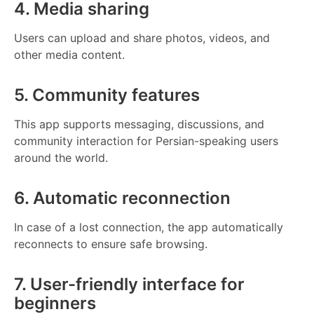
4. Media sharing
Users can upload and share photos, videos, and
other media content.
5. Community features
This app supports messaging, discussions, and
community interaction for Persian-speaking users
around the world.
6. Automatic reconnection
In case of a lost connection, the app automatically
reconnects to ensure safe browsing.
7. User-friendly interface for
beginners