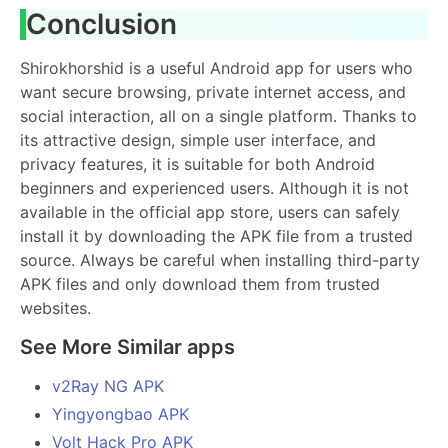
Conclusion
Shirokhorshid is a useful Android app for users who
want secure browsing, private internet access, and
social interaction, all on a single platform. Thanks to
its attractive design, simple user interface, and
privacy features, it is suitable for both Android
beginners and experienced users. Although it is not
available in the official app store, users can safely
install it by downloading the APK file from a trusted
source. Always be careful when installing third-party
APK files and only download them from trusted
websites.
See More Similar apps
v2Ray NG APK
Yingyongbao APK
Volt Hack Pro APK