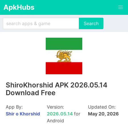
ApkHubs
ShiroKhorshid APK 2026.05.14
Download Free
App By:
Version:
Updated On:
Shir o Khorshid
2026.05.14
for
May 20, 2026
Android