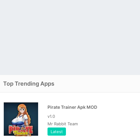
Top Trending Apps
Pirate Trainer Apk MOD
v1.0
Mr Rabbit Team
Latest