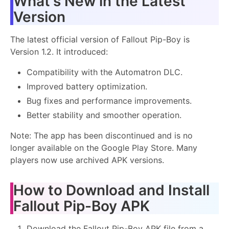
What's New in the Latest
Version
The latest official version of Fallout Pip-Boy is
Version 1.2. It introduced:
Compatibility with the Automatron DLC.
Improved battery optimization.
Bug fixes and performance improvements.
Better stability and smoother operation.
Note: The app has been discontinued and is no
longer available on the Google Play Store. Many
players now use archived APK versions.
How to Download and Install
Fallout Pip-Boy APK
Download the Fallout Pip-Boy APK file from a