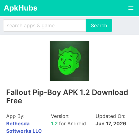
ApkHubs
Fallout Pip-Boy APK 1.2 Download
Free
App By:
Version:
Updated On:
Bethesda
1.2
for Android
Jun 17, 2026
Softworks LLC