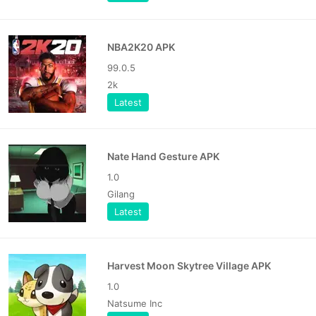
NBA2K20 APK
99.0.5
2k
Latest
Nate Hand Gesture APK
1.0
Gilang
Latest
Harvest Moon Skytree Village APK
1.0
Natsume Inc