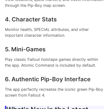
through the Pip-Boy map screen.
4. Character Stats
Monitor health, SPECIAL attributes, and other
important character information.
5. Mini-Games
Play classic Fallout holotape games directly within
the app. Atomic Command is included by default.
6. Authentic Pip-Boy Interface
The app perfectly recreates the iconic green Pip-Boy
screen from Fallout 4.