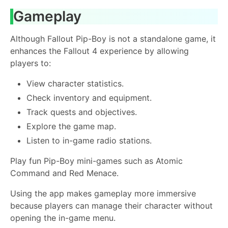
Gameplay
Although Fallout Pip-Boy is not a standalone game, it
enhances the Fallout 4 experience by allowing
players to:
View character statistics.
Check inventory and equipment.
Track quests and objectives.
Explore the game map.
Listen to in-game radio stations.
Play fun Pip-Boy mini-games such as Atomic
Command and Red Menace.
Using the app makes gameplay more immersive
because players can manage their character without
opening the in-game menu.