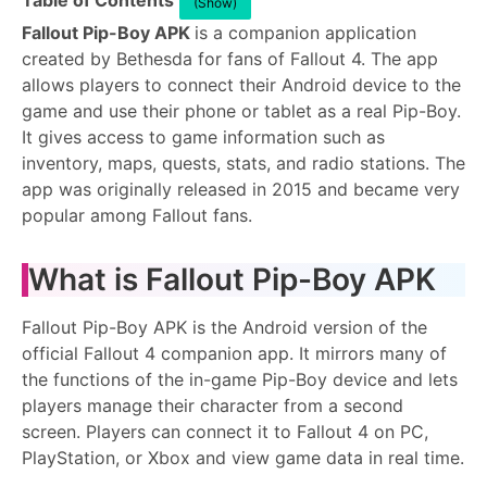
Table of Contents
(Show)
Fallout Pip-Boy APK
is a companion application
created by Bethesda for fans of Fallout 4. The app
allows players to connect their Android device to the
game and use their phone or tablet as a real Pip-Boy.
It gives access to game information such as
inventory, maps, quests, stats, and radio stations. The
app was originally released in 2015 and became very
popular among Fallout fans.
What is Fallout Pip-Boy APK
Fallout Pip-Boy APK is the Android version of the
official Fallout 4 companion app. It mirrors many of
the functions of the in-game Pip-Boy device and lets
players manage their character from a second
screen. Players can connect it to Fallout 4 on PC,
PlayStation, or Xbox and view game data in real time.