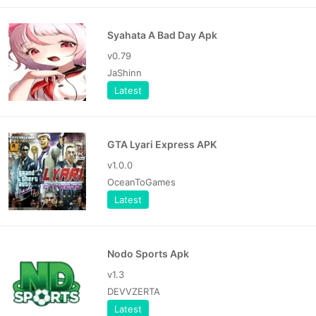
Syahata A Bad Day Apk
v0.79
JaShinn
Latest
GTA Lyari Express APK
v1.0.0
OceanToGames
Latest
Nodo Sports Apk
v1.3
DEVVZERTA
Latest