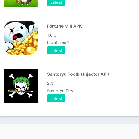
Latest
Fortune Mill APK
1.0.0
Lavaflame2
Latest
Santoryu Toolkit Injector APK
2.3
Santoryu Dev
Latest