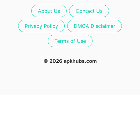
About Us
Contact Us
Privacy Policy
DMCA Disclaimer
Terms of Use
© 2026 apkhubs.com