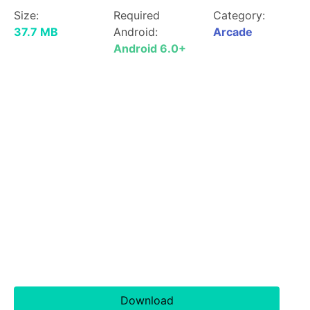
Size:
Required
Category:
37.7 MB
Android:
Arcade
Android 6.0+
Download