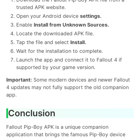
trusted APK website.
Open your Android device
settings.
Enable
Install from Unknown Sources.
Locate the downloaded APK file.
Tap the file and select
Install.
Wait for the installation to complete.
Launch the app and connect it to Fallout 4 if
supported by your game version.
Important:
Some modern devices and newer Fallout
4 updates may not fully support the old companion
app.
Conclusion
Fallout Pip-Boy APK is a unique companion
application that brings the famous Pip-Boy device