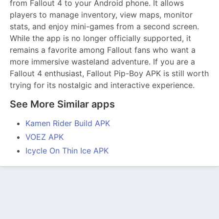
from Fallout 4 to your Android phone. It allows
players to manage inventory, view maps, monitor
stats, and enjoy mini-games from a second screen.
While the app is no longer officially supported, it
remains a favorite among Fallout fans who want a
more immersive wasteland adventure. If you are a
Fallout 4 enthusiast, Fallout Pip-Boy APK is still worth
trying for its nostalgic and interactive experience.
See More Similar apps
Kamen Rider Build APK
VOEZ APK
Icycle On Thin Ice APK