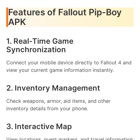
Features of Fallout Pip-Boy
APK
1. Real-Time Game
Synchronization
Connect your mobile device directly to Fallout 4 and
view your current game information instantly.
2. Inventory Management
Check weapons, armor, aid items, and other
inventory details from your phone.
3. Interactive Map
View locations, quest markers, and travel information