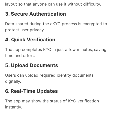
layout so that anyone can use it without difficulty.
3. Secure Authentication
Data shared during the eKYC process is encrypted to
protect user privacy.
4. Quick Verification
The app completes KYC in just a few minutes, saving
time and effort.
5. Upload Documents
Users can upload required identity documents
digitally.
6. Real-Time Updates
The app may show the status of KYC verification
instantly.