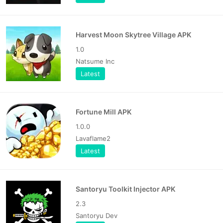
Harvest Moon Skytree Village APK
1.0
Natsume Inc
Latest
Fortune Mill APK
1.0.0
Lavaflame2
Latest
Santoryu Toolkit Injector APK
2.3
Santoryu Dev