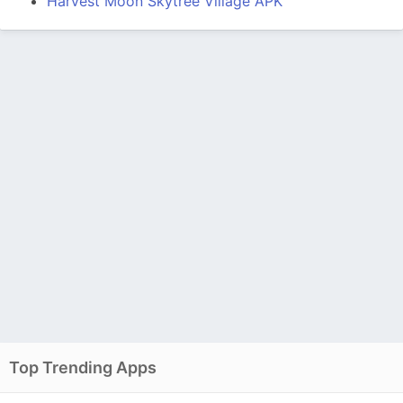
Harvest Moon Skytree Village APK
Top Trending Apps