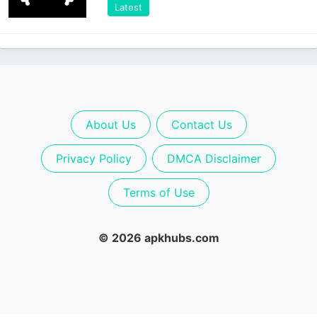
Latest
About Us
Contact Us
Privacy Policy
DMCA Disclaimer
Terms of Use
© 2026 apkhubs.com