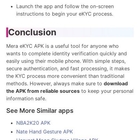
Launch the app and follow the on-screen
instructions to begin your eKYC process.
Conclusion
Mera eKYC APK is a useful tool for anyone who
wants to complete identity verification quickly and
easily using their mobile phone. With simple steps,
secure authentication, and fast processing, it makes
the KYC process more convenient than traditional
methods. However, always make sure to
download
the APK from reliable sources
to keep your personal
information safe.
See More Similar apps
NBA2K20 APK
Nate Hand Gesture APK