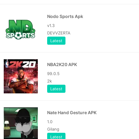
Nodo Sports Apk
v1.3
DEVVZERTA
Latest
NBA2K20 APK
99.0.5
2k
Latest
Nate Hand Gesture APK
1.0
Gilang
Latest