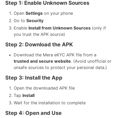
Step 1: Enable Unknown Sources
Open
Settings
on your phone
Go to
Security
Enable
Install from Unknown Sources
(only if
you trust the APK source)
Step 2: Download the APK
Download the Mera eKYC APK file from a
trusted and secure website
. (Avoid unofficial or
unsafe sources to protect your personal data.)
Step 3: Install the App
Open the downloaded APK file
Tap
Install
Wait for the installation to complete
Step 4: Open and Use