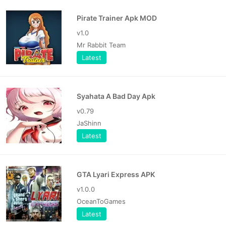
Pirate Trainer Apk MOD
v1.0
Mr Rabbit Team
Latest
Syahata A Bad Day Apk
v0.79
JaShinn
Latest
GTA Lyari Express APK
v1.0.0
OceanToGames
Latest