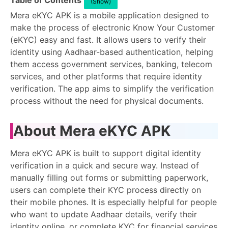
Table of Contents
(Show)
Mera eKYC APK is a mobile application designed to
make the process of electronic Know Your Customer
(eKYC) easy and fast. It allows users to verify their
identity using Aadhaar-based authentication, helping
them access government services, banking, telecom
services, and other platforms that require identity
verification. The app aims to simplify the verification
process without the need for physical documents.
About Mera eKYC APK
Mera eKYC APK is built to support digital identity
verification in a quick and secure way. Instead of
manually filling out forms or submitting paperwork,
users can complete their KYC process directly on
their mobile phones. It is especially helpful for people
who want to update Aadhaar details, verify their
identity online, or complete KYC for financial services