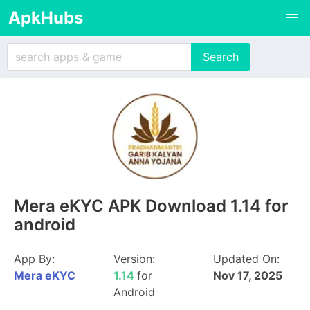
ApkHubs
Mera eKYC APK Download 1.14 for
android
App By:
Version:
Updated On:
Mera eKYC
1.14
for
Nov 17, 2025
Android