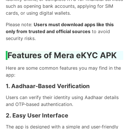
such as opening bank accounts, applying for SIM
cards, or using digital wallets.
Please note:
Users must download apps like this
only from trusted and official sources
to avoid
security risks.
Features of Mera eKYC APK
Here are some common features you may find in the
app:
1. Aadhaar-Based Verification
Users can verify their identity using Aadhaar details
and OTP-based authentication.
2. Easy User Interface
The app is designed with a simple and user-friendly