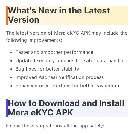
What's New in the Latest
Version
The latest version of Mera eKYC APK may include the
following improvements:
Faster and smoother performance
Updated security patches for safer data handling
Bug fixes for better stability
Improved Aadhaar verification process
Enhanced user interface for better navigation
How to Download and Install
Mera eKYC APK
Follow these steps to install the app safely: