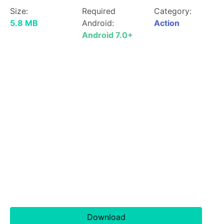
Size:
Required
Category:
5.8 MB
Android:
Action
Android 7.0+
Download