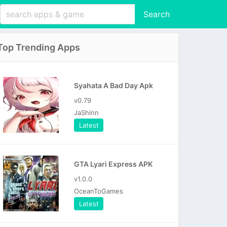
Search
Top Trending Apps
Syahata A Bad Day Apk
v0.79
JaShinn
Latest
GTA Lyari Express APK
v1.0.0
OceanToGames
Latest