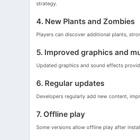
strategy.
4. New Plants and Zombies
Players can discover additional plants, stro
5. Improved graphics and m
Updated graphics and sound effects provid
6. Regular updates
Developers regularly add new content, imp
7. Offline play
Some versions allow offline play after instal