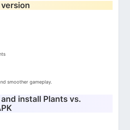
 version
nts
t and smoother gameplay.
nd install Plants vs.
APK