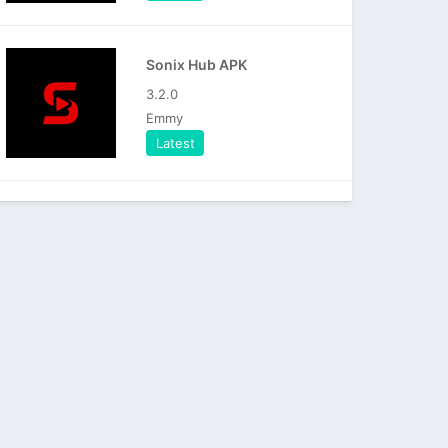
Sonix Hub APK
3.2.0
Emmy
Latest