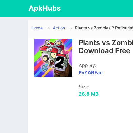
ApkHubs
Home
Action
Plants vs Zombies 2 Reflouri
Plants vs Zombi
Download Free
App By:
PvZABFan
Size:
26.8 MB