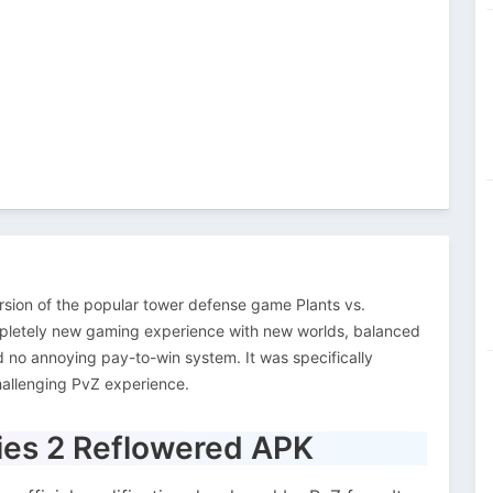
rsion of the popular tower defense game Plants vs.
pletely new gaming experience with new worlds, balanced
d no annoying pay-to-win system. It was specifically
hallenging PvZ experience.
bies 2 Reflowered APK