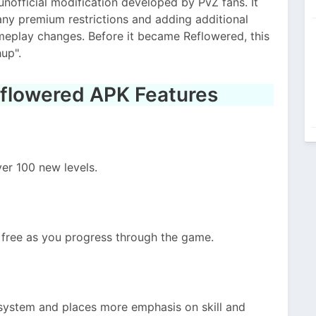
nofficial modification developed by PvZ fans. It
ny premium restrictions and adding additional
meplay changes. Before it became Reflowered, this
up".
eflowered APK Features
er 100 new levels.
free as you progress through the game.
 system and places more emphasis on skill and