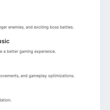
nger enemies, and exciting boss battles.
usic
e a better gaming experience.
rovements, and gameplay optimizations.
lation.