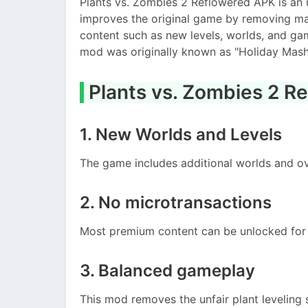
Plants vs. Zombies 2 Reflowered APK is an u
improves the original game by removing ma
content such as new levels, worlds, and ga
mod was originally known as "Holiday Mash
Plants vs. Zombies 2 R
1. New Worlds and Levels
The game includes additional worlds and ov
2. No microtransactions
Most premium content can be unlocked for 
3. Balanced gameplay
This mod removes the unfair plant leveling