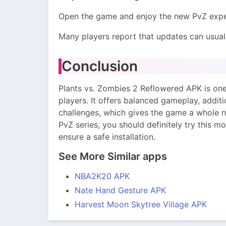
Open the game and enjoy the new PvZ expe
Many players report that updates can usuall
Conclusion
Plants vs. Zombies 2 Reflowered APK is on
players. It offers balanced gameplay, addit
challenges, which gives the game a whole n
PvZ series, you should definitely try this m
ensure a safe installation.
See More Similar apps
NBA2K20 APK
Nate Hand Gesture APK
Harvest Moon Skytree Village APK