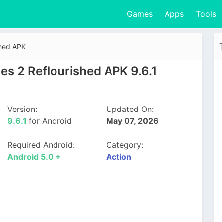
Games
Apps
Tools
shed APK
es 2 Reflourished APK 9.6.1
Version:
Updated On:
9.6.1
for Android
May 07, 2026
Required Android:
Category:
Android 5.0 +
Action