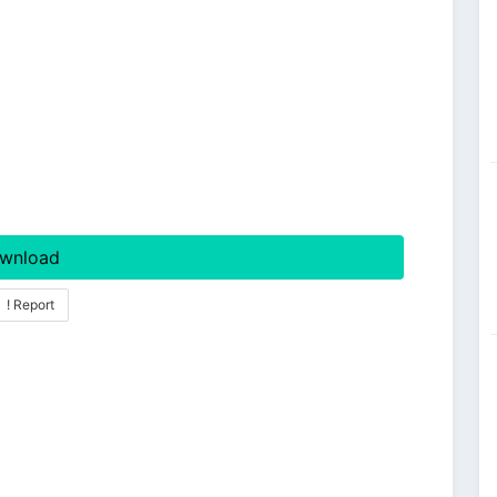
wnload
! Report