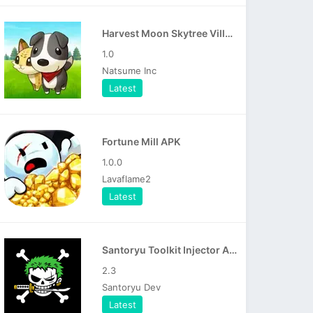
Harvest Moon Skytree Village APK
1.0
Natsume Inc
Latest
Fortune Mill APK
1.0.0
Lavaflame2
Latest
Santoryu Toolkit Injector APK
2.3
Santoryu Dev
Latest