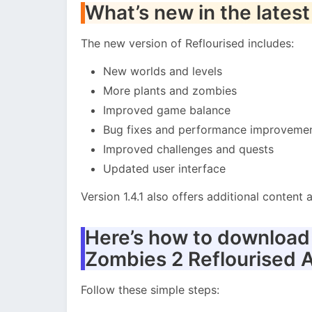
What’s new in the latest
The new version of Reflourised includes:
New worlds and levels
More plants and zombies
Improved game balance
Bug fixes and performance improveme
Improved challenges and quests
Updated user interface
Version 1.4.1 also offers additional conten
Here’s how to download a
Zombies 2 Reflourised 
Follow these simple steps: