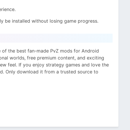
rience.
y be installed without losing game progress.
e of the best fan-made PvZ mods for Android
ional worlds, free premium content, and exciting
ew feel. If you enjoy strategy games and love the
od. Only download it from a trusted source to