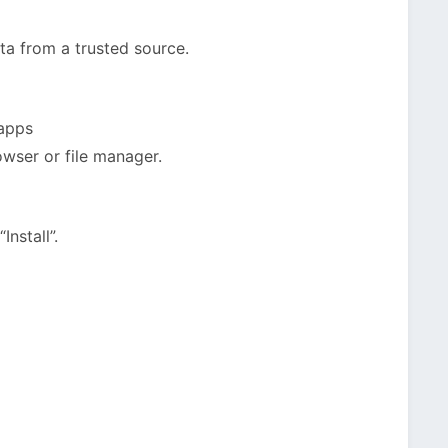
a from a trusted source.
 apps
owser or file manager.
nstall”.