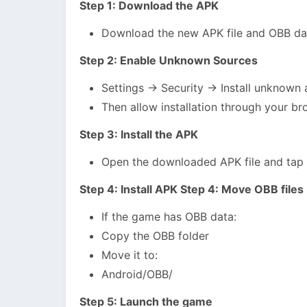
Step 1: Download the APK
Download the new APK file and OBB dat
Step 2: Enable Unknown Sources
Settings → Security → Install unknown
Then allow installation through your br
Step 3: Install the APK
Open the downloaded APK file and tap “I
Step 4: Install APK Step 4: Move OBB files
If the game has OBB data:
Copy the OBB folder
Move it to:
Android/OBB/
Step 5: Launch the game