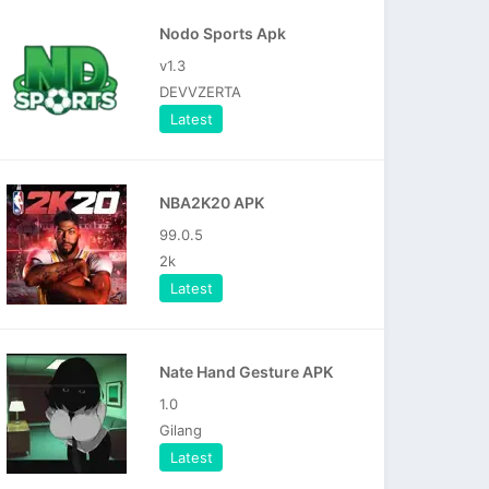
Nodo Sports Apk
v1.3
DEVVZERTA
Latest
NBA2K20 APK
99.0.5
2k
Latest
Nate Hand Gesture APK
1.0
Gilang
Latest