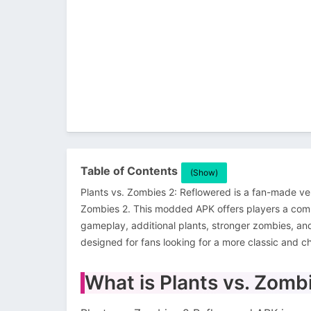
Table of Contents
(Show)
Plants vs. Zombies 2: Reflowered is a fan-made ve
Zombies 2. This modded APK offers players a com
gameplay, additional plants, stronger zombies, an
designed for fans looking for a more classic and c
What is Plants vs. Zom