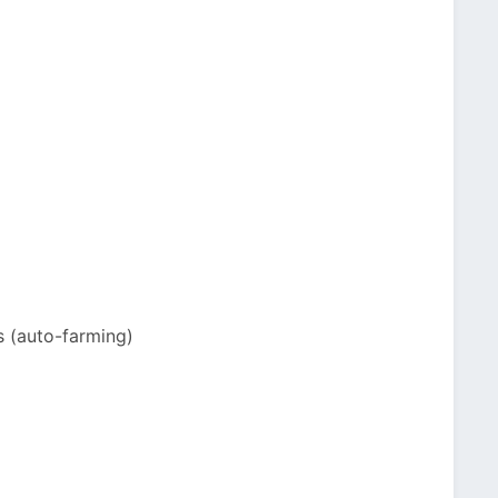
s (auto-farming)