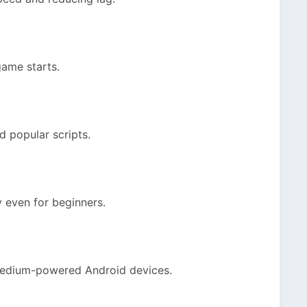
game starts.
nd popular scripts.
y even for beginners.
medium-powered Android devices.