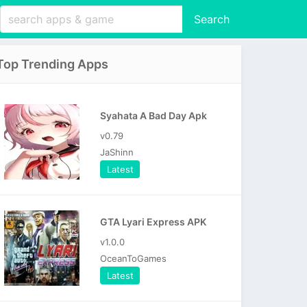
Search
Top Trending Apps
Syahata A Bad Day Apk
v0.79
JaShinn
Latest
GTA Lyari Express APK
v1.0.0
OceanToGames
Latest