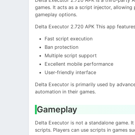
games. It acts as a script injector, allowing
gameplay options.
Delta Executor 2.720 APK This app features
Fast script execution
Ban protection
Multiple script support
Excellent mobile performance
User-friendly interface
Delta Executor is primarily used by advan
automation in their games.
Gameplay
Delta Executor is not a standalone game. 
scripts. Players can use scripts in games su