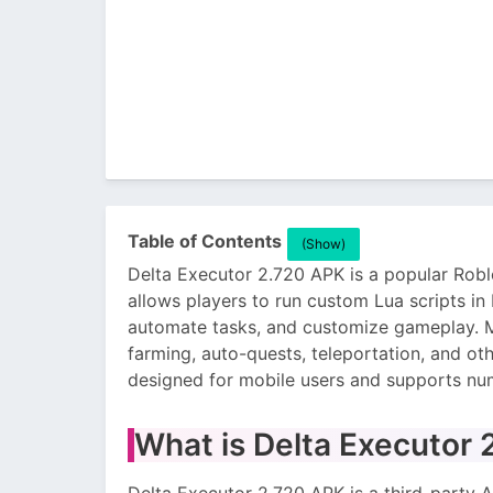
Table of Contents
(Show)
Delta Executor 2.720 APK is a popular Roblo
allows players to run custom Lua scripts in
automate tasks, and customize gameplay. M
farming, auto-quests, teleportation, and oth
designed for mobile users and supports n
What is Delta Executor
Delta Executor 2.720 APK is a third-party A