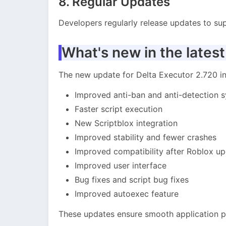
8. Regular Updates
Developers regularly release updates to sup
What's new in the latest
The new update for Delta Executor 2.720 
Improved anti-ban and anti-detection 
Faster script execution
New Scriptblox integration
Improved stability and fewer crashes
Improved compatibility after Roblox u
Improved user interface
Bug fixes and script bug fixes
Improved autoexec feature
These updates ensure smooth application 