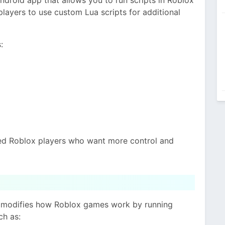
 players to use custom Lua scripts for additional
:
ced Roblox players who want more control and
It modifies how Roblox games work by running
ch as: