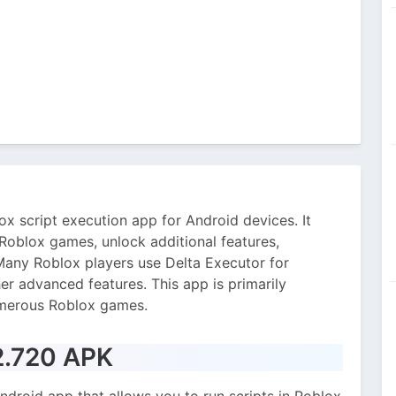
x script execution app for Android devices. It
 Roblox games, unlock additional features,
any Roblox players use Delta Executor for
er advanced features. This app is primarily
umerous Roblox games.
 2.720 APK
ndroid app that allows you to run scripts in Roblox