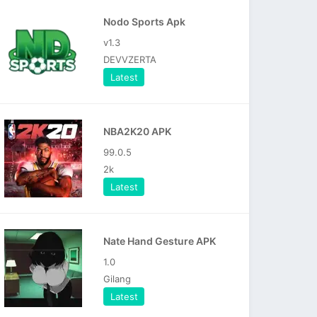
Nodo Sports Apk
v1.3
DEVVZERTA
Latest
NBA2K20 APK
99.0.5
2k
Latest
Nate Hand Gesture APK
1.0
Gilang
Latest