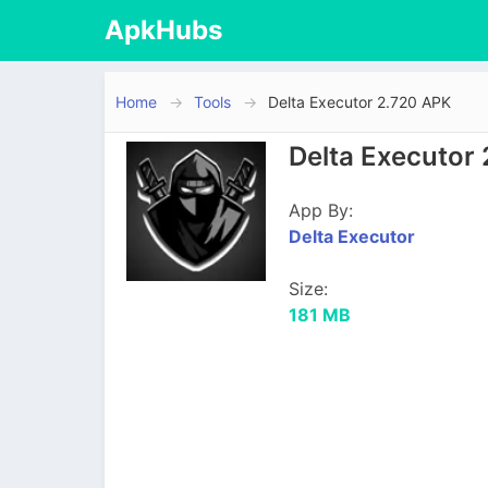
ApkHubs
Home
Tools
Delta Executor 2.720 APK
Delta Executor
App By:
Delta Executor
Size:
181 MB