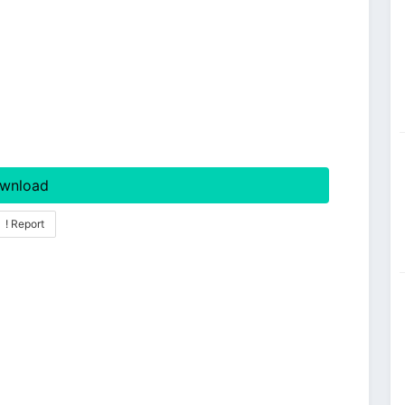
wnload
! Report