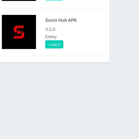
Sonix Hub APK
3.2.0
Emmy
Latest