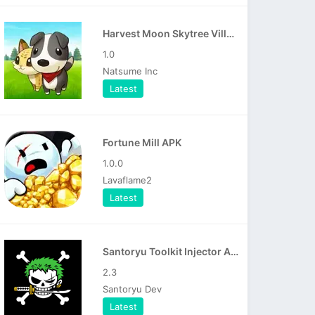
Harvest Moon Skytree Village APK
1.0
Natsume Inc
Latest
Fortune Mill APK
1.0.0
Lavaflame2
Latest
Santoryu Toolkit Injector APK
2.3
Santoryu Dev
Latest