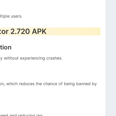
tiple users.
tor 2.720 APK
tion
ly without experiencing crashes.
tion, which reduces the chance of being banned by
peed and reducing lag.