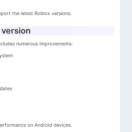
port the latest Roblox versions.
 version
includes numerous improvements:
system
pdates
performance on Android devices.