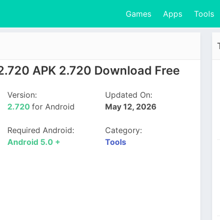
Games
Apps
Tools
 2.720 APK 2.720 Download Free
Version:
Updated On:
2.720
for Android
May 12, 2026
Required Android:
Category:
Android 5.0 +
Tools