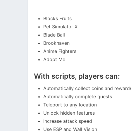
Blocks Fruits
Pet Simulator X
Blade Ball
Brookhaven
Anime Fighters
Adopt Me
With scripts, players can:
Automatically collect coins and reward
Automatically complete quests
Teleport to any location
Unlock hidden features
Increase attack speed
Use ESP and Wall Vision