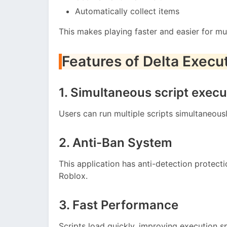
Automatically collect items
This makes playing faster and easier for mul
Features of Delta Execu
1. Simultaneous script execu
Users can run multiple scripts simultaneous
2. Anti-Ban System
This application has anti-detection protec
Roblox.
3. Fast Performance
Scripts load quickly, improving execution s