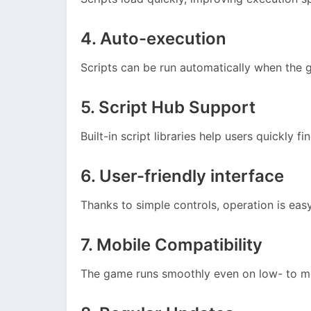
4. Auto-execution
Scripts can be run automatically when the 
5. Script Hub Support
Built-in script libraries help users quickly fi
6. User-friendly interface
Thanks to simple controls, operation is eas
7. Mobile Compatibility
The game runs smoothly even on low- to 