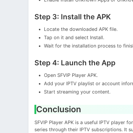
Step 3: Install the APK
Locate the downloaded APK file.
Tap on it and select Install.
Wait for the installation process to finis
Step 4: Launch the App
Open SFVIP Player APK.
Add your IPTV playlist or account infor
Start streaming your content.
Conclusion
SFVIP Player APK is a useful IPTV player fo
series through their IPTV subscriptions. It 