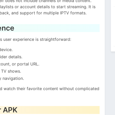
self does not include channels or media content.
ylists or account details to start streaming. It is
back, and support for multiple IPTV formats.
ence
s user experience is straightforward:
device.
der details.
ount, or portal URL.
d TV shows.
y navigation.
nd watch their favorite content without complicated
r APK