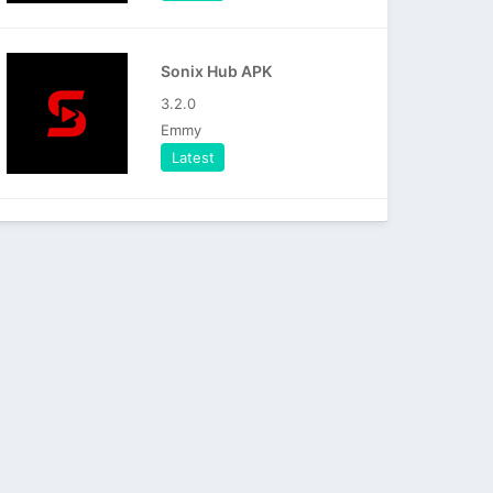
Sonix Hub APK
3.2.0
Emmy
Latest