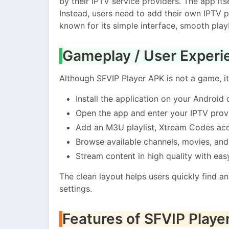
by their IPTV service providers. The app it
Instead, users need to add their own IPTV pla
known for its simple interface, smooth play
Gameplay / User Experi
Although SFVIP Player APK is not a game, it
Install the application on your Android 
Open the app and enter your IPTV provi
Add an M3U playlist, Xtream Codes acc
Browse available channels, movies, an
Stream content in high quality with eas
The clean layout helps users quickly find a
settings.
Features of SFVIP Playe