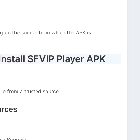
g on the source from which the APK is
nstall SFVIP Player APK
le from a trusted source.
urces
wn Sources.