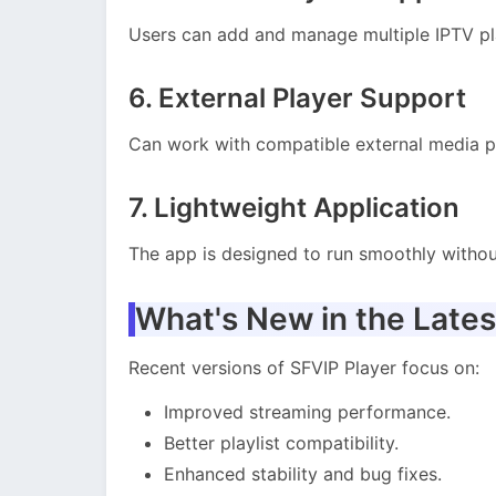
Users can add and manage multiple IPTV pla
6. External Player Support
Can work with compatible external media p
7. Lightweight Application
The app is designed to run smoothly witho
What's New in the Lates
Recent versions of SFVIP Player focus on:
Improved streaming performance.
Better playlist compatibility.
Enhanced stability and bug fixes.