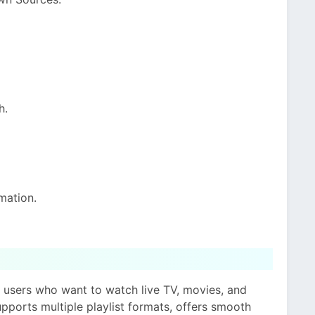
h.
mation.
r users who want to watch live TV, movies, and
supports multiple playlist formats, offers smooth