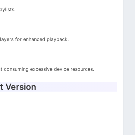
ylists.
layers for enhanced playback.
ut consuming excessive device resources.
t Version