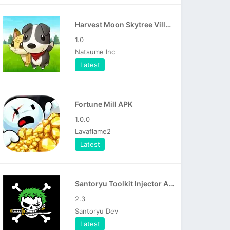
Harvest Moon Skytree Village APK
1.0
Natsume Inc
Latest
Fortune Mill APK
1.0.0
Lavaflame2
Latest
Santoryu Toolkit Injector APK
2.3
Santoryu Dev
Latest