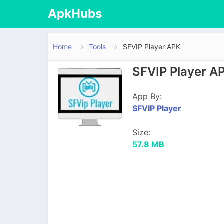
ApkHubs
Home
Tools
SFVIP Player APK
SFVIP Player A
App By:
SFVIP Player
Size:
57.8 MB