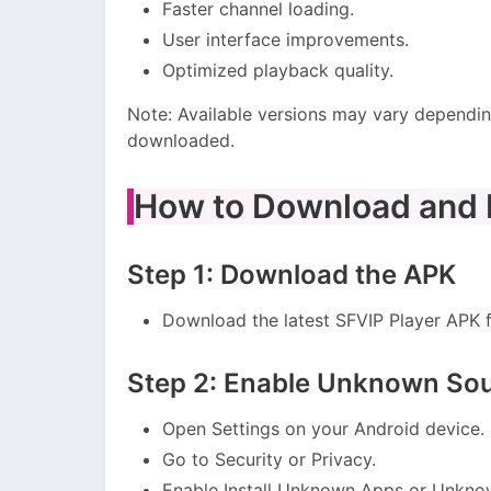
Faster channel loading.
User interface improvements.
Optimized playback quality.
Note: Available versions may vary dependin
downloaded.
How to Download and I
Step 1: Download the APK
Download the latest SFVIP Player APK fi
Step 2: Enable Unknown So
Open Settings on your Android device.
Go to Security or Privacy.
Enable Install Unknown Apps or Unkno