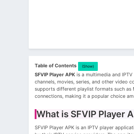
Table of Contents
(Show)
SFVIP Player APK
is a multimedia and IPTV 
channels, movies, series, and other video co
supports different playlist formats such a
connections, making it a popular choice am
What is SFVIP Player 
SFVIP Player APK is an IPTV player applicat