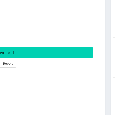
wnload
! Report