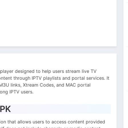
player designed to help users stream live TV
ntent through IPTV playlists and portal services. It
s M3U links, Xtream Codes, and MAC portal
ong IPTV users.
APK
ion that allows users to access content provided