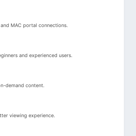
 and MAC portal connections.
eginners and experienced users.
 on-demand content.
tter viewing experience.