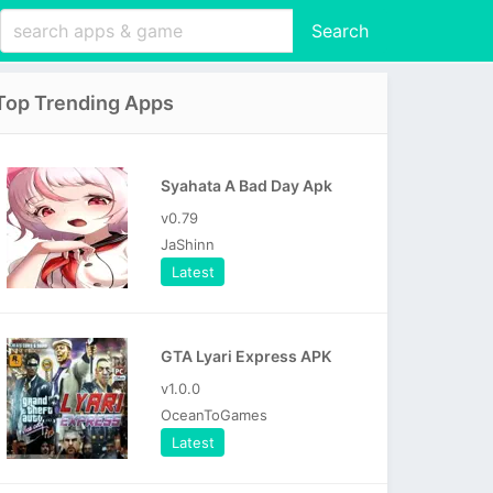
Search
Top Trending Apps
Syahata A Bad Day Apk
v0.79
JaShinn
Latest
GTA Lyari Express APK
v1.0.0
OceanToGames
Latest