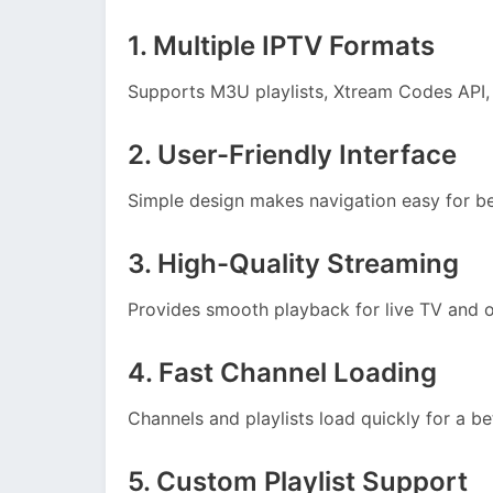
1. Multiple IPTV Formats
Supports M3U playlists, Xtream Codes API,
2. User-Friendly Interface
Simple design makes navigation easy for b
3. High-Quality Streaming
Provides smooth playback for live TV and
4. Fast Channel Loading
Channels and playlists load quickly for a be
5. Custom Playlist Support