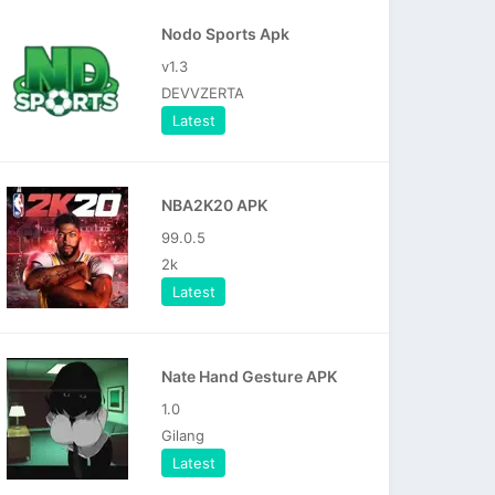
Nodo Sports Apk
v1.3
DEVVZERTA
Latest
NBA2K20 APK
99.0.5
2k
Latest
Nate Hand Gesture APK
1.0
Gilang
Latest