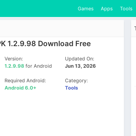
Games
Apps
Tools
PK 1.2.9.98 Download Free
Version:
Updated On:
1.2.9.98
for Android
Jun 13, 2026
Required Android:
Category:
Android 6.0+
Tools