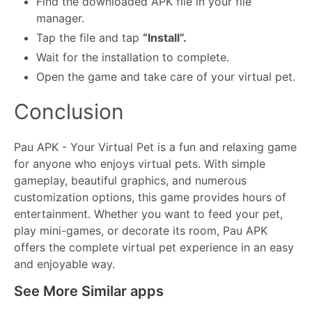
Find the downloaded APK file in your file
manager.
Tap the file and tap
“Install”.
Wait for the installation to complete.
Open the game and take care of your virtual pet.
Conclusion
Pau APK - Your Virtual Pet is a fun and relaxing game
for anyone who enjoys virtual pets. With simple
gameplay, beautiful graphics, and numerous
customization options, this game provides hours of
entertainment. Whether you want to feed your pet,
play mini-games, or decorate its room, Pau APK
offers the complete virtual pet experience in an easy
and enjoyable way.
See More Similar apps