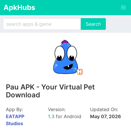
ApkHubs
Pau APK - Your Virtual Pet
Download
App By:
Version:
Updated On:
EATAPP
1.3
for Android
May 07, 2026
Studios