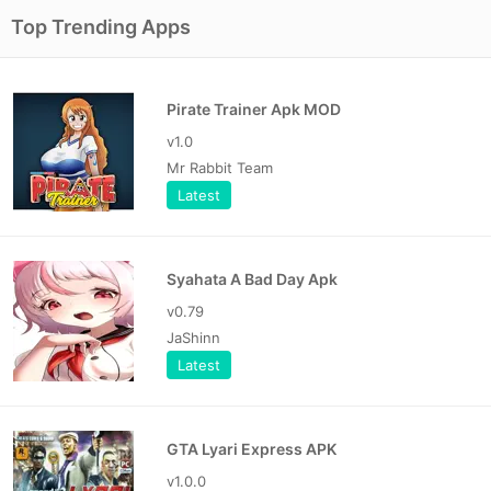
Top Trending Apps
Pirate Trainer Apk MOD
v1.0
Mr Rabbit Team
Latest
Syahata A Bad Day Apk
v0.79
JaShinn
Latest
GTA Lyari Express APK
v1.0.0