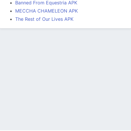
Banned From Equestria APK
MECCHA CHAMELEON APK
The Rest of Our Lives APK