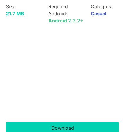
Size:
Required
Category:
21.7 MB
Android:
Casual
Android 2.3.2+
Download