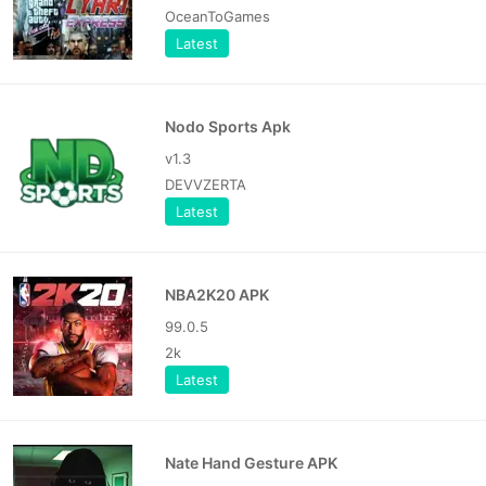
OceanToGames
Latest
Nodo Sports Apk
v1.3
DEVVZERTA
Latest
NBA2K20 APK
99.0.5
2k
Latest
Nate Hand Gesture APK