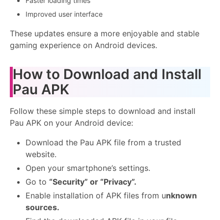
Faster loading times
Improved user interface
These updates ensure a more enjoyable and stable
gaming experience on Android devices.
How to Download and Install
Pau APK
Follow these simple steps to download and install
Pau APK on your Android device:
Download the Pau APK file from a trusted
website.
Open your smartphone’s settings.
Go to
“Security” or “Privacy”.
Enable installation of APK files from u
nknown
sources.