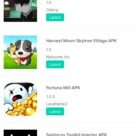
1.0
Gilang
Latest
Harvest Moon Skytree Village APK
1.0
Natsume Inc
Latest
Fortune Mill APK
1.0.0
Lavaflame2
Latest
Santoryu Toolkit Injector APK