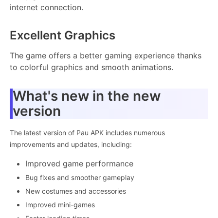
internet connection.
Excellent Graphics
The game offers a better gaming experience thanks
to colorful graphics and smooth animations.
What's new in the new
version
The latest version of Pau APK includes numerous
improvements and updates, including:
Improved game performance
Bug fixes and smoother gameplay
New costumes and accessories
Improved mini-games