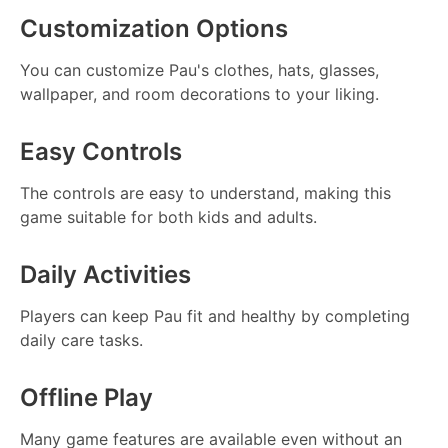
Customization Options
You can customize Pau's clothes, hats, glasses,
wallpaper, and room decorations to your liking.
Easy Controls
The controls are easy to understand, making this
game suitable for both kids and adults.
Daily Activities
Players can keep Pau fit and healthy by completing
daily care tasks.
Offline Play
Many game features are available even without an