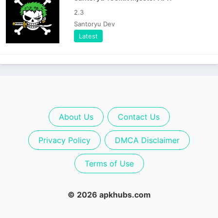
2.3
Santoryu Dev
Latest
About Us
Contact Us
Privacy Policy
DMCA Disclaimer
Terms of Use
© 2026 apkhubs.com