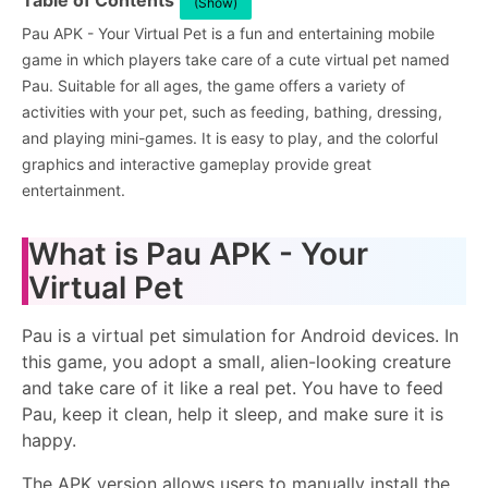
Table of Contents
(Show)
Pau APK - Your Virtual Pet is a fun and entertaining mobile
game in which players take care of a cute virtual pet named
Pau. Suitable for all ages, the game offers a variety of
activities with your pet, such as feeding, bathing, dressing,
and playing mini-games. It is easy to play, and the colorful
graphics and interactive gameplay provide great
entertainment.
What is Pau APK - Your
Virtual Pet
Pau is a virtual pet simulation for Android devices. In
this game, you adopt a small, alien-looking creature
and take care of it like a real pet. You have to feed
Pau, keep it clean, help it sleep, and make sure it is
happy.
The APK version allows users to manually install the