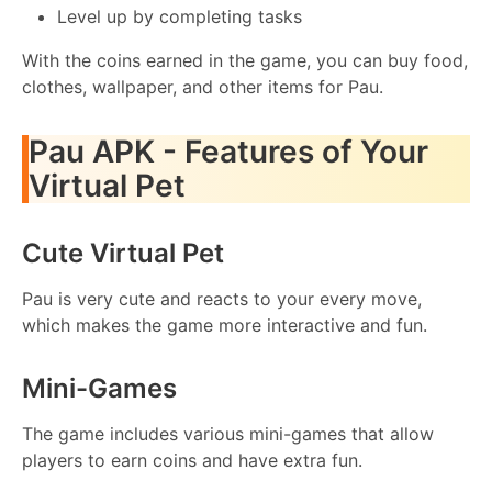
Level up by completing tasks
With the coins earned in the game, you can buy food,
clothes, wallpaper, and other items for Pau.
Pau APK - Features of Your
Virtual Pet
Cute Virtual Pet
Pau is very cute and reacts to your every move,
which makes the game more interactive and fun.
Mini-Games
The game includes various mini-games that allow
players to earn coins and have extra fun.