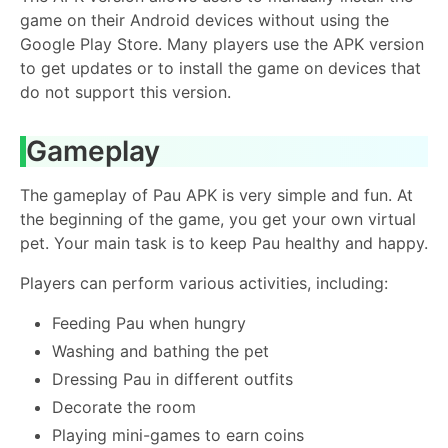
game on their Android devices without using the
Google Play Store. Many players use the APK version
to get updates or to install the game on devices that
do not support this version.
Gameplay
The gameplay of Pau APK is very simple and fun. At
the beginning of the game, you get your own virtual
pet. Your main task is to keep Pau healthy and happy.
Players can perform various activities, including:
Feeding Pau when hungry
Washing and bathing the pet
Dressing Pau in different outfits
Decorate the room
Playing mini-games to earn coins