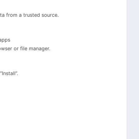
a from a trusted source.
 apps
owser or file manager.
nstall”.