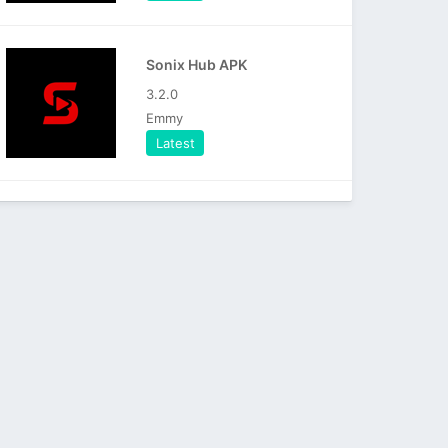
Sonix Hub APK
3.2.0
Emmy
Latest