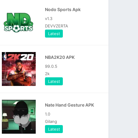
Nodo Sports Apk
v1.3
DEVVZERTA
Latest
NBA2K20 APK
99.0.5
2k
Latest
Nate Hand Gesture APK
1.0
Gilang
Latest