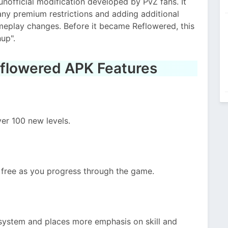
nofficial modification developed by PvZ fans. It
ny premium restrictions and adding additional
meplay changes. Before it became Reflowered, this
up".
eflowered APK Features
er 100 new levels.
free as you progress through the game.
 system and places more emphasis on skill and