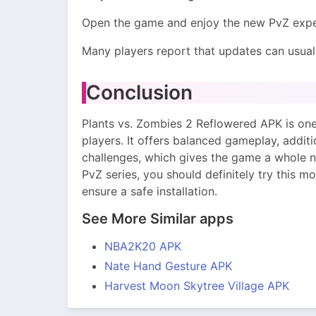
Open the game and enjoy the new PvZ expe
Many players report that updates can usuall
Conclusion
Plants vs. Zombies 2 Reflowered APK is on
players. It offers balanced gameplay, addit
challenges, which gives the game a whole n
PvZ series, you should definitely try this m
ensure a safe installation.
See More Similar apps
NBA2K20 APK
Nate Hand Gesture APK
Harvest Moon Skytree Village APK