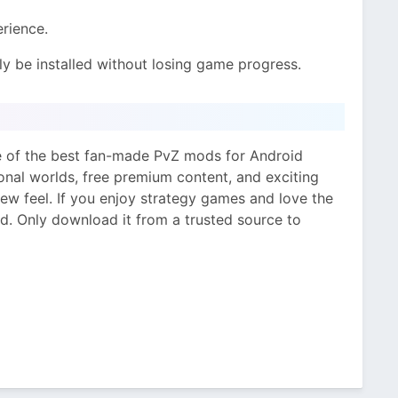
rience.
y be installed without losing game progress.
e of the best fan-made PvZ mods for Android
ional worlds, free premium content, and exciting
ew feel. If you enjoy strategy games and love the
od. Only download it from a trusted source to