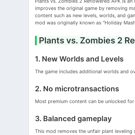
Plants vs. Zombies 2 Reflowered APK is an u
improves the original game by removing ma
content such as new levels, worlds, and ga
mod was originally known as "Holiday Mash
Plants vs. Zombies 2 R
1. New Worlds and Levels
The game includes additional worlds and ov
2. No microtransactions
Most premium content can be unlocked for 
3. Balanced gameplay
This mod removes the unfair plant leveling