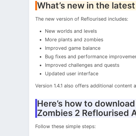
What’s new in the latest
The new version of Reflourised includes:
New worlds and levels
More plants and zombies
Improved game balance
Bug fixes and performance improveme
Improved challenges and quests
Updated user interface
Version 1.4.1 also offers additional conten
Here’s how to download a
Zombies 2 Reflourised 
Follow these simple steps: