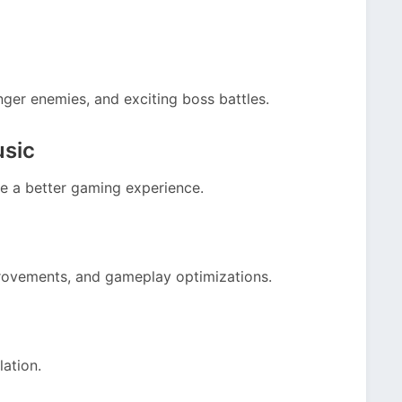
nger enemies, and exciting boss battles.
usic
e a better gaming experience.
rovements, and gameplay optimizations.
lation.