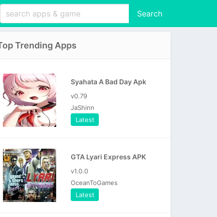
Search
Top Trending Apps
Syahata A Bad Day Apk
v0.79
JaShinn
Latest
GTA Lyari Express APK
v1.0.0
OceanToGames
Latest