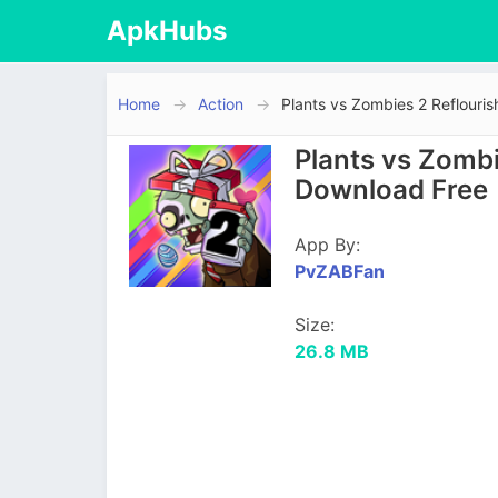
ApkHubs
Home
Action
Plants vs Zombies 2 Reflouri
Plants vs Zombi
Download Free
App By:
PvZABFan
Size:
26.8 MB