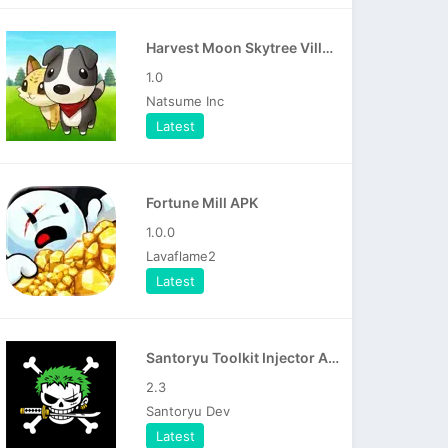
Harvest Moon Skytree Village APK
1.0
Natsume Inc
Latest
Fortune Mill APK
1.0.0
Lavaflame2
Latest
Santoryu Toolkit Injector APK
2.3
Santoryu Dev
Latest