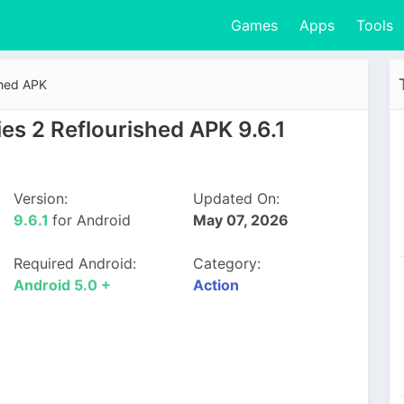
Games
Apps
Tools
shed APK
es 2 Reflourished APK 9.6.1
Version:
Updated On:
9.6.1
for Android
May 07, 2026
Required Android:
Category:
Android 5.0 +
Action