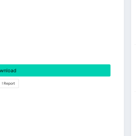
wnload
! Report