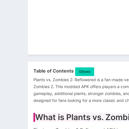
Table of Contents
(Show)
Plants vs. Zombies 2: Reflowered is a fan-made ve
Zombies 2. This modded APK offers players a com
gameplay, additional plants, stronger zombies, an
designed for fans looking for a more classic and c
What is Plants vs. Zom