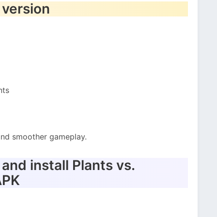
 version
nts
t and smoother gameplay.
nd install Plants vs.
APK