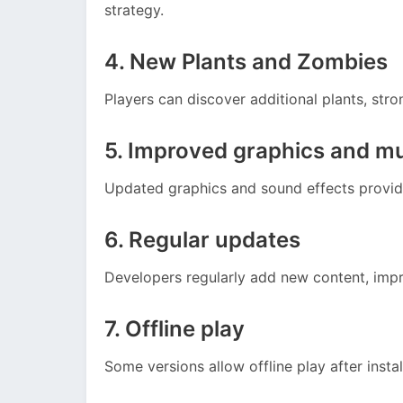
strategy.
4. New Plants and Zombies
Players can discover additional plants, stro
5. Improved graphics and m
Updated graphics and sound effects provid
6. Regular updates
Developers regularly add new content, imp
7. Offline play
Some versions allow offline play after instal