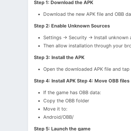
Step 1: Download the APK
Download the new APK file and OBB dat
Step 2: Enable Unknown Sources
Settings → Security → Install unknown
Then allow installation through your br
Step 3: Install the APK
Open the downloaded APK file and tap “I
Step 4: Install APK Step 4: Move OBB files
If the game has OBB data:
Copy the OBB folder
Move it to:
Android/OBB/
Step 5: Launch the game