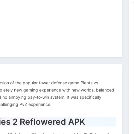
rsion of the popular tower defense game Plants vs.
pletely new gaming experience with new worlds, balanced
d no annoying pay-to-win system. It was specifically
hallenging PvZ experience.
bies 2 Reflowered APK