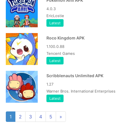
Pokemon Anil APK
4.0.3
EricLostie
Latest
Roco Kingdom APK
1.100.0.88
Tencent Games
Latest
Scribblenauts Unlimited APK
1.27
Warner Bros. International Enterprises
Latest
1
2
3
4
5
»