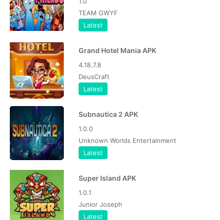
1.0
TEAM GWYF
Latest
Grand Hotel Mania APK
4.18.7.8
DeusCraft
Latest
Subnautica 2 APK
1.0.0
Unknown Worlds Entertainment
Latest
Super Island APK
1.0.1
Junior Joseph
Latest