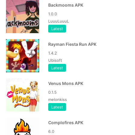
Backmooms APK
1.0.0
LuuuLuuuL
Latest
Rayman Fiesta Run APK
1.4.2
Ubisoft
Latest
Venus Mons APK
0.1.5
melonkiss
Latest
Complofires APK
6.0