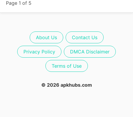
Page 1 of 5
About Us
Contact Us
Privacy Policy
DMCA Disclaimer
Terms of Use
© 2026 apkhubs.com