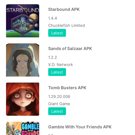
Starbound APK
1.4.4
Chucklefish Limited
Latest
Sands of Salzaar APK
1.2.2
X.D. Network
Latest
Tomb Busters APK
1.29.20.006
Giant Game
Latest
Gamble With Your Friends APK