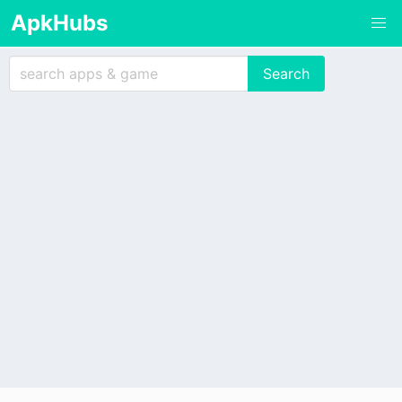
ApkHubs