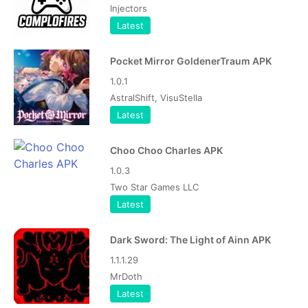
Injectors
Latest
Pocket Mirror GoldenerTraum APK
1.0.1
AstralShift, VisuStella
Latest
Choo Choo Charles APK
1.0.3
Two Star Games LLC
Latest
Dark Sword: The Light of Ainn APK
1.1.1.29
MrDoth
Latest