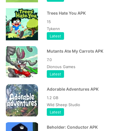
Trees Hate You APK
15
Tykenn
Latest
Mutants Ate My Carrots APK
7.0
Dionous Games
Latest
Adorable Adventures APK
1.2 GB
Wild Sheep Studio
Latest
Beholder: Conductor APK