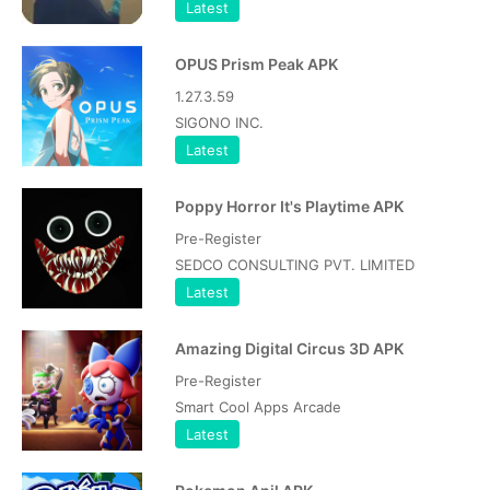
Latest
OPUS Prism Peak APK
1.27.3.59
SIGONO INC.
Latest
Poppy Horror It's Playtime APK
Pre-Register
SEDCO CONSULTING PVT. LIMITED
Latest
Amazing Digital Circus 3D APK
Pre-Register
Smart Cool Apps Arcade
Latest