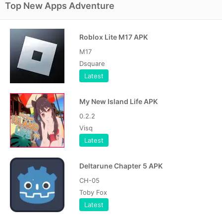
Top New Apps Adventure
Roblox Lite M17 APK
M17
Dsquare
Latest
My New Island Life APK
0.2.2
Visq
Latest
Deltarune Chapter 5 APK
CH-05
Toby Fox
Latest