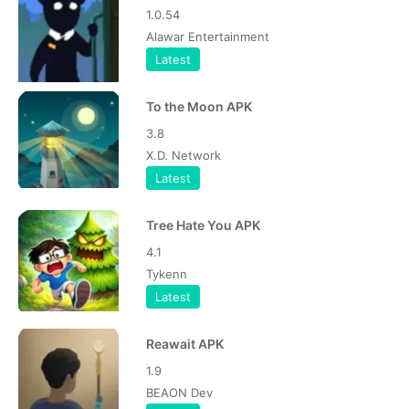
1.0.54
Alawar Entertainment
Latest
To the Moon APK
3.8
X.D. Network
Latest
Tree Hate You APK
4.1
Tykenn
Latest
Reawait APK
1.9
BEAON Dev