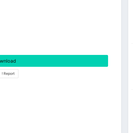
wnload
! Report