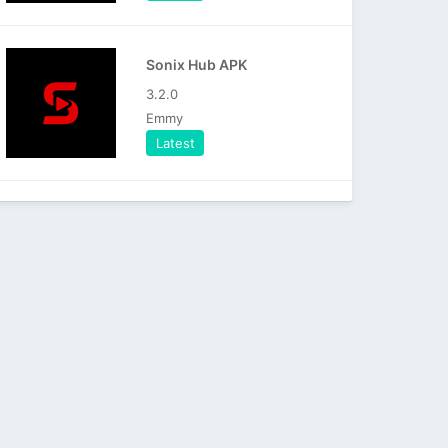
Sonix Hub APK
3.2.0
Emmy
Latest