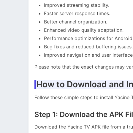
Improved streaming stability.
Faster server response times.
Better channel organization.
Enhanced video quality adaptation.
Performance optimizations for Android
Bug fixes and reduced buffering issues.
Improved navigation and user interface
Please note that the exact changes may va
How to Download and In
Follow these simple steps to install Yacine
Step 1: Download the APK Fi
Download the Yacine TV APK file from a tru