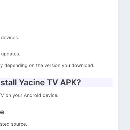
 devices.
 updates.
ry depending on the version you download.
stall Yacine TV APK?
 TV on your Android device:
le
sted source.