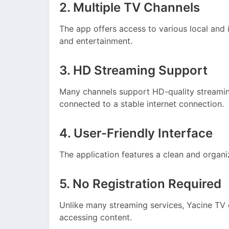
2. Multiple TV Channels
The app offers access to various local and 
and entertainment.
3. HD Streaming Support
Many channels support HD-quality streamin
connected to a stable internet connection.
4. User-Friendly Interface
The application features a clean and organiz
5. No Registration Required
Unlike many streaming services, Yacine TV 
accessing content.