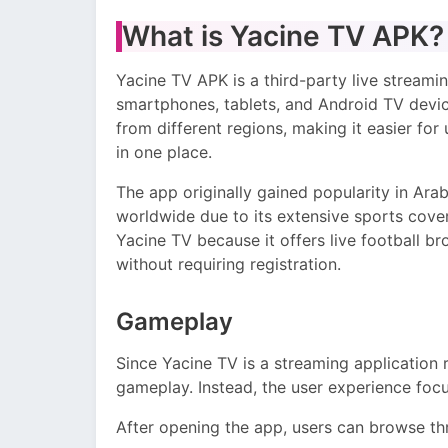
What is Yacine TV APK?
Yacine TV APK is a third-party live streami
smartphones, tablets, and Android TV device
from different regions, making it easier fo
in one place.
The app originally gained popularity in Arab
worldwide due to its extensive sports cove
Yacine TV because it offers live football b
without requiring registration.
Gameplay
Since Yacine TV is a streaming application r
gameplay. Instead, the user experience foc
After opening the app, users can browse thr