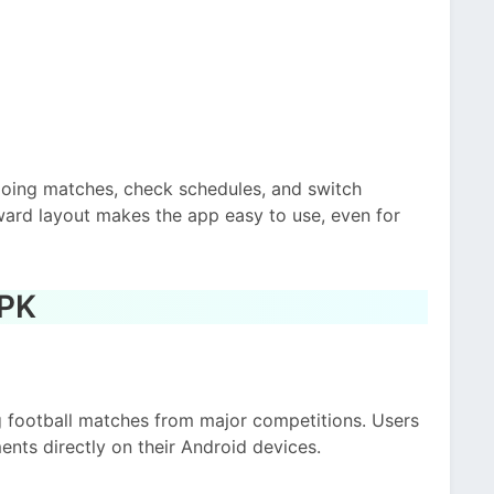
going matches, check schedules, and switch
ward layout makes the app easy to use, even for
APK
g football matches from major competitions. Users
ents directly on their Android devices.