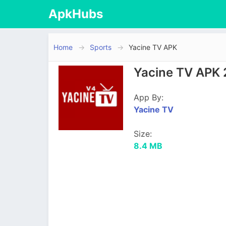
ApkHubs
Home
Sports
Yacine TV APK
Yacine TV APK 
App By:
Yacine TV
Size:
8.4 MB