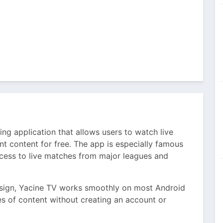
ng application that allows users to watch live
t content for free. The app is especially famous
cess to live matches from major leagues and
design, Yacine TV works smoothly on most Android
es of content without creating an account or