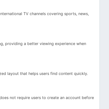
international TV channels covering sports, news,
g, providing a better viewing experience when
ed layout that helps users find content quickly.
does not require users to create an account before