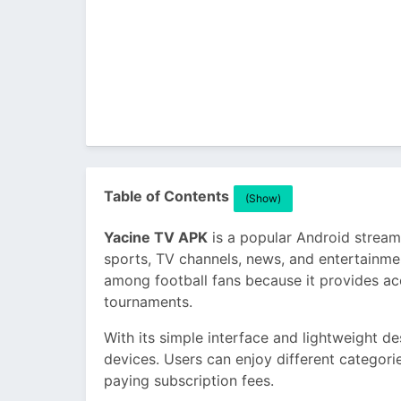
Table of Contents
(Show)
Yacine TV APK
is a popular Android streami
sports, TV channels, news, and entertainmen
among football fans because it provides ac
tournaments.
With its simple interface and lightweight 
devices. Users can enjoy different categori
paying subscription fees.