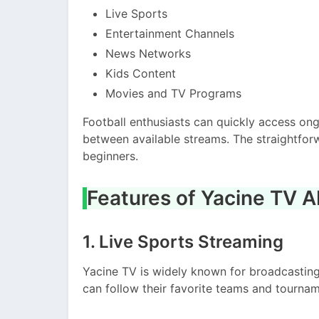
Live Sports
Entertainment Channels
News Networks
Kids Content
Movies and TV Programs
Football enthusiasts can quickly access on
between available streams. The straightfor
beginners.
Features of Yacine TV 
1. Live Sports Streaming
Yacine TV is widely known for broadcastin
can follow their favorite teams and tournam