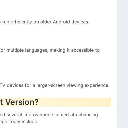
to run efficiently on older Android devices.
or multiple languages, making it accessible to
TV devices for a larger-screen viewing experience.
t Version?
ced several improvements aimed at enhancing
eportedly include: