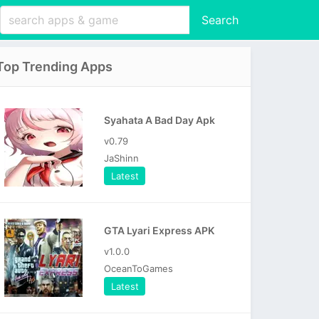
Search
Top Trending Apps
Syahata A Bad Day Apk
v0.79
JaShinn
Latest
GTA Lyari Express APK
v1.0.0
OceanToGames
Latest