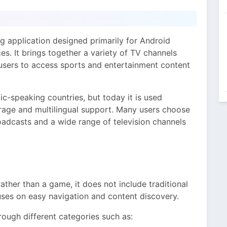
ng application designed primarily for Android
s. It brings together a variety of TV channels
r users to access sports and entertainment content
ic-speaking countries, but today it is used
rage and multilingual support. Many users choose
roadcasts and a wide range of television channels
ather than a game, it does not include traditional
uses on easy navigation and content discovery.
ough different categories such as: