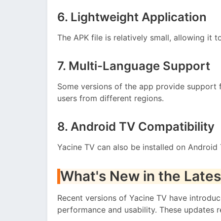
6. Lightweight Application
The APK file is relatively small, allowing it 
7. Multi-Language Support
Some versions of the app provide support f
users from different regions.
8. Android TV Compatibility
Yacine TV can also be installed on Android 
What's New in the Lates
Recent versions of Yacine TV have introdu
performance and usability. These updates r