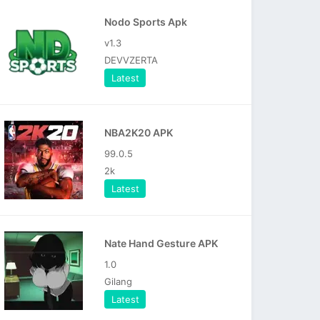
Nodo Sports Apk
v1.3
DEVVZERTA
Latest
NBA2K20 APK
99.0.5
2k
Latest
Nate Hand Gesture APK
1.0
Gilang
Latest