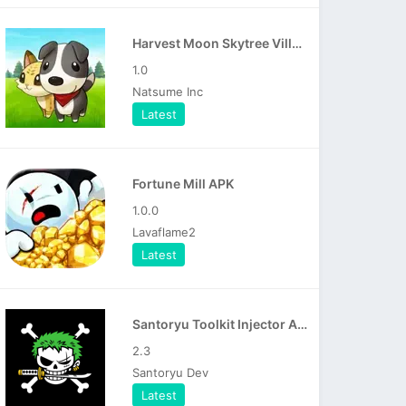
Harvest Moon Skytree Village APK
1.0
Natsume Inc
Latest
Fortune Mill APK
1.0.0
Lavaflame2
Latest
Santoryu Toolkit Injector APK
2.3
Santoryu Dev
Latest