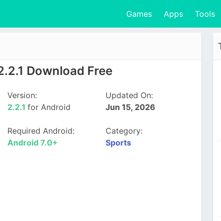
Games
Apps
Tools
2.2.1 Download Free
Version:
Updated On:
2.2.1
for Android
Jun 15, 2026
Required Android:
Category:
Android 7.0+
Sports