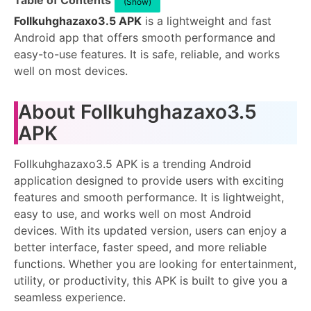
Table of Contents
(Show)
Follkuhghazaxo3.5 APK
is a lightweight and fast
Android app that offers smooth performance and
easy-to-use features. It is safe, reliable, and works
well on most devices.
About Follkuhghazaxo3.5
APK
Follkuhghazaxo3.5 APK is a trending Android
application designed to provide users with exciting
features and smooth performance. It is lightweight,
easy to use, and works well on most Android
devices. With its updated version, users can enjoy a
better interface, faster speed, and more reliable
functions. Whether you are looking for entertainment,
utility, or productivity, this APK is built to give you a
seamless experience.