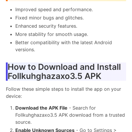
Improved speed and performance.
Fixed minor bugs and glitches.
Enhanced security features.
More stability for smooth usage.
Better compatibility with the latest Android
versions.
How to Download and Install
Follkuhghazaxo3.5 APK
Follow these simple steps to install the app on your
device:
Download the APK File
- Search for
Follkuhghazaxo3.5 APK download from a trusted
source.
Enable Unknown Sources
- Go to Settings >