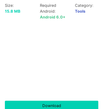
Size:
Required
Category:
15.8 MB
Android:
Tools
Android 6.0+
Download