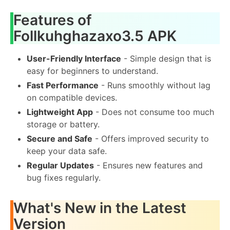
Features of
Follkuhghazaxo3.5 APK
User-Friendly Interface
- Simple design that is
easy for beginners to understand.
Fast Performance
- Runs smoothly without lag
on compatible devices.
Lightweight App
- Does not consume too much
storage or battery.
Secure and Safe
- Offers improved security to
keep your data safe.
Regular Updates
- Ensures new features and
bug fixes regularly.
What's New in the Latest
Version