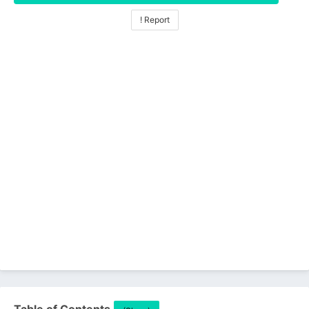
! Report