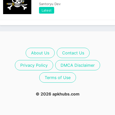
Santoryu Dev
Latest
About Us
Contact Us
Privacy Policy
DMCA Disclaimer
Terms of Use
© 2026 apkhubs.com