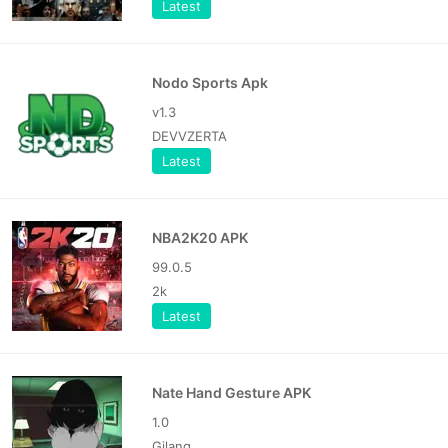
Latest
Nodo Sports Apk
v1.3
DEVVZERTA
Latest
NBA2K20 APK
99.0.5
2k
Latest
Nate Hand Gesture APK
1.0
Gilang