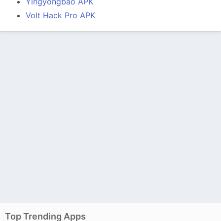
Yingyongbao APK
Volt Hack Pro APK
Top Trending Apps