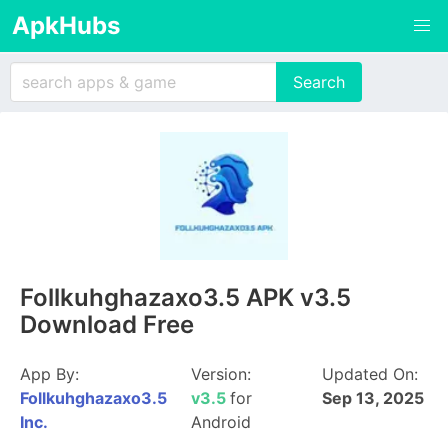
ApkHubs
Follkuhghazaxo3.5 APK v3.5
Download Free
App By:
Version:
Updated On:
Follkuhghazaxo3.5
v3.5
for
Sep 13, 2025
Inc.
Android