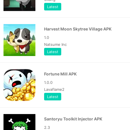
Latest
Harvest Moon Skytree Village APK
1.0
Natsume Inc
Latest
Fortune Mill APK
1.0.0
Lavaflame2
Latest
Santoryu Toolkit Injector APK
2.3