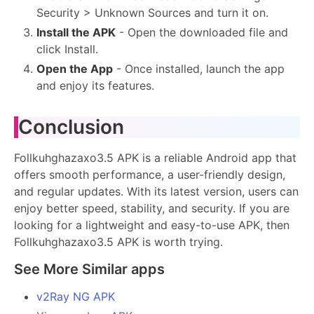
Security > Unknown Sources and turn it on.
Install the APK
- Open the downloaded file and
click Install.
Open the App
- Once installed, launch the app
and enjoy its features.
Conclusion
Follkuhghazaxo3.5 APK is a reliable Android app that
offers smooth performance, a user-friendly design,
and regular updates. With its latest version, users can
enjoy better speed, stability, and security. If you are
looking for a lightweight and easy-to-use APK, then
Follkuhghazaxo3.5 APK is worth trying.
See More Similar apps
v2Ray NG APK