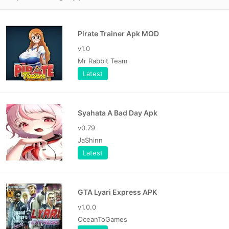
Pirate Trainer Apk MOD
v1.0
Mr Rabbit Team
Latest
Syahata A Bad Day Apk
v0.79
JaShinn
Latest
GTA Lyari Express APK
v1.0.0
OceanToGames