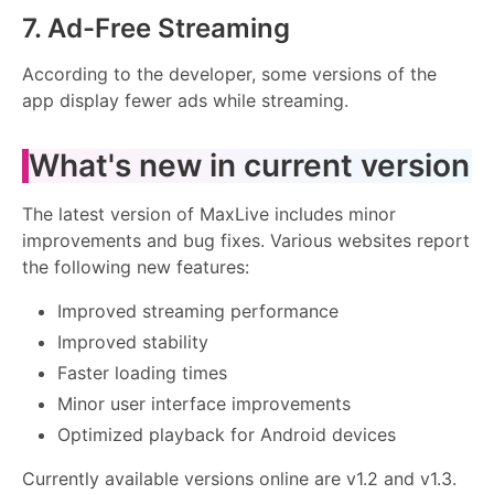
7. Ad-Free Streaming
According to the developer, some versions of the
app display fewer ads while streaming.
What's new in current version
The latest version of MaxLive includes minor
improvements and bug fixes. Various websites report
the following new features:
Improved streaming performance
Improved stability
Faster loading times
Minor user interface improvements
Optimized playback for Android devices
Currently available versions online are v1.2 and v1.3.