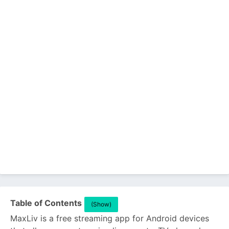
Table of Contents
(Show)
MaxLiv is a free streaming app for Android devices