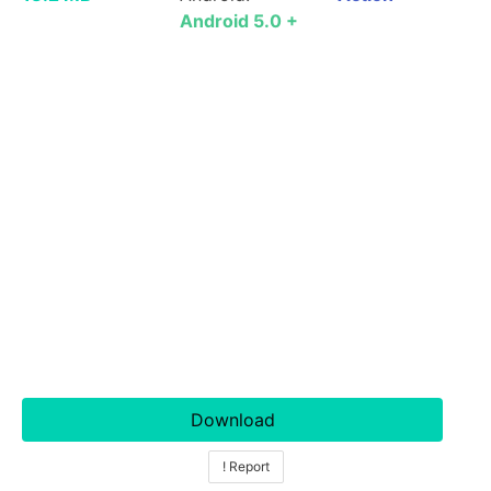
Android 5.0 +
Download
! Report