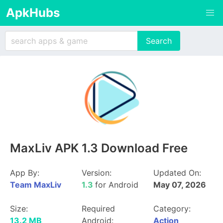
ApkHubs
MaxLiv APK 1.3 Download Free
App By:
Version:
Updated On:
Team MaxLiv
1.3
for Android
May 07, 2026
Size:
Required
Category:
13.2 MB
Android:
Action