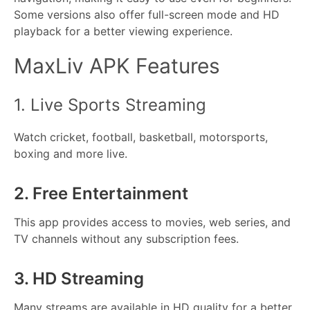
Some versions also offer full-screen mode and HD
playback for a better viewing experience.
MaxLiv APK Features
1. Live Sports Streaming
Watch cricket, football, basketball, motorsports,
boxing and more live.
2. Free Entertainment
This app provides access to movies, web series, and
TV channels without any subscription fees.
3. HD Streaming
Many streams are available in HD quality for a better