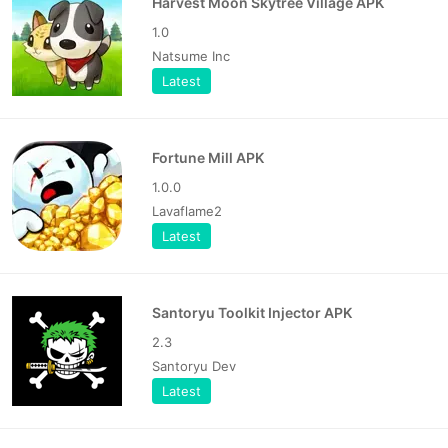
Harvest Moon Skytree Village APK
1.0
Natsume Inc
Latest
Fortune Mill APK
1.0.0
Lavaflame2
Latest
Santoryu Toolkit Injector APK
2.3
Santoryu Dev
Latest