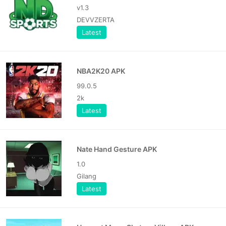
v1.3
DEVVZERTA
Latest
NBA2K20 APK
99.0.5
2k
Latest
Nate Hand Gesture APK
1.0
Gilang
Latest