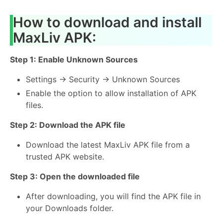
How to download and install
MaxLiv APK:
Step 1: Enable Unknown Sources
Settings → Security → Unknown Sources
Enable the option to allow installation of APK
files.
Step 2: Download the APK file
Download the latest MaxLiv APK file from a
trusted APK website.
Step 3: Open the downloaded file
After downloading, you will find the APK file in
your Downloads folder.