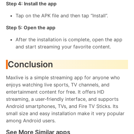
Step 4: Install the app
Tap on the APK file and then tap “Install”.
Step 5: Open the app
After the installation is complete, open the app
and start streaming your favorite content.
Conclusion
Maxlive is a simple streaming app for anyone who
enjoys watching live sports, TV channels, and
entertainment content for free. It offers HD
streaming, a user-friendly interface, and supports
Android smartphones, TVs, and Fire TV Sticks. Its
small size and easy installation make it very popular
among Android users.
See More Similar apps