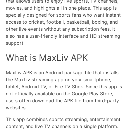
that allows users to enjoy live sports, TV channels,
movies, and highlights all in one place. This app is
specially designed for sports fans who want instant
access to cricket, football, basketball, boxing, and
other live events without any subscription fees. It
also has a user-friendly interface and HD streaming
support.
What is MaxLiv APK
MaxLiv APK is an Android package file that installs
the MaxLiv streaming app on your smartphone,
tablet, Android TV, or Fire TV Stick. Since this app is
not officially available on the Google Play Store,
users often download the APK file from third-party
websites.
This app combines sports streaming, entertainment
content, and live TV channels on a single platform.