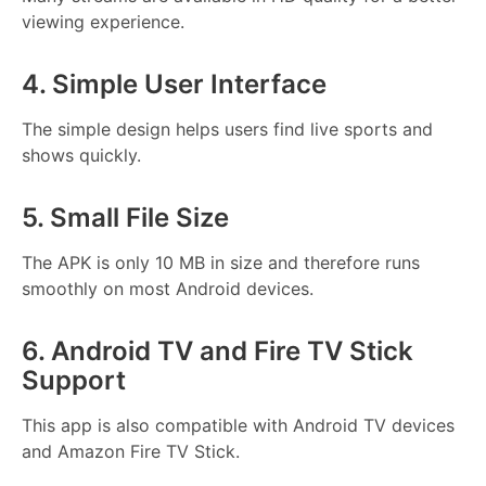
viewing experience.
4. Simple User Interface
The simple design helps users find live sports and
shows quickly.
5. Small File Size
The APK is only 10 MB in size and therefore runs
smoothly on most Android devices.
6. Android TV and Fire TV Stick
Support
This app is also compatible with Android TV devices
and Amazon Fire TV Stick.