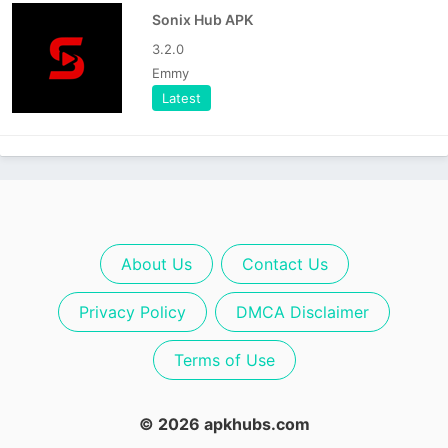
Sonix Hub APK
3.2.0
Emmy
Latest
About Us
Contact Us
Privacy Policy
DMCA Disclaimer
Terms of Use
© 2026 apkhubs.com