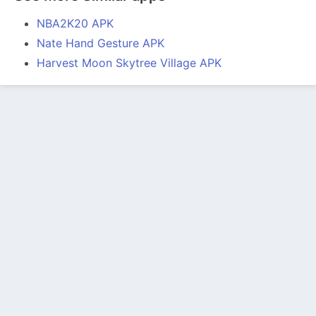
NBA2K20 APK
Nate Hand Gesture APK
Harvest Moon Skytree Village APK