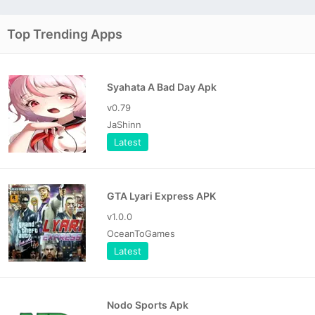
Top Trending Apps
Syahata A Bad Day Apk
v0.79
JaShinn
Latest
GTA Lyari Express APK
v1.0.0
OceanToGames
Latest
Nodo Sports Apk