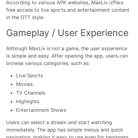
According to various APK websites, MaxLiv offers
free access to live sports and entertainment content
in the OTT style.
Gameplay / User Experience
Although MaxLiv is not a game, the user experience
is simple and easy. After opening the app, users can
browse various categories, such as:
Live Sports
Movies
TV Channels
Highlights
Entertainment Shows
Users can select a stream and start watching
immediately. The app has simple menus and quick
navigation, making it easy to use even for beginners.