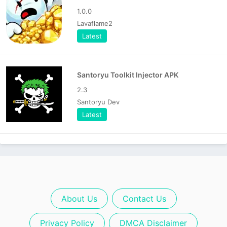
1.0.0
Lavaflame2
Latest
Santoryu Toolkit Injector APK
2.3
Santoryu Dev
Latest
About Us
Contact Us
Privacy Policy
DMCA Disclaimer