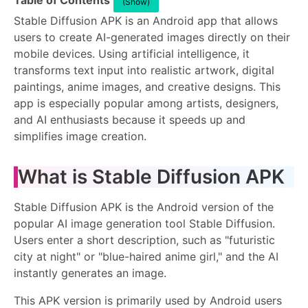
Table of Contents
(Show)
Stable Diffusion APK is an Android app that allows
users to create AI-generated images directly on their
mobile devices. Using artificial intelligence, it
transforms text input into realistic artwork, digital
paintings, anime images, and creative designs. This
app is especially popular among artists, designers,
and AI enthusiasts because it speeds up and
simplifies image creation.
What is Stable Diffusion APK
Stable Diffusion APK is the Android version of the
popular AI image generation tool Stable Diffusion.
Users enter a short description, such as "futuristic
city at night" or "blue-haired anime girl," and the AI ​​
instantly generates an image.
This APK version is primarily used by Android users