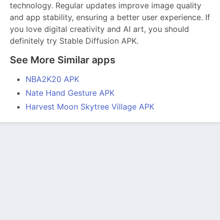
technology. Regular updates improve image quality
and app stability, ensuring a better user experience. If
you love digital creativity and AI art, you should
definitely try Stable Diffusion APK.
See More Similar apps
NBA2K20 APK
Nate Hand Gesture APK
Harvest Moon Skytree Village APK