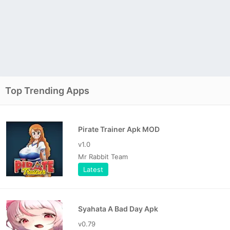
Top Trending Apps
Pirate Trainer Apk MOD
v1.0
Mr Rabbit Team
Latest
Syahata A Bad Day Apk
v0.79