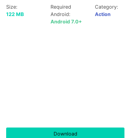
Size:
Required
Category:
122 MB
Android:
Action
Android 7.0+
Download