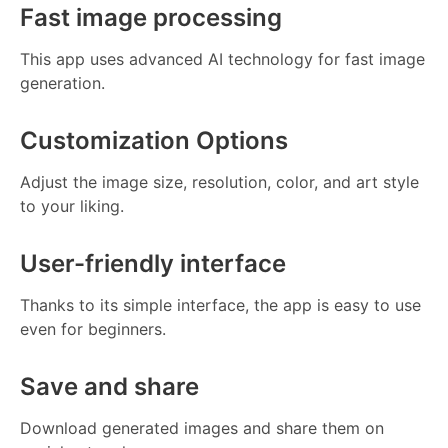
Fast image processing
This app uses advanced AI technology for fast image
generation.
Customization Options
Adjust the image size, resolution, color, and art style
to your liking.
User-friendly interface
Thanks to its simple interface, the app is easy to use
even for beginners.
Save and share
Download generated images and share them on