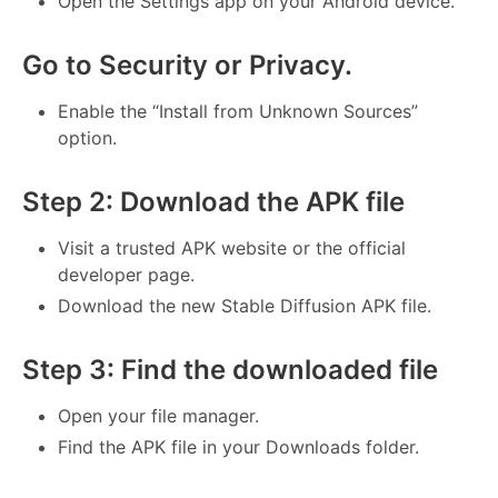
Open the Settings app on your Android device.
Go to Security or Privacy.
Enable the “Install from Unknown Sources”
option.
Step 2: Download the APK file
Visit a trusted APK website or the official
developer page.
Download the new Stable Diffusion APK file.
Step 3: Find the downloaded file
Open your file manager.
Find the APK file in your Downloads folder.