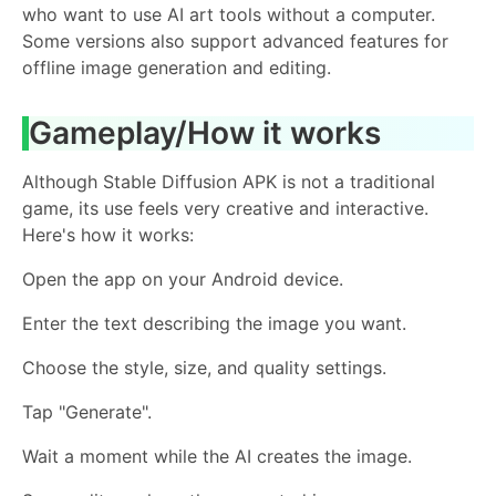
who want to use AI art tools without a computer.
Some versions also support advanced features for
offline image generation and editing.
Gameplay/How it works
Although Stable Diffusion APK is not a traditional
game, its use feels very creative and interactive.
Here's how it works:
Open the app on your Android device.
Enter the text describing the image you want.
Choose the style, size, and quality settings.
Tap "Generate".
Wait a moment while the AI ​​creates the image.