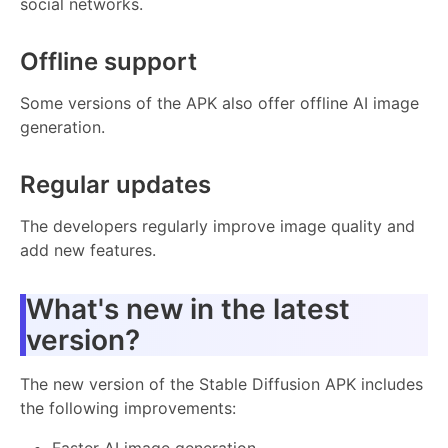
social networks.
Offline support
Some versions of the APK also offer offline AI image
generation.
Regular updates
The developers regularly improve image quality and
add new features.
What's new in the latest
version?
The new version of the Stable Diffusion APK includes
the following improvements:
Faster AI image generation