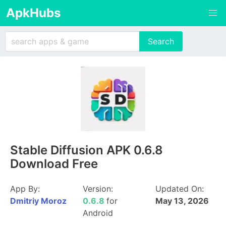
ApkHubs
Stable Diffusion APK 0.6.8
Download Free
App By:
Version:
Updated On:
Dmitriy Moroz
0.6.8
for
May 13, 2026
Android