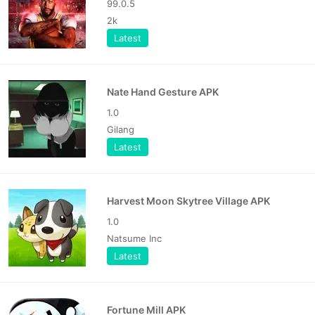
99.0.5
2k
Latest
Nate Hand Gesture APK
1.0
Gilang
Latest
Harvest Moon Skytree Village APK
1.0
Natsume Inc
Latest
Fortune Mill APK