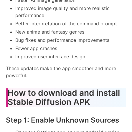
Improved image quality and more realistic
performance
Better interpretation of the command prompt
New anime and fantasy genres
Bug fixes and performance improvements
Fewer app crashes
Improved user interface design
These updates make the app smoother and more
powerful.
How to download and install
Stable Diffusion APK
Step 1: Enable Unknown Sources