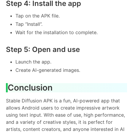
Step 4: Install the app
Tap on the APK file.
Tap “Install”.
Wait for the installation to complete.
Step 5: Open and use
Launch the app.
Create AI-generated images.
Conclusion
Stable Diffusion APK is a fun, AI-powered app that
allows Android users to create impressive artwork
using text input. With ease of use, high performance,
and a variety of creative styles, it is perfect for
artists, content creators, and anyone interested in AI