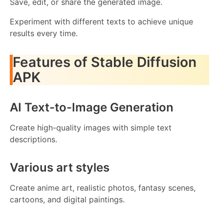
Save, edit, or share the generated image.
Experiment with different texts to achieve unique
results every time.
Features of Stable Diffusion
APK
AI Text-to-Image Generation
Create high-quality images with simple text
descriptions.
Various art styles
Create anime art, realistic photos, fantasy scenes,
cartoons, and digital paintings.