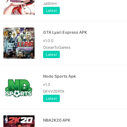
JaShinn
Latest
GTA Lyari Express APK
v1.0.0
OceanToGames
Latest
Nodo Sports Apk
v1.3
DEVVZERTA
Latest
NBA2K20 APK