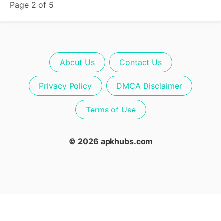
Page 2 of 5
About Us
Contact Us
Privacy Policy
DMCA Disclaimer
Terms of Use
© 2026 apkhubs.com