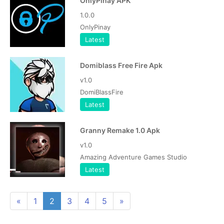
OnlyPinay APK
1.0.0
OnlyPinay
Latest
Domiblass Free Fire Apk
v1.0
DomiBlassFire
Latest
Granny Remake 1.0 Apk
v1.0
Amazing Adventure Games Studio
Latest
«
1
2
3
4
5
»