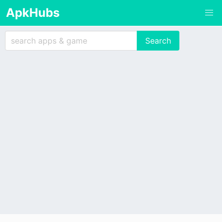
ApkHubs