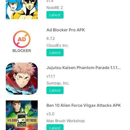
v1.4
NobiRE Z
Latest
Ad Blocker Pro APK
6.7.2
CloudEx Inc.
Latest
Jujutsu Kaisen Phantom Parade 1.1.1 Apk
v1.1.1
Sumzap, Inc.
Latest
Ben 10 Alien Force Vilgax Attacks APK
v3.0
Max Brush Workshop
Latest