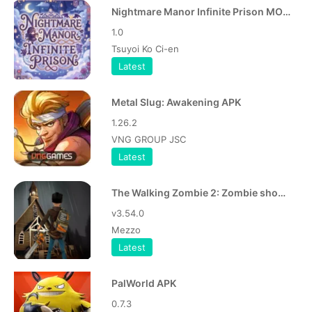
Nightmare Manor Infinite Prison MOD APK
1.0
Tsuyoi Ko Ci-en
Latest
Metal Slug: Awakening APK
1.26.2
VNG GROUP JSC
Latest
The Walking Zombie 2: Zombie shooter APK
v3.54.0
Mezzo
Latest
PalWorld APK
0.7.3