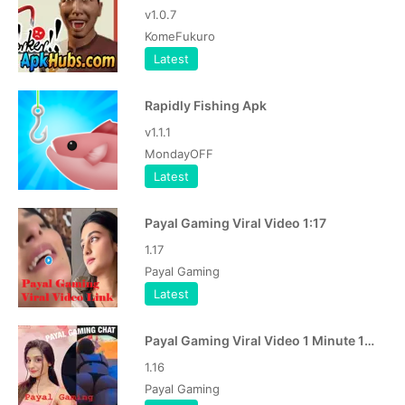
v1.0.7
KomeFukuro
Latest
Rapidly Fishing Apk
v1.1.1
MondayOFF
Latest
Payal Gaming Viral Video 1:17
1.17
Payal Gaming
Latest
Payal Gaming Viral Video 1 Minute 16 Second APK
1.16
Payal Gaming