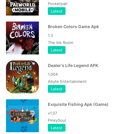
Pocketpair
Latest
Broken Colors Game Apk
1.3
The Ink Room
Latest
Dealer's Life Legend APK
1.004
Abyte Entertainment
Latest
Exquisite Fishing Apk (Game)
v1.07
PinkySoul
Latest