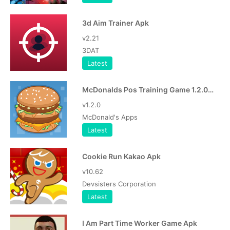
3d Aim Trainer Apk
v2.21
3DAT
Latest
McDonalds Pos Training Game 1.2.0 Apk
v1.2.0
McDonald's Apps
Latest
Cookie Run Kakao Apk
v10.62
Devsisters Corporation
Latest
I Am Part Time Worker Game Apk