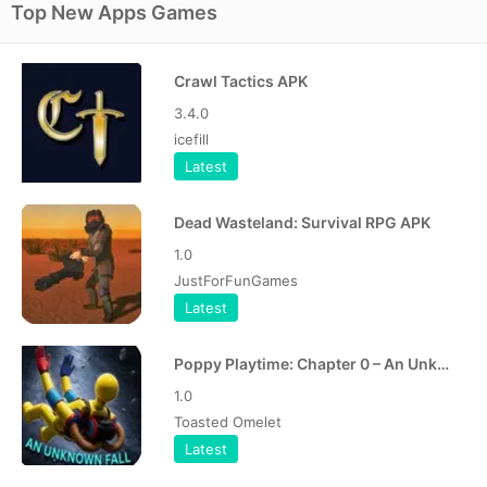
Top New Apps Games
Crawl Tactics APK
3.4.0
icefill
Latest
Dead Wasteland: Survival RPG APK
1.0
JustForFunGames
Latest
Poppy Playtime: Chapter 0 – An Unknown Fall APK
1.0
Toasted Omelet
Latest