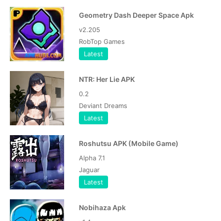
Geometry Dash Deeper Space Apk
v2.205
RobTop Games
Latest
NTR: Her Lie APK
0.2
Deviant Dreams
Latest
Roshutsu APK (Mobile Game)
Alpha 7.1
Jaguar
Latest
Nobihaza Apk