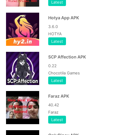
Latest
Hotya App APK
3.6.0
HOTYA
Latest
SCP Affection APK
0.22
Chocotila Games
Latest
Faraz APK
40.42
Faraz
Latest