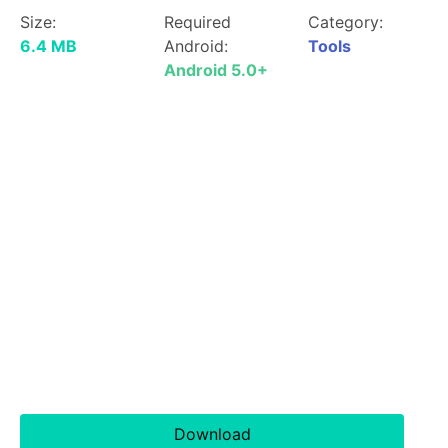
Size:
Required
Category:
6.4 MB
Android:
Tools
Android 5.0+
Download