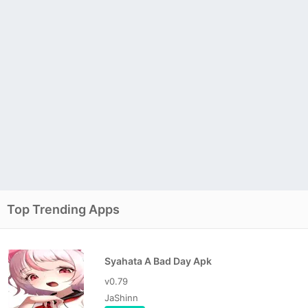
Top Trending Apps
Syahata A Bad Day Apk
v0.79
JaShinn