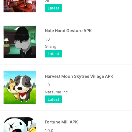
2k
Latest
Nate Hand Gesture APK
1.0
Gilang
Latest
Harvest Moon Skytree Village APK
1.0
Natsume Inc
Latest
Fortune Mill APK
1.0.0