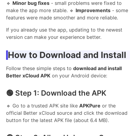
🔹
Minor bug fixes
- small problems were fixed to
make the app more stable. 🔹
Improvements
- some
features were made smoother and more reliable.
If you already use the app, updating to the newest
version can make your experience better.
How to Download and Install
Follow these simple steps to
download and install
Better xCloud APK
on your Android device:
🟢 Step 1: Download the APK
🔹 Go to a trusted APK site like
APKPure
or the
official Better xCloud source and click the download
button for the latest APK file (about 6.4 MB).