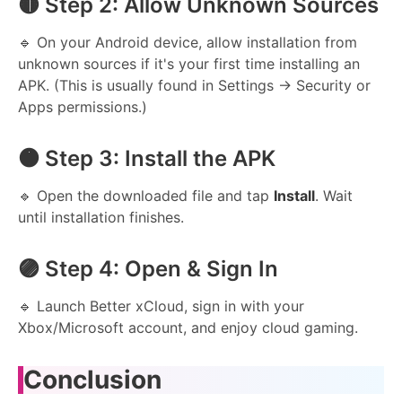
🟡 Step 2: Allow Unknown Sources
🔹 On your Android device, allow installation from
unknown sources if it's your first time installing an
APK. (This is usually found in Settings → Security or
Apps permissions.)
🟠 Step 3: Install the APK
🔹 Open the downloaded file and tap
Install
. Wait
until installation finishes.
🟣 Step 4: Open & Sign In
🔹 Launch Better xCloud, sign in with your
Xbox/Microsoft account, and enjoy cloud gaming.
Conclusion