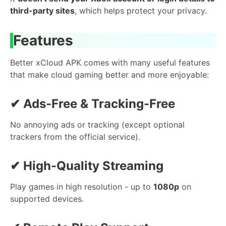
third-party sites
, which helps protect your privacy.
Features
Better xCloud APK comes with many useful features
that make cloud gaming better and more enjoyable:
✔
Ads-Free & Tracking-Free
No annoying ads or tracking (except optional
trackers from the official service).
✔
High-Quality Streaming
Play games in high resolution - up to
1080p
on
supported devices.