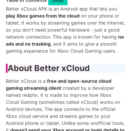
Table of Contents
(Show)
Better xCloud APK is an Android app that lets you
play Xbox games from the cloud
on your phone or
tablet. It works by streaming games over the internet,
so you don't need powerful hardware - just a good
network connection. This app is known for having
no
ads and no tracking
, and it aims to give a smooth
gaming experience for Xbox Cloud Gaming users.
About Better xCloud
Better xCloud is a
free and open-source cloud
gaming streaming client
created by a developer
named redphx. It is made to improve how Xbox
Cloud Gaming (sometimes called xCloud) works on
Android devices. The app connects to the official
Xbox cloud service and streams games to your
Android phone or tablet. Unlike some unofficial tools,
it
doesn't send your Xbox account or login details to