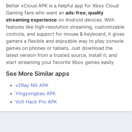
Better xCloud APK is a helpful app for Xbox Cloud
Gaming fans who want an
ads-free, quality
streaming experience
on Android devices. With
features like high-resolution streaming, customizable
controls, and support for mouse & keyboard, it gives
gamers a flexible and enjoyable way to play console
games on phones or tablets. Just download the
latest version from a trusted source, install it, and
start streaming your favorite Xbox games easily
See More Similar apps
v2Ray NG APK
Yingyongbao APK
Volt Hack Pro APK