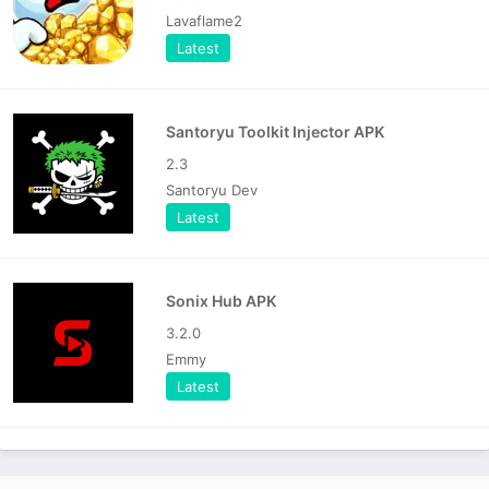
Lavaflame2
Latest
Santoryu Toolkit Injector APK
2.3
Santoryu Dev
Latest
Sonix Hub APK
3.2.0
Emmy
Latest