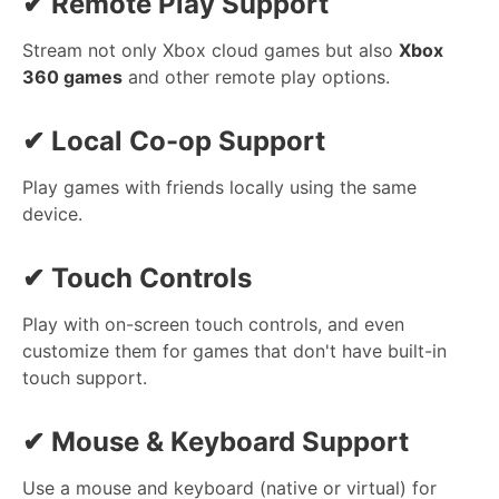
✔
Remote Play Support
Stream not only Xbox cloud games but also
Xbox
360 games
and other remote play options.
✔
Local Co-op Support
Play games with friends locally using the same
device.
✔
Touch Controls
Play with on-screen touch controls, and even
customize them for games that don't have built-in
touch support.
✔
Mouse & Keyboard Support
Use a mouse and keyboard (native or virtual) for