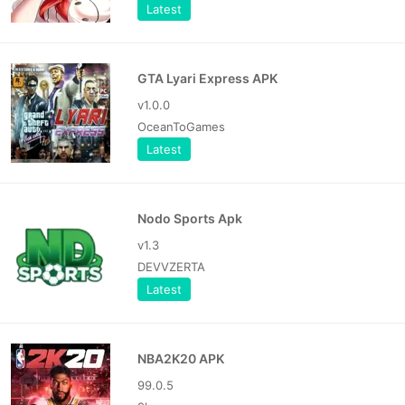
Latest
GTA Lyari Express APK
v1.0.0
OceanToGames
Latest
Nodo Sports Apk
v1.3
DEVVZERTA
Latest
NBA2K20 APK
99.0.5