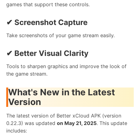
games that support these controls.
✔
Screenshot Capture
Take screenshots of your game stream easily.
✔
Better Visual Clarity
Tools to sharpen graphics and improve the look of
the game stream.
What's New in the Latest
Version
The latest version of Better xCloud APK (version
0.22.3) was updated
on May 21, 2025
. This update
includes: