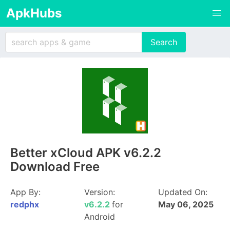
ApkHubs
Better xCloud APK v6.2.2
Download Free
App By:
Version:
Updated On:
redphx
v6.2.2
for
May 06, 2025
Android