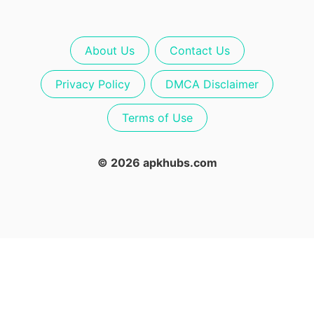
About Us
Contact Us
Privacy Policy
DMCA Disclaimer
Terms of Use
© 2026 apkhubs.com