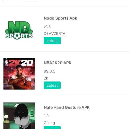
Nodo Sports Apk
v1.3
DEVVZERTA
Latest
NBA2K20 APK
99.0.5
2k
Latest
Nate Hand Gesture APK
1.0
Gilang