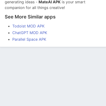
generating ideas -
MateAI APK
is your smart
companion for all things creative!
See More Similar apps
Todoist MOD APK
ChatGPT MOD APK
Parallel Space APK