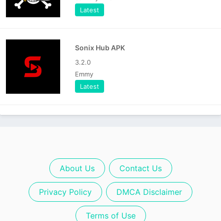
Latest
Sonix Hub APK
3.2.0
Emmy
Latest
About Us
Contact Us
Privacy Policy
DMCA Disclaimer
Terms of Use