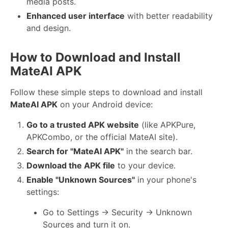
media posts.
Enhanced user interface
with better readability
and design.
How to Download and Install
MateAI APK
Follow these simple steps to download and install
MateAI APK
on your Android device:
Go to a trusted APK website
(like APKPure,
APKCombo, or the official MateAI site).
Search for "MateAI APK"
in the search bar.
Download the APK file
to your device.
Enable "Unknown Sources"
in your phone's
settings:
Go to Settings → Security → Unknown
Sources and turn it on.