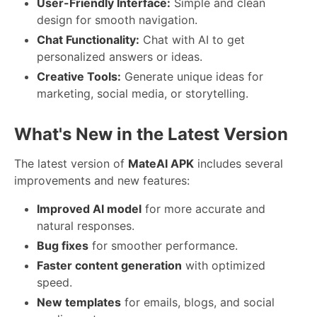
User-Friendly Interface:
Simple and clean
design for smooth navigation.
Chat Functionality:
Chat with AI to get
personalized answers or ideas.
Creative Tools:
Generate unique ideas for
marketing, social media, or storytelling.
What's New in the Latest Version
The latest version of
MateAI APK
includes several
improvements and new features:
Improved AI model
for more accurate and
natural responses.
Bug fixes
for smoother performance.
Faster content generation
with optimized
speed.
New templates
for emails, blogs, and social