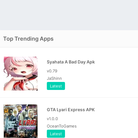
Top Trending Apps
Syahata A Bad Day Apk
v0.79
JaShinn
Latest
GTA Lyari Express APK
v1.0.0
OceanToGames
Latest