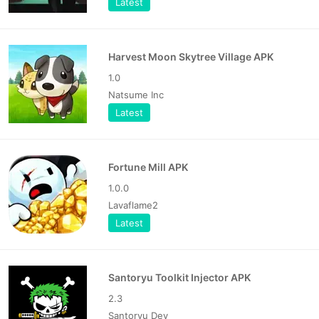
Latest
Harvest Moon Skytree Village APK
1.0
Natsume Inc
Latest
Fortune Mill APK
1.0.0
Lavaflame2
Latest
Santoryu Toolkit Injector APK
2.3
Santoryu Dev