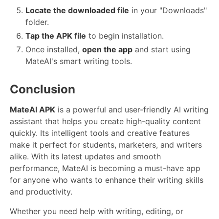
Locate the downloaded file
in your "Downloads"
folder.
Tap the APK file
to begin installation.
Once installed,
open the app
and start using
MateAI's smart writing tools.
Conclusion
MateAI APK
is a powerful and user-friendly AI writing
assistant that helps you create high-quality content
quickly. Its intelligent tools and creative features
make it perfect for students, marketers, and writers
alike. With its latest updates and smooth
performance, MateAI is becoming a must-have app
for anyone who wants to enhance their writing skills
and productivity.
Whether you need help with writing, editing, or