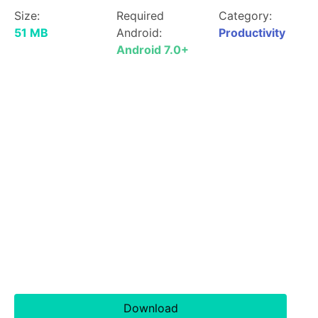
Size:
Required
Category:
51 MB
Android:
Productivity
Android 7.0+
Download