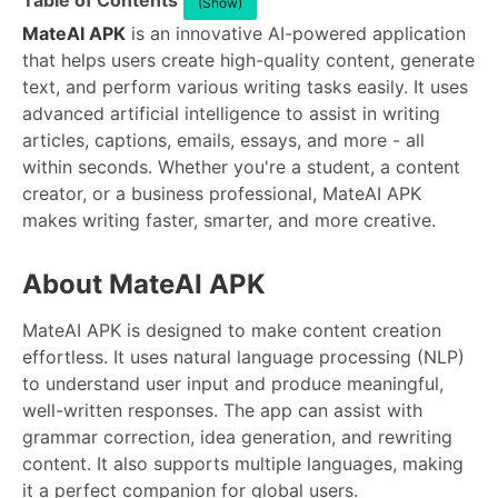
Table of Contents
(Show)
MateAI APK
is an innovative AI-powered application
that helps users create high-quality content, generate
text, and perform various writing tasks easily. It uses
advanced artificial intelligence to assist in writing
articles, captions, emails, essays, and more - all
within seconds. Whether you're a student, a content
creator, or a business professional, MateAI APK
makes writing faster, smarter, and more creative.
About MateAI APK
MateAI APK is designed to make content creation
effortless. It uses natural language processing (NLP)
to understand user input and produce meaningful,
well-written responses. The app can assist with
grammar correction, idea generation, and rewriting
content. It also supports multiple languages, making
it a perfect companion for global users.