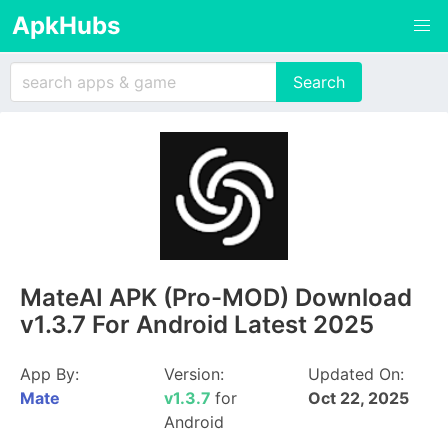
ApkHubs
​MateAI APK (Pro-MOD) Download
v1.3.7 For Android Latest 2025
App By:
Version:
Updated On:
​Mate
v1.3.7
for
Oct 22, 2025
Android