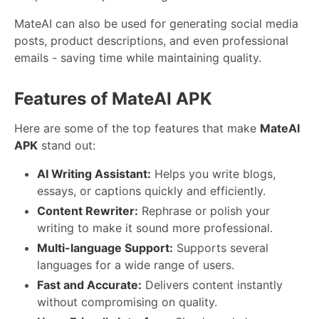
MateAI can also be used for generating social media
posts, product descriptions, and even professional
emails - saving time while maintaining quality.
Features of MateAI APK
Here are some of the top features that make
MateAI
APK
stand out:
AI Writing Assistant:
Helps you write blogs,
essays, or captions quickly and efficiently.
Content Rewriter:
Rephrase or polish your
writing to make it sound more professional.
Multi-language Support:
Supports several
languages for a wide range of users.
Fast and Accurate:
Delivers content instantly
without compromising on quality.