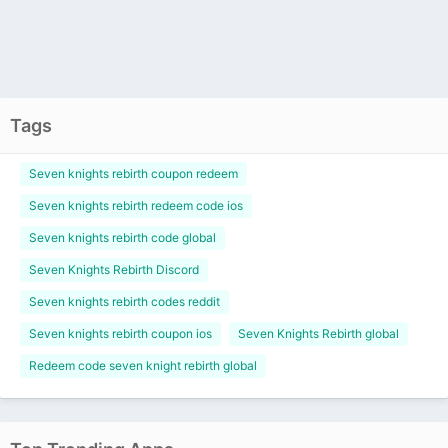
Tags
Seven knights rebirth coupon redeem
Seven knights rebirth redeem code ios
Seven knights rebirth code global
Seven Knights Rebirth Discord
Seven knights rebirth codes reddit
Seven knights rebirth coupon ios
Seven Knights Rebirth global
Redeem code seven knight rebirth global