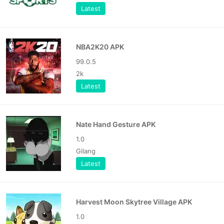
Latest
NBA2K20 APK
99.0.5
2k
Latest
Nate Hand Gesture APK
1.0
Gilang
Latest
Harvest Moon Skytree Village APK
1.0