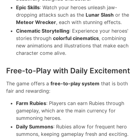
Epic Skills
: Watch your heroes unleash jaw-
dropping attacks such as the
Lunar Slash
or the
Meteor Wrecker
, each with stunning effects.
Cinematic Storytelling
: Experience your heroes'
stories through
colorful cinematics
, combining
new animations and illustrations that make each
character come alive.
Free-to-Play with Daily Excitement
The game offers a
free-to-play system
that is both
fair and rewarding:
Farm Rubies
: Players can earn Rubies through
gameplay, which are the main currency for
summoning heroes.
Daily Summons
: Rubies allow for frequent hero
summons, keeping gameplay fresh and exciting.