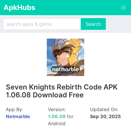
ApkHubs
Seven Knights Rebirth Code APK
1.06.08 Download Free
App By:
Version:
Updated On:
Netmarble
1.06.08
for
Sep 30, 2025
Android