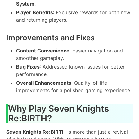
System
.
Player Benefits
: Exclusive rewards for both new
and returning players.
Improvements and Fixes
Content Convenience
: Easier navigation and
smoother gameplay.
Bug Fixes
: Addressed known issues for better
performance.
Overall Enhancements
: Quality-of-life
improvements for a polished gaming experience.
Why Play Seven Knights
Re:BIRTH?
Seven Knights Re:BIRTH
is more than just a revival