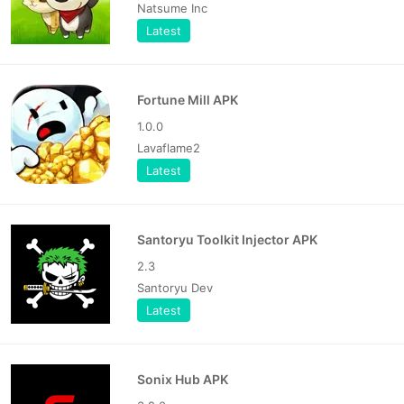
Natsume Inc
Latest
Fortune Mill APK
1.0.0
Lavaflame2
Latest
Santoryu Toolkit Injector APK
2.3
Santoryu Dev
Latest
Sonix Hub APK