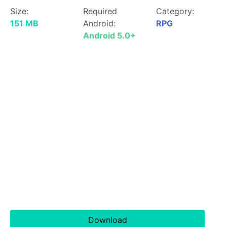
Size:
Required
Category:
151 MB
Android:
RPG
Android 5.0+
Download