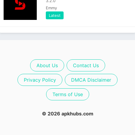
3.2.0
Emmy
Latest
About Us
Contact Us
Privacy Policy
DMCA Disclaimer
Terms of Use
© 2026 apkhubs.com