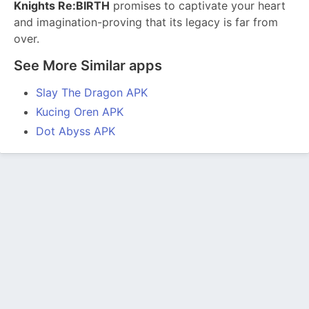
Knights Re:BIRTH
promises to captivate your heart
and imagination-proving that its legacy is far from
over.
See More Similar apps
Slay The Dragon APK
Kucing Oren APK
Dot Abyss APK