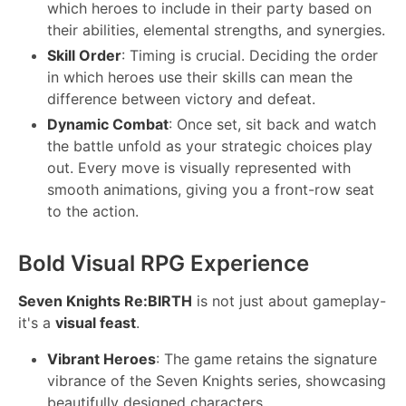
which heroes to include in their party based on
their abilities, elemental strengths, and synergies.
Skill Order
: Timing is crucial. Deciding the order
in which heroes use their skills can mean the
difference between victory and defeat.
Dynamic Combat
: Once set, sit back and watch
the battle unfold as your strategic choices play
out. Every move is visually represented with
smooth animations, giving you a front-row seat
to the action.
Bold Visual RPG Experience
Seven Knights Re:BIRTH
is not just about gameplay-
it's a
visual feast
.
Vibrant Heroes
: The game retains the signature
vibrance of the Seven Knights series, showcasing
beautifully designed characters.