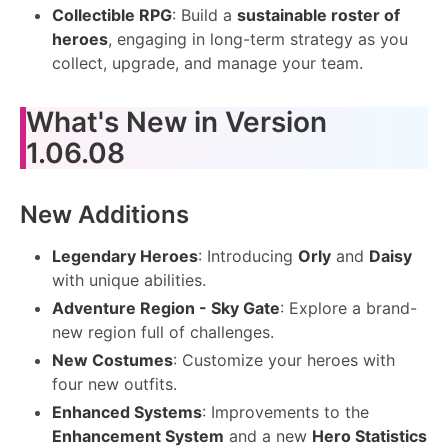
Collectible RPG
: Build a
sustainable roster of
heroes
, engaging in long-term strategy as you
collect, upgrade, and manage your team.
What's New in Version
1.06.08
New Additions
Legendary Heroes
: Introducing
Orly
and
Daisy
with unique abilities.
Adventure Region - Sky Gate
: Explore a brand-
new region full of challenges.
New Costumes
: Customize your heroes with
four new outfits.
Enhanced Systems
: Improvements to the
Enhancement System
and a new
Hero Statistics