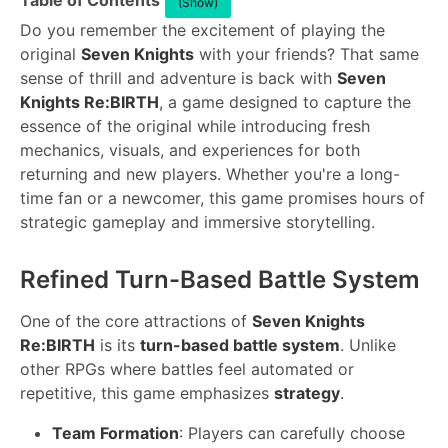
Table of Contents
(Show)
Do you remember the excitement of playing the
original
Seven Knights
with your friends? That same
sense of thrill and adventure is back with
Seven
Knights Re:BIRTH
, a game designed to capture the
essence of the original while introducing fresh
mechanics, visuals, and experiences for both
returning and new players. Whether you're a long-
time fan or a newcomer, this game promises hours of
strategic gameplay and immersive storytelling.
Refined Turn-Based Battle System
One of the core attractions of
Seven Knights
Re:BIRTH
is its
turn-based battle system
. Unlike
other RPGs where battles feel automated or
repetitive, this game emphasizes
strategy
.
Team Formation
: Players can carefully choose