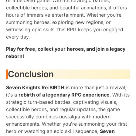
of a beloved game. With its strategic battles,
collectible heroes, and beautiful animations, it offers
hours of immersive entertainment. Whether you're
summoning heroes, exploring new regions, or
witnessing epic skills, this RPG keeps you engaged
every day.
Play for free, collect your heroes, and join a legacy
reborn!
Conclusion
Seven Knights Re:BIRTH
is more than just a revival;
it's a
rebirth of a legendary RPG experience
. With its
strategic turn-based battles, captivating visuals,
collectible heroes, and regular updates, the game
successfully combines nostalgia with modern
enhancements. Whether you're summoning your first
hero or watching an epic skill sequence,
Seven