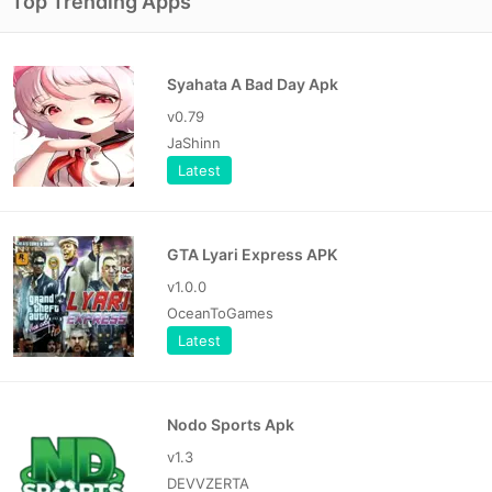
Top Trending Apps
Syahata A Bad Day Apk
v0.79
JaShinn
Latest
GTA Lyari Express APK
v1.0.0
OceanToGames
Latest
Nodo Sports Apk
v1.3
DEVVZERTA