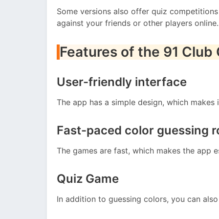
Some versions also offer quiz competition
against your friends or other players online.
Features of the 91 Club 
User-friendly interface
The app has a simple design, which makes i
Fast-paced color guessing 
The games are fast, which makes the app es
Quiz Game
In addition to guessing colors, you can also