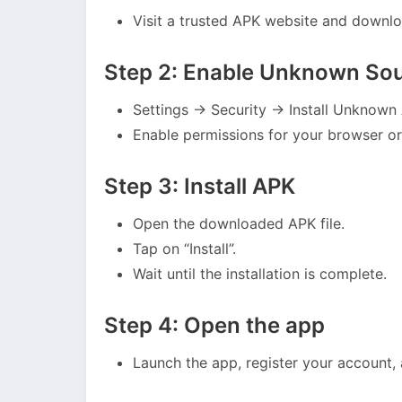
Visit a trusted APK website and downlo
Step 2: Enable Unknown So
Settings → Security → Install Unknown
Enable permissions for your browser or
Step 3: Install APK
Open the downloaded APK file.
Tap on “Install”.
Wait until the installation is complete.
Step 4: Open the app
Launch the app, register your account, 