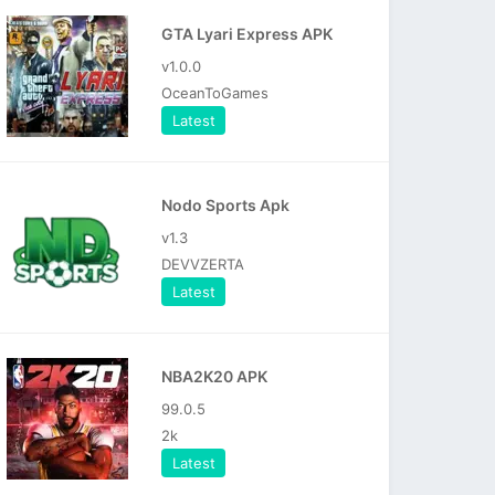
GTA Lyari Express APK
v1.0.0
OceanToGames
Latest
Nodo Sports Apk
v1.3
DEVVZERTA
Latest
NBA2K20 APK
99.0.5
2k
Latest