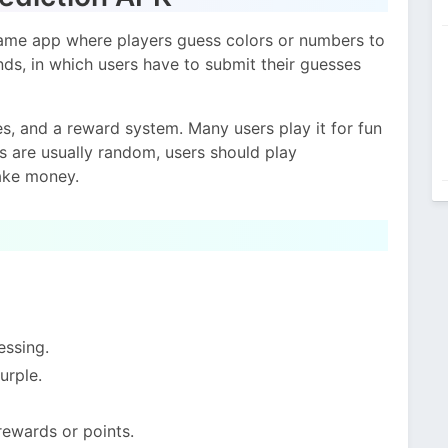
game app where players guess colors or numbers to
nds, in which users have to submit their guesses
es, and a reward system. Many users play it for fun
s are usually random, users should play
ake money.
ssing.
urple.
 rewards or points.