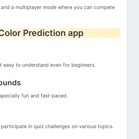
s and a multiplayer mode where you can compete
Color Prediction app
t easy to understand even for beginners.
rounds
pecially fun and fast-paced.
 participate in quiz challenges on various topics.