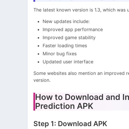
The latest known version is 1.3, which was 
New updates include:
Improved app performance
Improved game stability
Faster loading times
Minor bug fixes
Updated user interface
Some websites also mention an improved 
version.
How to Download and Ins
Prediction APK
Step 1: Download APK