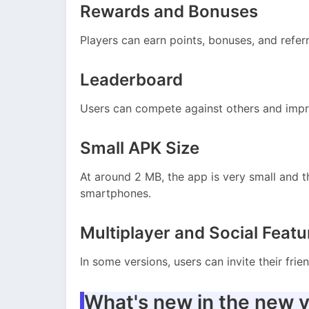
Rewards and Bonuses
Players can earn points, bonuses, and refer
Leaderboard
Users can compete against others and impro
Small APK Size
At around 2 MB, the app is very small and 
smartphones.
Multiplayer and Social Featu
In some versions, users can invite their frie
What's new in the new v