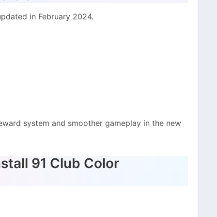
updated in February 2024.
reward system and smoother gameplay in the new
tall 91 Club Color