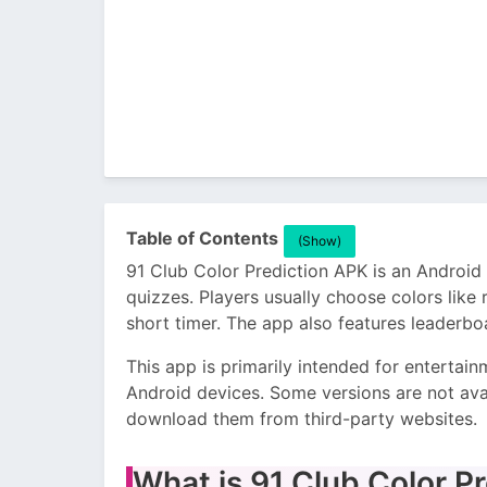
Table of Contents
(Show)
91 Club Color Prediction APK is an Androi
quizzes. Players usually choose colors like r
short timer. The app also features leaderbo
This app is primarily intended for entertain
Android devices. Some versions are not avai
download them from third-party websites.
What is 91 Club Color P