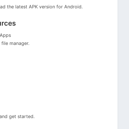
ad the latest APK version for Android.
urces
 Apps
 file manager.
and get started.