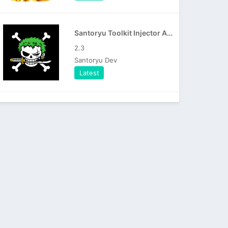
Santoryu Toolkit Injector APK
2.3
Santoryu Dev
Latest