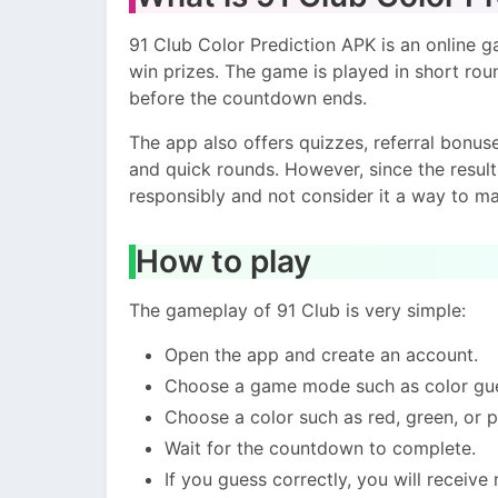
91 Club Color Prediction APK is an online 
win prizes. The game is played in short rou
before the countdown ends.
The app also offers quizzes, referral bonus
and quick rounds. However, since the result
responsibly and not consider it a way to m
How to play
The gameplay of 91 Club is very simple:
Open the app and create an account.
Choose a game mode such as color gue
Choose a color such as red, green, or p
Wait for the countdown to complete.
If you guess correctly, you will receive