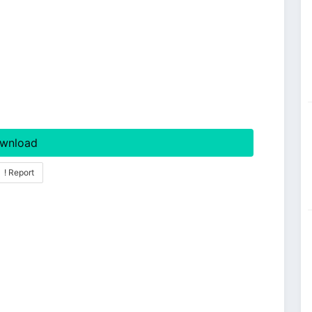
wnload
! Report