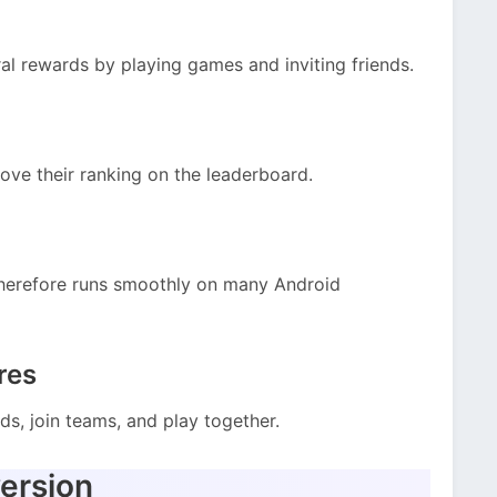
ral rewards by playing games and inviting friends.
ve their ranking on the leaderboard.
therefore runs smoothly on many Android
res
nds, join teams, and play together.
ersion