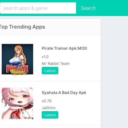
Search
Top Trending Apps
Pirate Trainer Apk MOD
v1.0
Mr Rabbit Team
Latest
Syahata A Bad Day Apk
v0.79
JaShinn
Latest