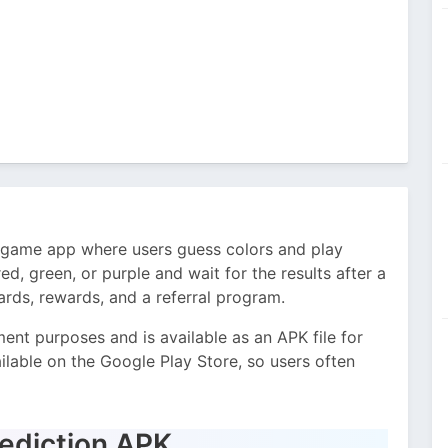
d game app where users guess colors and play
ed, green, or purple and wait for the results after a
ards, rewards, and a referral program.
ment purposes and is available as an APK file for
lable on the Google Play Store, so users often
rediction APK