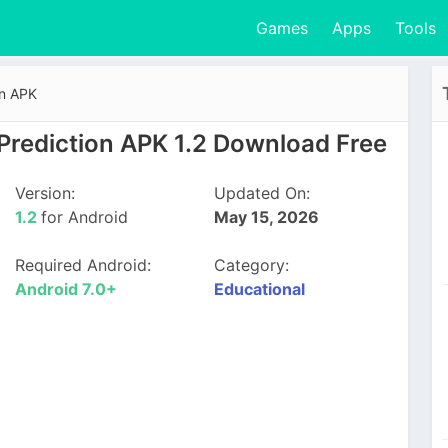
Games
Apps
Tools
on APK
Prediction APK 1.2 Download Free
Version:
Updated On:
1.2
for Android
May 15, 2026
Required Android:
Category:
Android 7.0+
Educational