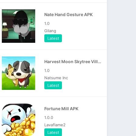
Nate Hand Gesture APK
1.0
Gilang
Latest
Harvest Moon Skytree Village APK
1.0
Natsume Inc
Latest
Fortune Mill APK
1.0.0
Lavaflame2
Latest