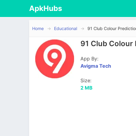
ApkHubs
Home
Educational
91 Club Colour Predicti
91 Club Colour 
App By:
Avigma Tech
Size:
2 MB