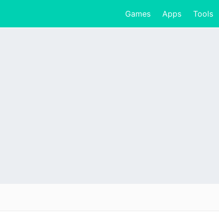
Games
Apps
Tools