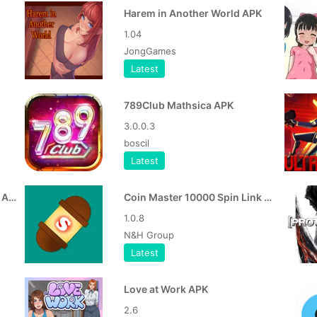
Harem in Another World APK
1.04
JongGames
Latest
789Club Mathsica APK
3.0.0.3
boscil
Latest
Spin Link Coin Master Spins APK
Coin Master 10000 Spin Link APK
1.0.8
N&H Group
Latest
Love at Work APK
2.6