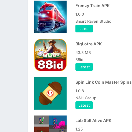
Frenzy Train APK
1.0.0
Smart Raven Studio
Latest
BigLotre APK
43.3 MB
88id
Latest
1.0.8
N&H Group
Latest
Lab Still Alive APK
1.25