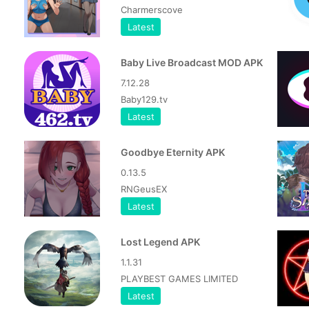
Charmerscove
Latest
Baby Live Broadcast MOD APK
7.12.28
Baby129.tv
Latest
Goodbye Eternity APK
0.13.5
RNGeusEX
Latest
Lost Legend APK
1.1.31
PLAYBEST GAMES LIMITED
Latest