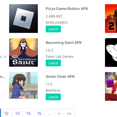
Pizza Game Roblox APK
2.688.862
MAN_GAMES
Latest
Becoming Saint APK
1.0.2
. o.
Open Lab Games
Latest
Poppy Playtime Chapter 5 Mobile APK Fanmade
Sister Chair APK
1.1.0
BibiPiece
Latest
12
13
14
15
…
»
»»