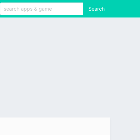
Search