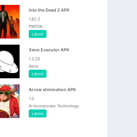
Into the Dead 2 APK
1.82.2
PIKPOK
Latest
Xeno Executor APK
1.3.25
Xeno
Latest
Arrow elimination APK
1.0
Ai Incorporate Technology
Latest