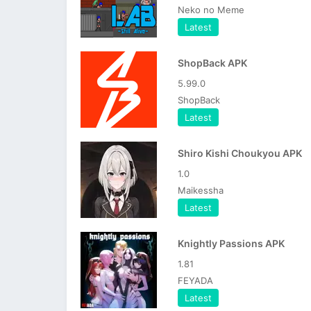
Neko no Meme
Latest
ShopBack APK
5.99.0
ShopBack
Latest
Shiro Kishi Choukyou APK
1.0
Maikessha
Latest
Knightly Passions APK
1.81
FEYADA
Latest