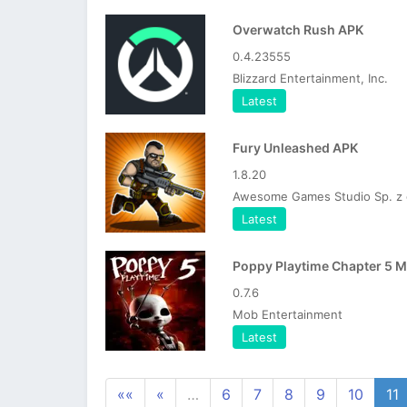
Overwatch Rush APK
0.4.23555
Blizzard Entertainment, Inc.
Latest
Fury Unleashed APK
1.8.20
Awesome Games Studio Sp. z o
Latest
0.7.6
Mob Entertainment
Latest
««
«
…
6
7
8
9
10
11