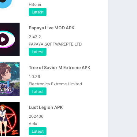
Hitomi
Latest
Papaya Live MOD APK
2.42.2
PAPAYA SOFTWAREPTE.LTD
Latest
Tree of Savior M Extreme APK
1.0.36
Electronics Extreme Limited
Latest
Lust Legion APK
202406
Aelu
Latest