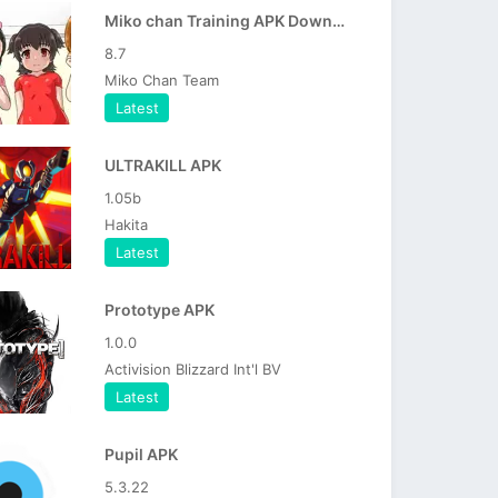
Miko chan Training APK Download 1.0 for android
8.7
Miko Chan Team
Latest
ULTRAKILL APK
1.05b
Hakita
Latest
Prototype APK
1.0.0
Activision Blizzard Int'l BV
Latest
Pupil APK
5.3.22