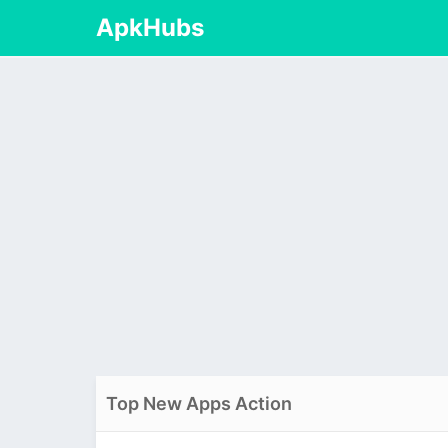
ApkHubs
Top New Apps Action