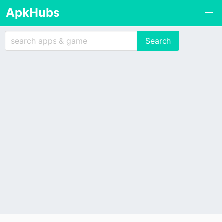
ApkHubs