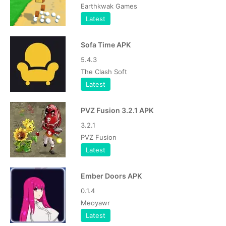
Earthkwak Games
Latest
Sofa Time APK
5.4.3
The Clash Soft
Latest
PVZ Fusion 3.2.1 APK
3.2.1
PVZ Fusion
Latest
Ember Doors APK
0.1.4
Meoyawr
Latest