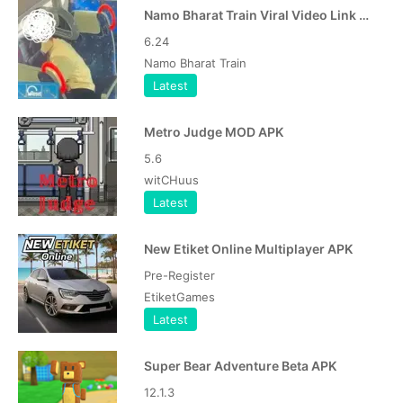
Namo Bharat Train Viral Video Link APK
6.24
Namo Bharat Train
Latest
Metro Judge MOD APK
5.6
witCHuus
Latest
New Etiket Online Multiplayer APK
Pre-Register
EtiketGames
Latest
Super Bear Adventure Beta APK
12.1.3