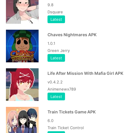
9.8
Dsquare
Latest
Chaves Nightmares APK
1.0.1
Green Jerry
Latest
Life After Mission With Mafia Girl APK
v0.4.2.2
Animenewx789
Latest
Train Tickets Game APK
6.0
Train Ticket Control