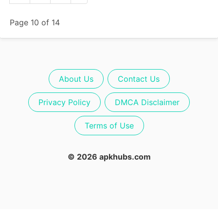
Page 10 of 14
About Us
Contact Us
Privacy Policy
DMCA Disclaimer
Terms of Use
© 2026 apkhubs.com