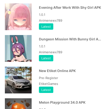
Evening After Work With Shy Girl APK
1.0.1
Animenewx789
Latest
Dungeon Mission With Bunny Girl APK
1.0.1
Animenewx789
Latest
New Etiket Online APK
Pre-Register
EtiketGames
Latest
Melon Playground 34.0 APK