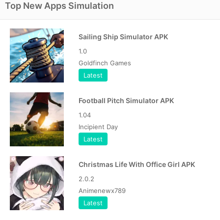
Top New Apps Simulation
Sailing Ship Simulator APK
1.0
Goldfinch Games
Latest
Football Pitch Simulator APK
1.04
Incipient Day
Latest
Christmas Life With Office Girl APK
2.0.2
Animenewx789
Latest