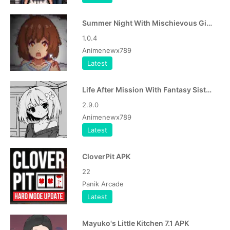
Summer Night With Mischievous Girl APK
1.0.4
Animenewx789
Latest
Life After Mission With Fantasy Sister APK
2.9.0
Animenewx789
Latest
CloverPit APK
22
Panik Arcade
Latest
Mayuko's Little Kitchen 7.1 APK