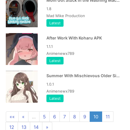
Mom Got Stuck in the Washing Machine APK
1.8
Mad Mike Production
Latest
After Work With Koharu APK
1.1.1
Animenewx789
Latest
Summer With Mischievous Older Sister APK
1.0.1
Animenewx789
Latest
««
«
…
5
6
7
8
9
10
11
12
13
14
»