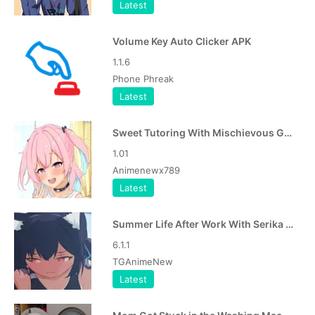
Latest
Volume Key Auto Clicker APK
1.1.6
Phone Phreak
Latest
Sweet Tutoring With Mischievous Girl APK
1.01
Animenewx789
Latest
Summer Life After Work With Serika APK
6.1.1
TGAnimeNew
Latest