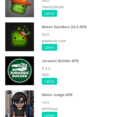
34.0
TwentySeven
Latest
Melon Sandbox 34.0 APK
34.0
playducky.com
Latest
Jurassic Builder APK
0.3.3
SGD
Latest
Metro Judge APK
1.0.0
witCHuus
Latest