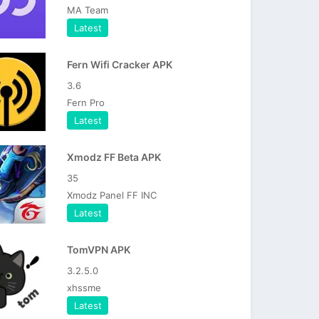
MA Team
Latest
Fern Wifi Cracker APK
3.6
Fern Pro
Latest
Xmodz FF Beta APK
35
Xmodz Panel FF INC
Latest
TomVPN APK
3.2.5.0
xhssme
Latest