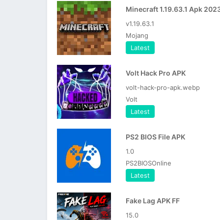
Minecraft 1.19.63.1 Apk 202
v1.19.63.1
Mojang
Latest
Volt Hack Pro APK
volt-hack-pro-apk.webp
Volt
Latest
PS2 BIOS File APK
1.0
PS2BIOSOnline
Latest
Fake Lag APK FF
15.0