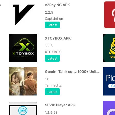
3
v2Ray NG APK
2.2.5
CaptainIron
Latest
XTOYBOX APK
1.1.13
XTOYBOX
Latest
Gemini Tahir editz 1000+ Unlimited Gemini Photo Editing Prompts
1.0
Tahir editz
Latest
SFVIP Player APK
1.2.9.98