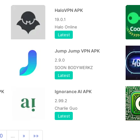
HaloVPN APK
19.0.1
Halo Online
Latest
Jump Jump VPN APK
2.9.0
SOON BODYWERKZ
Latest
PK
Ignorance AI APK
2.99.2
Charlie Guo
Latest
10
…
»
»»