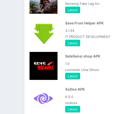
Netwing Fake Lag Inc
Latest
Save From Helper APK
3.1.44
IT PRODUCT DEVELOPMENT
Latest
SeteSensi.shop APK
1.0
Leonardo Lima Dinois
Latest
XoDos APK
6.0.0
xodiosx
Latest