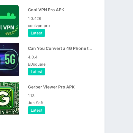
Cool VPN Pro APK
1.0.426
coolvpn pro
Latest
Can You Convert a 4G Phone to 5G in 2026
4.0.4
BDsquare
Latest
Gerber Viewer Pro APK
1.13
Jun Soft
Latest