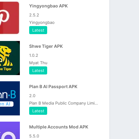
Yingyongbao APK
2.5.2
Yingyongbao
Latest
Shwe Tiger APK
1.0.2
Myat Thu
Latest
Plan B AI Passport APK
2.0
Plan B Media Public Company Limited
Latest
Multiple Accounts Mod APK
5.5.0