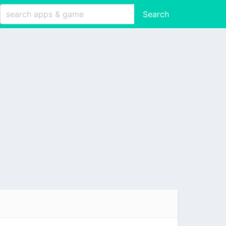
Search