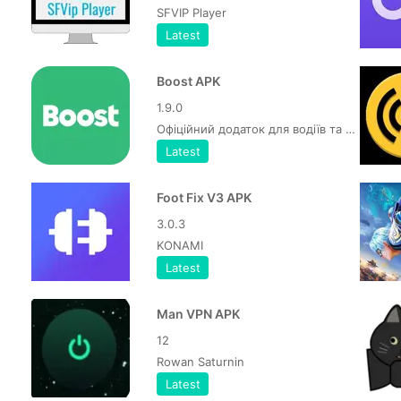
SFVIP Player
Latest
Boost APK
1.9.0
Офіційний додаток для водіїв та кур'єрів Bolt
Latest
Foot Fix V3 APK
3.0.3
KONAMI
Latest
Man VPN APK
12
Rowan Saturnin
Latest