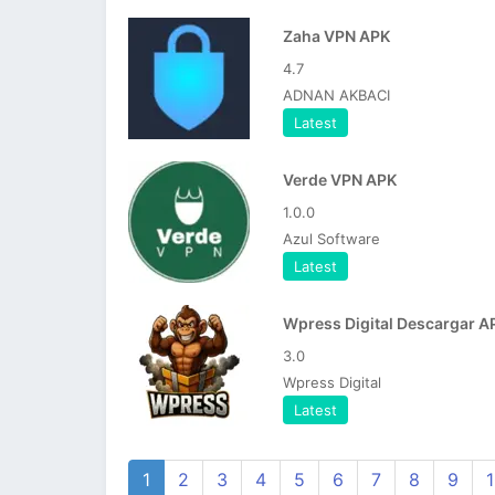
Zaha VPN APK
4.7
ADNAN AKBACI
Latest
Verde VPN APK
1.0.0
Azul Software
Latest
Wpress Digital Descargar A
3.0
Wpress Digital
Latest
1
2
3
4
5
6
7
8
9