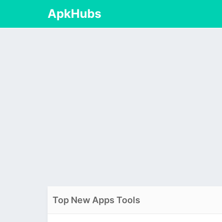
ApkHubs
Top New Apps Tools