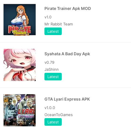
Pirate Trainer Apk MOD
v1.0
Mr Rabbit Team
Latest
Syahata A Bad Day Apk
v0.79
JaShinn
Latest
GTA Lyari Express APK
v1.0.0
OceanToGames
Latest