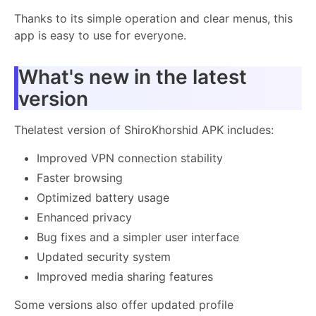
Thanks to its simple operation and clear menus, this
app is easy to use for everyone.
What's new in the latest
version
Thelatest version of ShiroKhorshid APK includes:
Improved VPN connection stability
Faster browsing
Optimized battery usage
Enhanced privacy
Bug fixes and a simpler user interface
Updated security system
Improved media sharing features
Some versions also offer updated profile