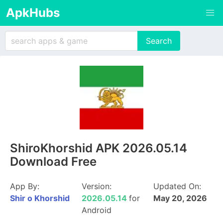
ApkHubs
ShiroKhorshid APK 2026.05.14
Download Free
App By:
Version:
Updated On:
Shir o Khorshid
2026.05.14
for
May 20, 2026
Android