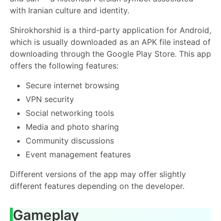
with Iranian culture and identity.
Shirokhorshid is a third-party application for Android,
which is usually downloaded as an APK file instead of
downloading through the Google Play Store. This app
offers the following features:
Secure internet browsing
VPN security
Social networking tools
Media and photo sharing
Community discussions
Event management features
Different versions of the app may offer slightly
different features depending on the developer.
Gameplay