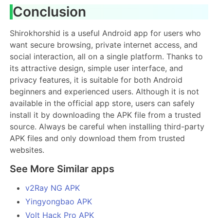
Conclusion
Shirokhorshid is a useful Android app for users who
want secure browsing, private internet access, and
social interaction, all on a single platform. Thanks to
its attractive design, simple user interface, and
privacy features, it is suitable for both Android
beginners and experienced users. Although it is not
available in the official app store, users can safely
install it by downloading the APK file from a trusted
source. Always be careful when installing third-party
APK files and only download them from trusted
websites.
See More Similar apps
v2Ray NG APK
Yingyongbao APK
Volt Hack Pro APK