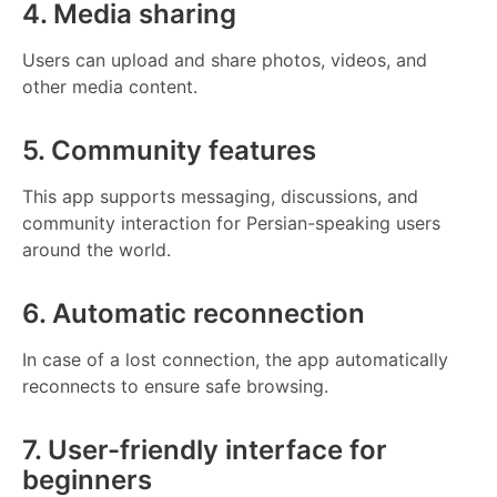
4. Media sharing
Users can upload and share photos, videos, and
other media content.
5. Community features
This app supports messaging, discussions, and
community interaction for Persian-speaking users
around the world.
6. Automatic reconnection
In case of a lost connection, the app automatically
reconnects to ensure safe browsing.
7. User-friendly interface for
beginners