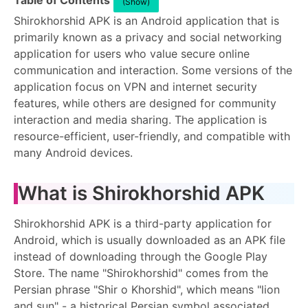
Table of Contents
(Show)
Shirokhorshid APK is an Android application that is
primarily known as a privacy and social networking
application for users who value secure online
communication and interaction. Some versions of the
application focus on VPN and internet security
features, while others are designed for community
interaction and media sharing. The application is
resource-efficient, user-friendly, and compatible with
many Android devices.
What is Shirokhorshid APK
Shirokhorshid APK is a third-party application for
Android, which is usually downloaded as an APK file
instead of downloading through the Google Play
Store. The name "Shirokhorshid" comes from the
Persian phrase "Shir o Khorshid", which means "lion
and sun" - a historical Persian symbol associated