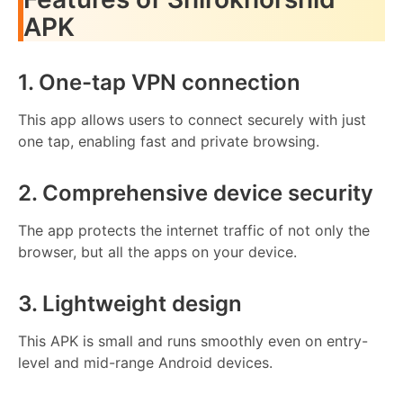
APK
1. One-tap VPN connection
This app allows users to connect securely with just
one tap, enabling fast and private browsing.
2. Comprehensive device security
The app protects the internet traffic of not only the
browser, but all the apps on your device.
3. Lightweight design
This APK is small and runs smoothly even on entry-
level and mid-range Android devices.