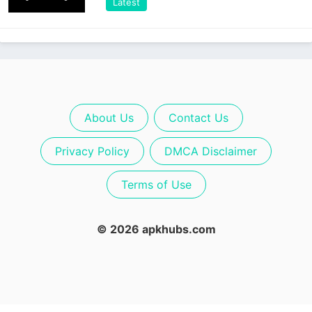
Latest
About Us
Contact Us
Privacy Policy
DMCA Disclaimer
Terms of Use
© 2026 apkhubs.com