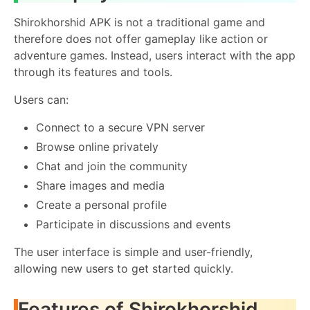
Shirokhorshid APK is not a traditional game and
therefore does not offer gameplay like action or
adventure games. Instead, users interact with the app
through its features and tools.
Users can:
Connect to a secure VPN server
Browse online privately
Chat and join the community
Share images and media
Create a personal profile
Participate in discussions and events
The user interface is simple and user-friendly,
allowing new users to get started quickly.
Features of Shirokhorshid