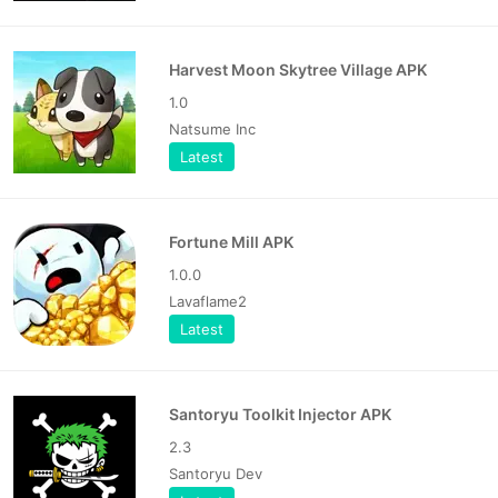
Harvest Moon Skytree Village APK
1.0
Natsume Inc
Latest
Fortune Mill APK
1.0.0
Lavaflame2
Latest
Santoryu Toolkit Injector APK
2.3
Santoryu Dev