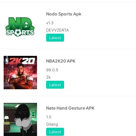
Nodo Sports Apk
v1.3
DEVVZERTA
Latest
NBA2K20 APK
99.0.5
2k
Latest
Nate Hand Gesture APK
1.0
Gilang
Latest