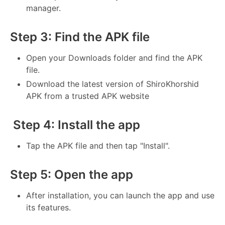
manager.
Step 3: Find the APK file
Open your Downloads folder and find the APK
file.
Download the latest version of ShiroKhorshid
APK from a trusted APK website
Step 4: Install the app
Tap the APK file and then tap "Install".
Step 5: Open the app
After installation, you can launch the app and use
its features.