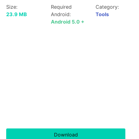
Size:
Required
Category:
23.9 MB
Android:
Tools
Android 5.0 +
Download