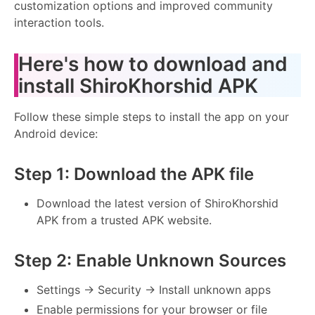
customization options and improved community
interaction tools.
Here's how to download and
install ShiroKhorshid APK
Follow these simple steps to install the app on your
Android device:
Step 1: Download the APK file
Download the latest version of ShiroKhorshid
APK from a trusted APK website.
Step 2: Enable Unknown Sources
Settings → Security → Install unknown apps
Enable permissions for your browser or file