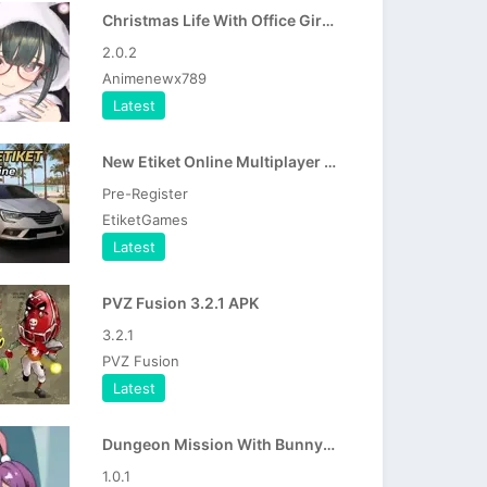
Christmas Life With Office Girl APK
2.0.2
Animenewx789
Latest
New Etiket Online Multiplayer APK
Pre-Register
EtiketGames
Latest
PVZ Fusion 3.2.1 APK
3.2.1
PVZ Fusion
Latest
Dungeon Mission With Bunny Girl APK
1.0.1