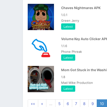
Chaves Nightmares APK
1.0.1
Green Jerry
Latest
Volume Key Auto Clicker AP
1.1.6
Phone Phreak
Latest
1.8
Mad Mike Production
Latest
««
«
…
5
6
7
8
9
10