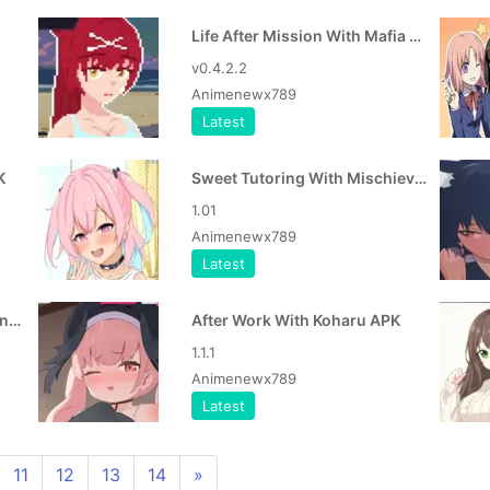
Life After Mission With Mafia Girl APK
v0.4.2.2
Animenewx789
Latest
K
Sweet Tutoring With Mischievous Girl APK
1.01
Animenewx789
Latest
Mom Got Stuck in the Washing Machine APK
After Work With Koharu APK
1.1.1
Animenewx789
Latest
11
12
13
14
»