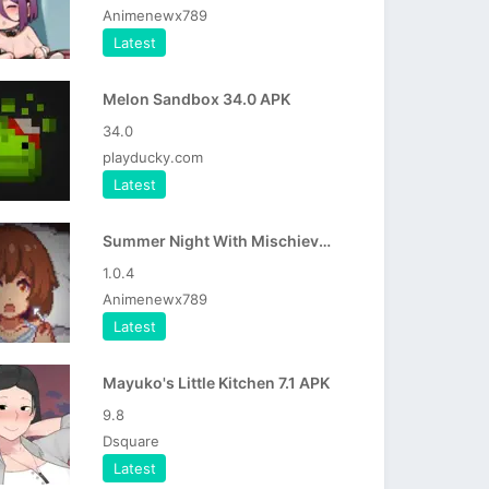
Animenewx789
Latest
Melon Sandbox 34.0 APK
34.0
playducky.com
Latest
Summer Night With Mischievous Girl APK
1.0.4
Animenewx789
Latest
Mayuko's Little Kitchen 7.1 APK
9.8
Dsquare
Latest