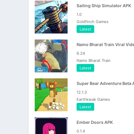
Sailing Ship Simulator APK
1.0
Goldfinch Games
Latest
6.24
Namo Bharat Train
Latest
Super Bear Adventure Beta 
12.1.3
Earthkwak Games
Latest
Ember Doors APK
0.1.4