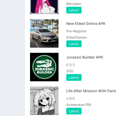
Meoyawr
Latest
New Etiket Online APK
Pre-Register
EtiketGames
Latest
Jurassic Builder APK
0.3.3
SGD
Latest
2.9.0
Animenewx789
Latest