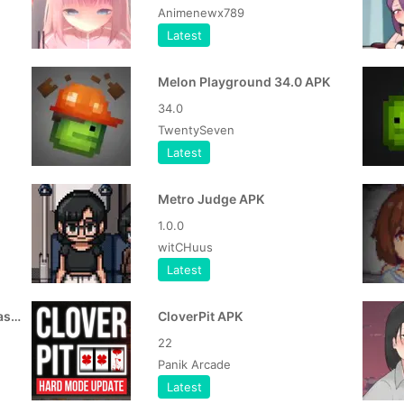
Animenewx789
Latest
Melon Playground 34.0 APK
34.0
TwentySeven
Latest
Metro Judge APK
1.0.0
witCHuus
Latest
Life After Mission With Fantasy Sister APK
CloverPit APK
22
Panik Arcade
Latest