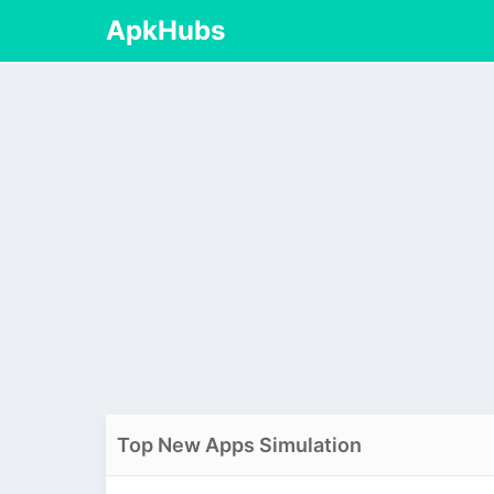
ApkHubs
Top New Apps Simulation