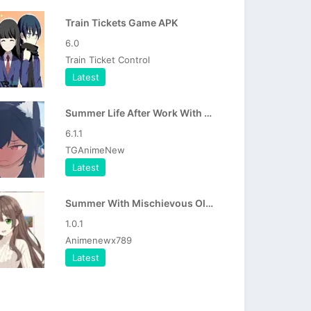
Train Tickets Game APK
6.0
Train Ticket Control
Latest
Summer Life After Work With Serika APK
6.1.1
TGAnimeNew
Latest
Summer With Mischievous Older Sister APK
1.0.1
Animenewx789
Latest