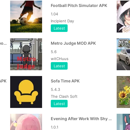
Football Pitch Simulator APK
1.04
Incipient Day
Latest
Namo Bharat Train Viral Video Link APK
Metro Judge MOD APK
5.6
witCHuus
Latest
APK
Sofa Time APK
5.4.3
The Clash Soft
Latest
Evening After Work With Shy Girl APK
1.0.1