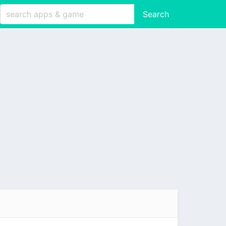
Search